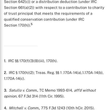
Section 642(c)) or a distribution deduction (under IRC
Section 661(a)(2)) with respect to a contribution to charity
of trust principal that meets the requirements of a
qualified conservation contribution (under IRC
5
Section 170(h)).
X
1
. IRC §§ 170(f)(3)(B)(iii), 170(h).
2
. IRC § 170(h)(2); Treas. Reg. §§ 1 .170A-14(a),1.170A-14(b),
1.170A-14(c).
3
.
Satullo v. Comm.
, TC Memo 1993-614,
aff’d without
opinion
, 67 F.3d 314 (11th Cir. 1995).
4
.
Mitchell v. Comm.
, 775 F.3d 1243 (10th hCir. 2015).