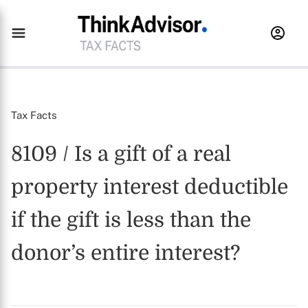
Tax Facts
8109 / Is a gift of a real
property interest deductible
if the gift is less than the
donor’s entire interest?