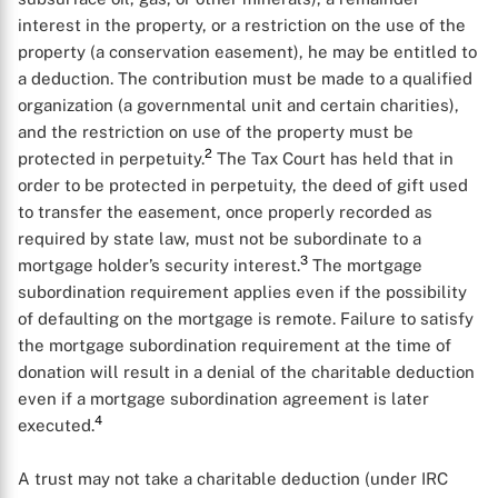
interest in the property, or a restriction on the use of the
property (a conservation easement), he may be entitled to
a deduction. The contribution must be made to a qualified
organization (a governmental unit and certain charities),
and the restriction on use of the property must be
2
protected in perpetuity.
The Tax Court has held that in
order to be protected in perpetuity, the deed of gift used
to transfer the easement, once properly recorded as
required by state law, must not be subordinate to a
3
mortgage holder’s security interest.
The mortgage
subordination requirement applies even if the possibility
of defaulting on the mortgage is remote. Failure to satisfy
the mortgage subordination requirement at the time of
donation will result in a denial of the charitable deduction
even if a mortgage subordination agreement is later
4
executed.
A trust may not take a charitable deduction (under IRC