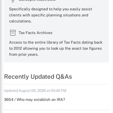
Specifically designed to help you easily assist
clients with specific planning situations and
calculations.
Tax Facts Archives
Access to the entire library of Tax Facts dating back
to 2012 allowing you to look up the exact tax figures
from prior years.
Recently Updated Q&As
Updated August 06, 2026 at 05:26 PM
3654 / Who may establish an IRA?