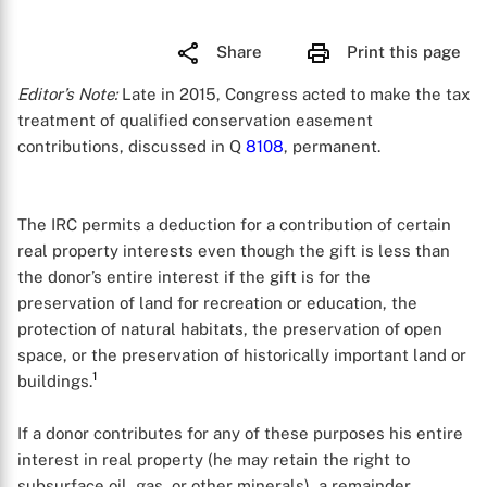
Share
Print this page
Editor’s Note:
Late in 2015, Congress acted to make the tax
treatment of qualified conservation easement
contributions, discussed in Q
8108
, permanent.
The IRC permits a deduction for a contribution of certain
real property interests even though the gift is less than
the donor’s entire interest if the gift is for the
preservation of land for recreation or education, the
protection of natural habitats, the preservation of open
space, or the preservation of historically important land or
1
buildings.
If a donor contributes for any of these purposes his entire
interest in real property (he may retain the right to
subsurface oil, gas, or other minerals), a remainder