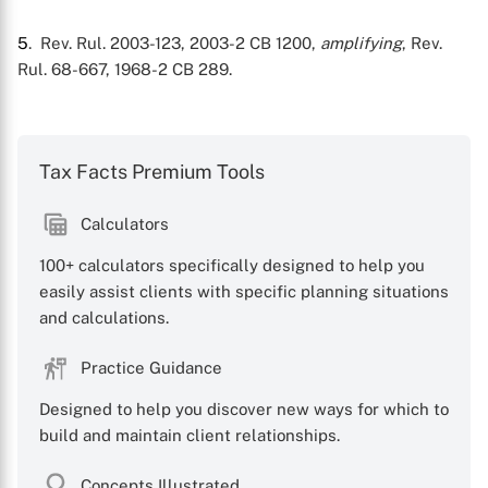
5
. Rev. Rul. 2003-123, 2003-2 CB 1200,
amplifying
, Rev.
Rul. 68-667, 1968-2 CB 289.
Tax Facts Premium Tools
Calculators
100+ calculators specifically designed to help you
easily assist clients with specific planning situations
and calculations.
Practice Guidance
Designed to help you discover new ways for which to
build and maintain client relationships.
Concepts Illustrated