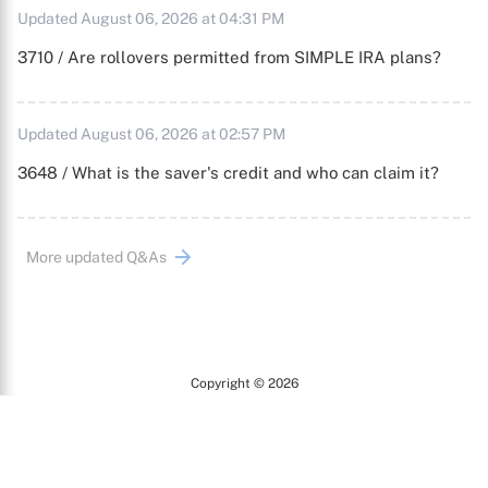
Updated August 06, 2026 at 04:31 PM
3710 / Are rollovers permitted from SIMPLE IRA plans?
Updated August 06, 2026 at 02:57 PM
3648 / What is the saver's credit and who can claim it?
More updated Q&As
Copyright © 2026
Arc
All Rights Reserved.
Terms of Use
Privacy Policy