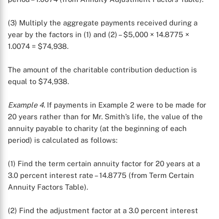
(3) Multiply the aggregate payments received during a
year by the factors in (1) and (2) – $5,000 × 14.8775 ×
1.0074 = $74,938.
The amount of the charitable contribution deduction is
equal to $74,938.
Example 4.
If payments in Example 2 were to be made for
20 years rather than for Mr. Smith’s life, the value of the
annuity payable to charity (at the beginning of each
period) is calculated as follows:
(1) Find the term certain annuity factor for 20 years at a
3.0 percent interest rate – 14.8775 (from Term Certain
Annuity Factors Table).
(2) Find the adjustment factor at a 3.0 percent interest