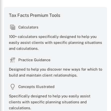
Tax Facts Premium Tools
Calculators
100+ calculators specifically designed to help you
easily assist clients with specific planning situations
and calculations.
Practice Guidance
Designed to help you discover new ways for which to
build and maintain client relationships.
Concepts Illustrated
Specifically designed to help you easily assist
clients with specific planning situations and
calculations.