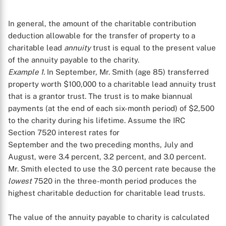
In general, the amount of the charitable contribution
deduction allowable for the transfer of property to a
charitable lead
annuity
trust is equal to the present value
of the annuity payable to the charity.
Example 1.
In September, Mr. Smith (age 85) transferred
property worth $100,000 to a charitable lead annuity trust
that is a grantor trust. The trust is to make biannual
payments (at the end of each six-month period) of $2,500
to the charity during his lifetime. Assume the IRC
Section 7520 interest rates for
September and the two preceding months, July and
August, were 3.4 percent, 3.2 percent, and 3.0 percent.
Mr. Smith elected to use the 3.0 percent rate because the
lowest
7520 in the three-month period produces the
highest charitable deduction for charitable lead trusts.
The value of the annuity payable to charity is calculated