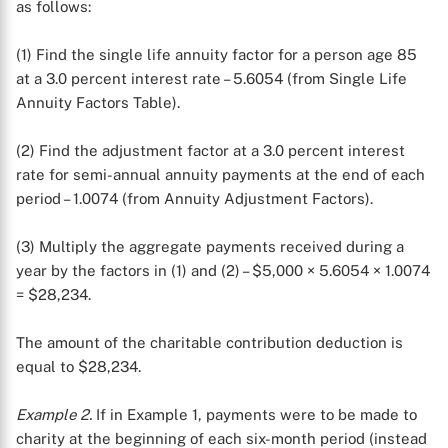
as follows:
(1) Find the single life annuity factor for a person age 85
at a 3.0 percent interest rate – 5.6054 (from Single Life
Annuity Factors Table).
(2) Find the adjustment factor at a 3.0 percent interest
rate for semi-annual annuity payments at the end of each
period – 1.0074 (from Annuity Adjustment Factors).
(3) Multiply the aggregate payments received during a
year by the factors in (1) and (2) – $5,000 × 5.6054 × 1.0074
= $28,234.
The amount of the charitable contribution deduction is
equal to $28,234.
Example 2.
If in Example 1, payments were to be made to
charity at the beginning of each six-month period (instead