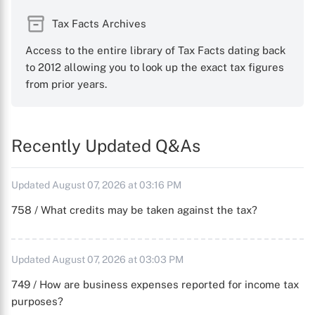
Tax Facts Archives
Access to the entire library of Tax Facts dating back
to 2012 allowing you to look up the exact tax figures
from prior years.
Recently Updated Q&As
Updated August 07, 2026 at 03:16 PM
758 / What credits may be taken against the tax?
Updated August 07, 2026 at 03:03 PM
749 / How are business expenses reported for income tax
purposes?