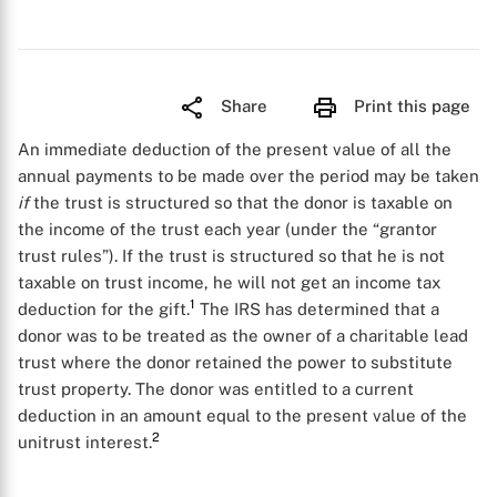
Share
Print this page
An immediate deduction of the present value of all the
annual payments to be made over the period may be taken
if
the trust is structured so that the donor is taxable on
the income of the trust each year (under the “grantor
trust rules”). If the trust is structured so that he is not
taxable on trust income, he will not get an income tax
1
deduction for the gift.
The IRS has determined that a
donor was to be treated as the owner of a charitable lead
trust where the donor retained the power to substitute
trust property. The donor was entitled to a current
deduction in an amount equal to the present value of the
2
unitrust interest.