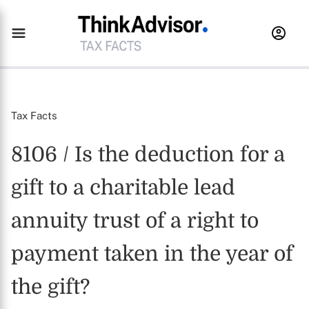
Tax Facts
8106 / Is the deduction for a
gift to a charitable lead
annuity trust of a right to
payment taken in the year of
the gift?