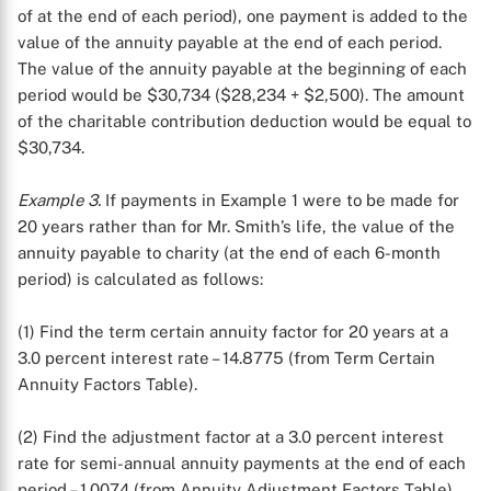
of at the end of each period), one payment is added to the
value of the annuity payable at the end of each period.
The value of the annuity payable at the beginning of each
period would be $30,734 ($28,234 + $2,500). The amount
of the charitable contribution deduction would be equal to
$30,734.
Example 3.
If payments in Example 1 were to be made for
20 years rather than for Mr. Smith’s life, the value of the
annuity payable to charity (at the end of each 6-month
period) is calculated as follows:
(1) Find the term certain annuity factor for 20 years at a
3.0 percent interest rate – 14.8775 (from Term Certain
Annuity Factors Table).
X
(2) Find the adjustment factor at a 3.0 percent interest
rate for semi-annual annuity payments at the end of each
period – 1.0074 (from Annuity Adjustment Factors Table).