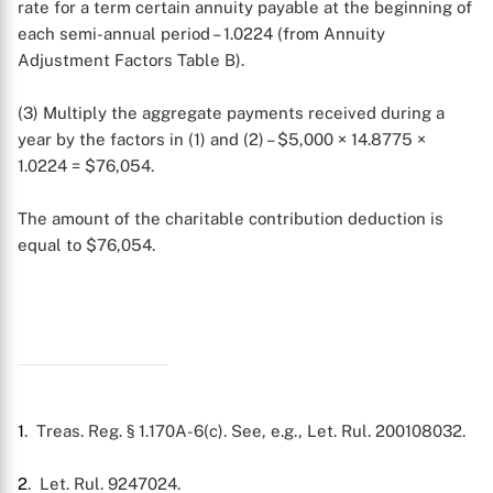
rate for a term certain annuity payable at the beginning of
each semi-annual period – 1.0224 (from Annuity
Adjustment Factors Table B).
(3) Multiply the aggregate payments received during a
year by the factors in (1) and (2) – $5,000 × 14.8775 ×
1.0224 = $76,054.
The amount of the charitable contribution deduction is
equal to $76,054.
1
. Treas. Reg. § 1.170A-6(c). See, e.g., Let. Rul. 200108032.
2
. Let. Rul. 9247024.