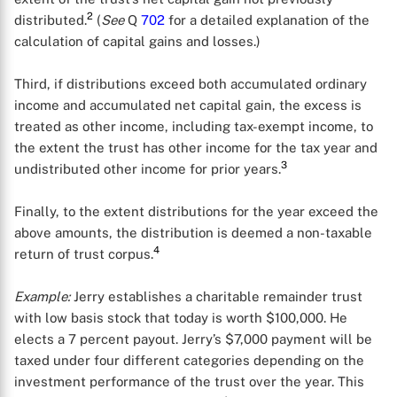
2
distributed.
(
See
Q
702
for a detailed explanation of the
calculation of capital gains and losses.)
Third, if distributions exceed both accumulated ordinary
income and accumulated net capital gain, the excess is
treated as other income, including tax-exempt income, to
the extent the trust has other income for the tax year and
3
undistributed other income for prior years.
Finally, to the extent distributions for the year exceed the
above amounts, the distribution is deemed a non-taxable
4
return of trust corpus.
Example:
Jerry establishes a charitable remainder trust
with low basis stock that today is worth $100,000. He
elects a 7 percent payout. Jerry’s $7,000 payment will be
taxed under four different categories depending on the
investment performance of the trust over the year. This