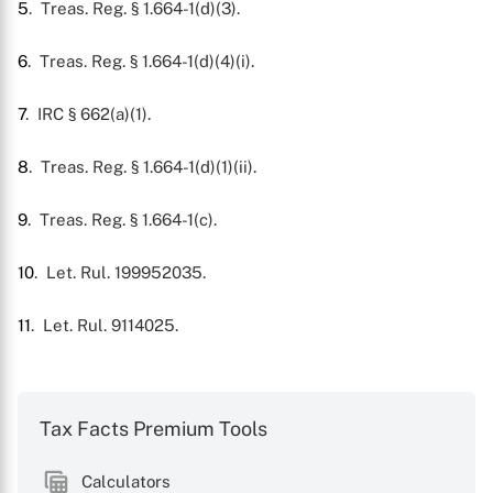
5
. Treas. Reg. § 1.664-1(d)(3).
6
. Treas. Reg. § 1.664-1(d)(4)(i).
7
. IRC § 662(a)(1).
8
. Treas. Reg. § 1.664-1(d)(1)(ii).
9
. Treas. Reg. § 1.664-1(c).
10
. Let. Rul. 199952035.
11
. Let. Rul. 9114025.
Tax Facts Premium Tools
Calculators