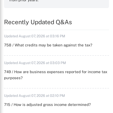
Recently Updated Q&As
Updated August 07, 2026 at 03:16 PM
758 / What credits may be taken against the tax?
Updated August 07, 2026 at 03:03 PM
749 / How are business expenses reported for income tax
purposes?
Updated August 07, 2026 at 02:10 PM
715 / How is adjusted gross income determined?