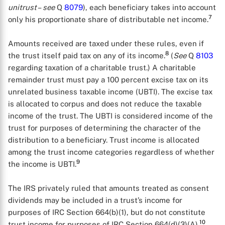
unitrust
–
see
Q
8079
), each beneficiary takes into account
7
only his proportionate share of distributable net income.
Amounts received are taxed under these rules, even if
8
the trust itself paid tax on any of its income.
(
See
Q
8103
regarding taxation of a charitable trust.) A charitable
remainder trust must pay a 100 percent excise tax on its
unrelated business taxable income (UBTI). The excise tax
is allocated to corpus and does not reduce the taxable
income of the trust. The UBTI is considered income of the
trust for purposes of determining the character of the
distribution to a beneficiary. Trust income is allocated
among the trust income categories regardless of whether
X
9
the income is UBTI.
The IRS privately ruled that amounts treated as consent
dividends may be included in a trust’s income for
purposes of IRC Section 664(b)(1), but do not constitute
10
trust income for purposes of IRC Section 664(d)(3)(A).