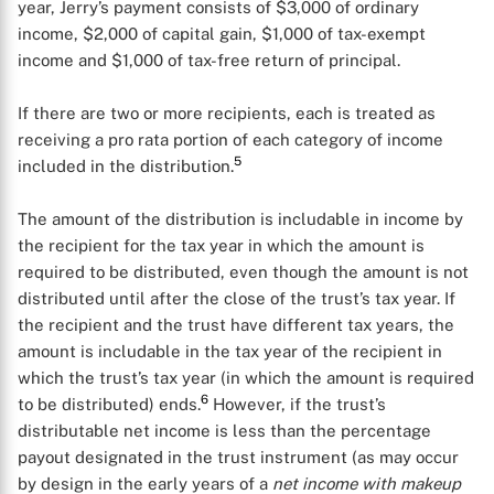
year, Jerry’s payment consists of $3,000 of ordinary
income, $2,000 of capital gain, $1,000 of tax-exempt
income and $1,000 of tax-free return of principal.
If there are two or more recipients, each is treated as
receiving a pro rata portion of each category of income
5
included in the distribution.
The amount of the distribution is includable in income by
the recipient for the tax year in which the amount is
required to be distributed, even though the amount is not
distributed until after the close of the trust’s tax year. If
the recipient and the trust have different tax years, the
amount is includable in the tax year of the recipient in
which the trust’s tax year (in which the amount is required
6
to be distributed) ends.
However, if the trust’s
distributable net income is less than the percentage
payout designated in the trust instrument (as may occur
by design in the early years of a
net income with makeup