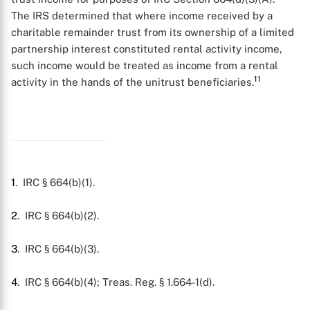
The IRS determined that where income received by a
charitable remainder trust from its ownership of a limited
partnership interest constituted rental activity income,
such income would be treated as income from a rental
11
activity in the hands of the unitrust beneficiaries.
1
. IRC § 664(b)(1).
2
. IRC § 664(b)(2).
3
. IRC § 664(b)(3).
4
. IRC § 664(b)(4); Treas. Reg. § 1.664-1(d).