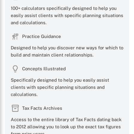
100+ calculators specifically designed to help you
easily assist clients with specific planning situations
and calculations.
Practice Guidance
Designed to help you discover new ways for which to
build and maintain client relationships.
Concepts Illustrated
Specifically designed to help you easily assist
clients with specific planning situations and
calculations.
Tax Facts Archives
Access to the entire library of Tax Facts dating back
to 2012 allowing you to look up the exact tax figures
from prior years.