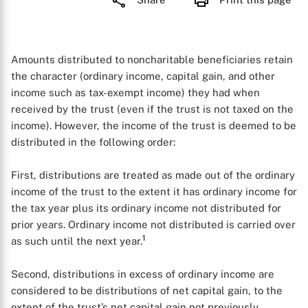
Amounts distributed to noncharitable beneficiaries retain
the character (ordinary income, capital gain, and other
income such as tax-exempt income) they had when
received by the trust (even if the trust is not taxed on the
income). However, the income of the trust is deemed to be
distributed in the following order:
First, distributions are treated as made out of the ordinary
income of the trust to the extent it has ordinary income for
the tax year plus its ordinary income not distributed for
prior years. Ordinary income not distributed is carried over
1
as such until the next year.
Second, distributions in excess of ordinary income are
considered to be distributions of net capital gain, to the
extent of the trust’s net capital gain not previously