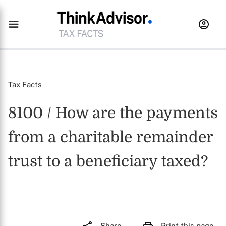
Tax Facts
8100 / How are the payments
from a charitable remainder
trust to a beneficiary taxed?
Share
Print this page