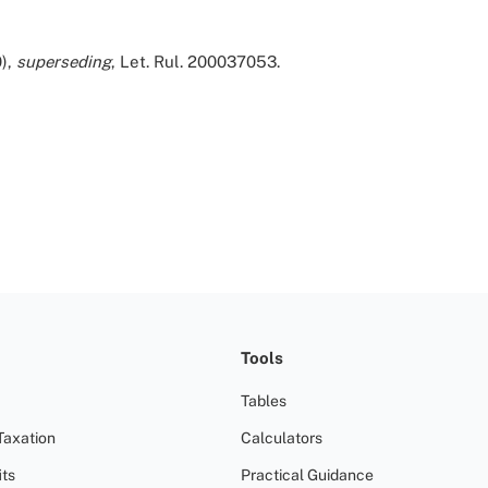
),
superseding
, Let. Rul. 200037053.
Tools
Tables
Taxation
Calculators
ts
Practical Guidance