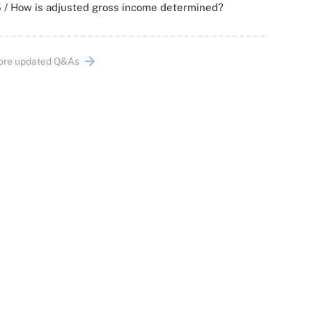
 / How is adjusted gross income determined?
ore updated Q&As