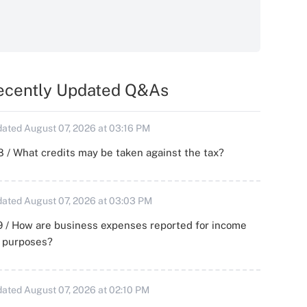
ecently Updated Q&As
ated August 07, 2026 at 03:16 PM
 / What credits may be taken against the tax?
ated August 07, 2026 at 03:03 PM
 / How are business expenses reported for income
x purposes?
ated August 07, 2026 at 02:10 PM