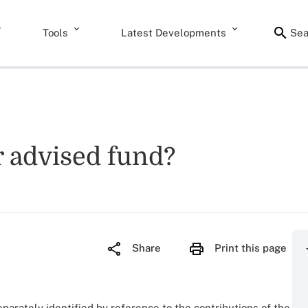
Tools
Latest Developments
Sea
r advised fund?
Share
Print this page
separately identified by reference to the contributions of the