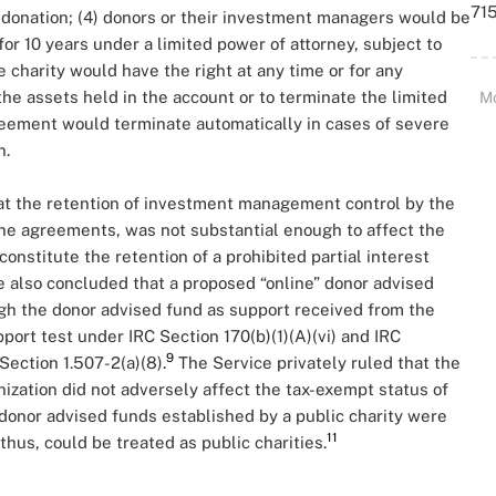
715
y donation; (4) donors or their investment managers would be
r 10 years under a limited power of attorney, subject to
e charity would have the right at any time or for any
 the assets held in the account or to terminate the limited
M
reement would terminate automatically in cases of severe
n.
at the retention of investment management control by the
n the agreements, was not substantial enough to affect the
constitute the retention of a prohibited partial interest
 also concluded that a proposed “online” donor advised
gh the donor advised fund as support received from the
port test under IRC Section 170(b)(1)(A)(vi) and IRC
9
Section 1.507-2(a)(8).
The Service privately ruled that the
nization did not adversely affect the tax-exempt status of
donor advised funds established by a public charity were
11
 thus, could be treated as public charities.