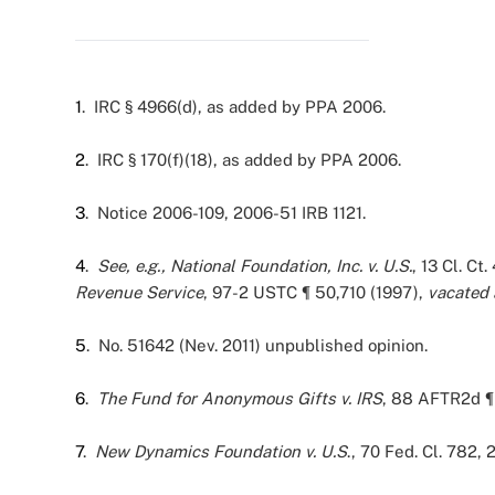
1
. IRC § 4966(d), as added by PPA 2006.
2
. IRC § 170(f)(18), as added by PPA 2006.
3
. Notice 2006-109, 2006-51 IRB 1121.
4
.
See, e.g.,
National Foundation, Inc. v. U.S.
, 13 Cl. Ct
Revenue Service
, 97-2 USTC ¶ 50,710 (1997),
vacated
5
. No. 51642 (Nev. 2011) unpublished opinion.
6
.
The Fund for Anonymous Gifts v. IRS
, 88 AFTR2d ¶ 
7
.
New Dynamics Foundation v. U.S
., 70 Fed. Cl. 782,