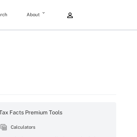
rch
About
Tax Facts Premium Tools
Calculators