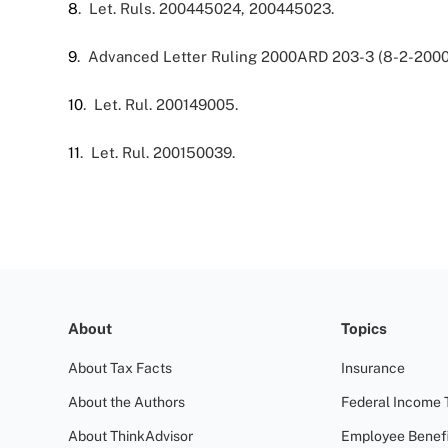
8
. Let. Ruls. 200445024, 200445023.
9
. Advanced Letter Ruling 2000ARD 203-3 (8-2-2000
10
. Let. Rul. 200149005.
11
. Let. Rul. 200150039.
About
Topics
About Tax Facts
Insurance
About the Authors
Federal Income 
About ThinkAdvisor
Employee Benefi