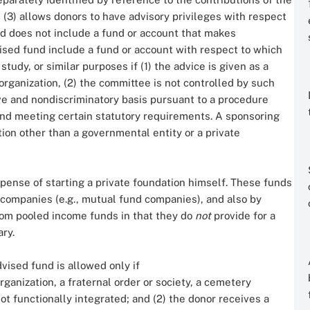
 (3) allows donors to have advisory privileges with respect
nd does not include a fund or account that makes
vised fund include a fund or account with respect to which
study, or similar purposes if (1) the advice is given as a
ganization, (2) the committee is not controlled by such
ive and nondiscriminatory basis pursuant to a procedure
and meeting certain statutory requirements. A sponsoring
tion other than a governmental entity or a private
pense of starting a private foundation himself. These funds
companies (e.g., mutual fund companies), and also by
rom pooled income funds in that they do
not
provide for a
ry.
dvised fund is allowed only if
rganization, a fraternal order or society, a cemetery
not functionally integrated; and (2) the donor receives a