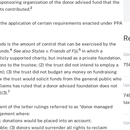
onsoring organization of the donor advised fund that the
2
ts contributed.
 the application of certain requirements enacted under PPA
R
ds is the amount of control that can be exercised by the
4
5
unds.
See also
Styles v. Friends of Fiji
,
in which a
Upd
icly supported charity, but instead as a private foundation,
758
ns to the trustee; (2) the trust did not intend to employ a
am); (3) the trust did not budget any money on fundraising
w the trust would solicit funds from the general public who
Upd
laims has ruled that a donor advised foundation does not
7
(3).
749
ta
ient of the letter rulings referred to as “donor managed
ngement where:
, donations would be placed into an account;
Upd
ble; (3) donors would surrender all rights to reclaim