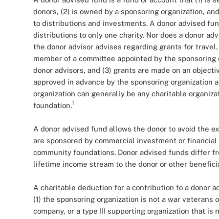
donors, (2) is owned by a sponsoring organization, and
to distributions and investments. A donor advised fu
distributions to only one charity. Nor does a donor ad
the donor advisor advises regarding grants for travel, 
member of a committee appointed by the sponsoring or
donor advisors, and (3) grants are made on an object
approved in advance by the sponsoring organization 
organization can generally be any charitable organiza
1
foundation.
A donor advised fund allows the donor to avoid the ex
are sponsored by commercial investment or financial 
community foundations. Donor advised funds differ f
lifetime income stream to the donor or other beneficia
A charitable deduction for a contribution to a donor a
(1) the sponsoring organization is not a war veterans o
company, or a type III supporting organization that is 