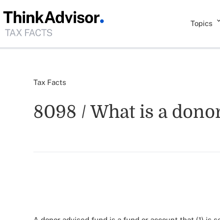
Topics
Tax Facts
8098 / What is a dono
A donor advised fund is a fund or account that (1) is 