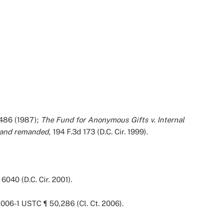
. 486 (1987);
The Fund for Anonymous Gifts v. Internal
 and remanded
, 194 F.3d 173 (D.C. Cir. 1999).
6040 (D.C. Cir. 2001).
 2006-1 USTC ¶ 50,286 (Cl. Ct. 2006).