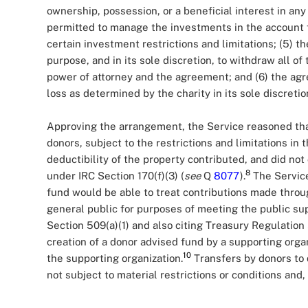
ownership, possession, or a beneficial interest in an
permitted to manage the investments in the account fo
certain investment restrictions and limitations; (5) th
purpose, and in its sole discretion, to withdraw all of
power of attorney and the agreement; and (6) the ag
loss as determined by the charity in its sole discretio
Approving the arrangement, the Service reasoned th
donors, subject to the restrictions and limitations i
deductibility of the property contributed, and did not 
8
under IRC Section 170(f)(3) (
see
Q
8077
).
The Service
fund would be able to treat contributions made throu
general public for purposes of meeting the public sup
Section 509(a)(1) and also citing Treasury Regulation 
creation of a donor advised fund by a supporting orga
10
the supporting organization.
Transfers by donors to 
not subject to material restrictions or conditions and,