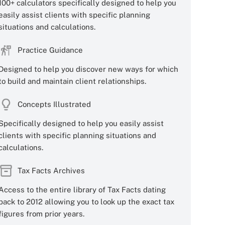
100+ calculators specifically designed to help you
easily assist clients with specific planning
situations and calculations.
Practice Guidance
Designed to help you discover new ways for which
to build and maintain client relationships.
Concepts Illustrated
Specifically designed to help you easily assist
clients with specific planning situations and
calculations.
Tax Facts Archives
Access to the entire library of Tax Facts dating
back to 2012 allowing you to look up the exact tax
figures from prior years.