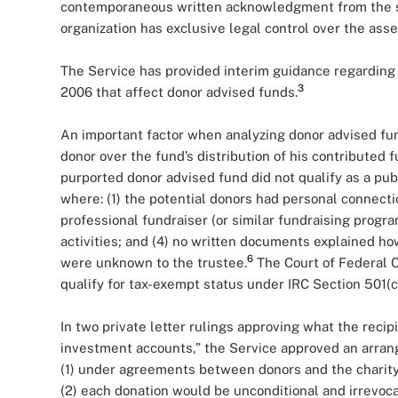
contemporaneous written acknowledgment from the sp
organization has exclusive legal control over the asse
The Service has provided interim guidance regarding
3
2006 that affect donor advised funds.
An important factor when analyzing donor advised fun
donor over the fund’s distribution of his contributed f
purported donor advised fund did not qualify as a publ
where: (1) the potential donors had personal connectio
professional fundraiser (or similar fundraising progr
activities; and (4) no written documents explained ho
6
were unknown to the trustee.
The Court of Federal C
qualify for tax-exempt status under IRC Section 501(c)
In two private letter rulings approving what the recip
investment accounts,” the Service approved an arra
(1) under agreements between donors and the charity
(2) each donation would be unconditional and irrevoca