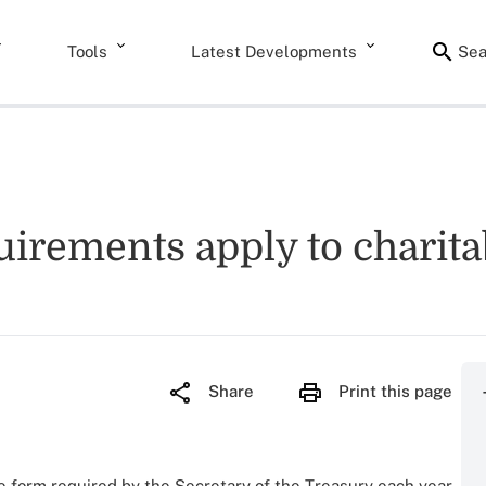
Tools
Latest Developments
Sea
quirements apply to charit
Share
Print this page
the form required by the Secretary of the Treasury each year.