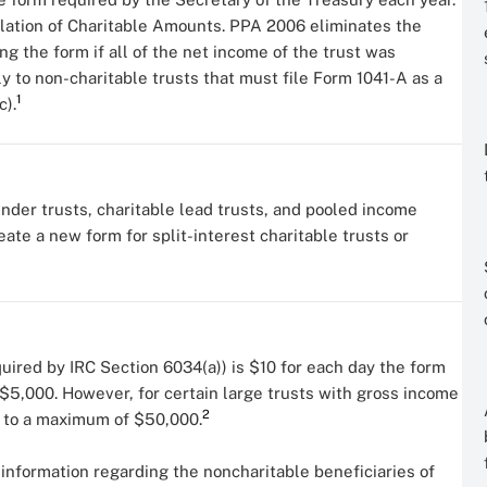
ulation of Charitable Amounts. PPA 2006 eliminates the
g the form if all of the net income of the trust was
y to non-charitable trusts that must file Form 1041-A as a
1
c).
nder trusts, charitable lead trusts, and pooled income
ate a new form for split-interest charitable trusts or
required by IRC Section 6034(a)) is $10 for each day the form
$5,000. However, for certain large trusts with gross income
2
p to a maximum of $50,000.
 information regarding the noncharitable beneficiaries of