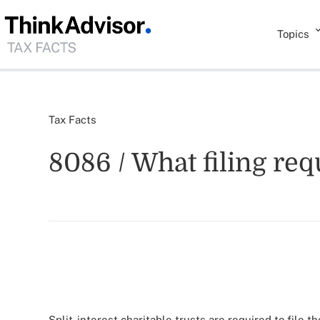
Topics
Tax Facts
8086 / What filing re
Split-interest charitable trusts are required to file 