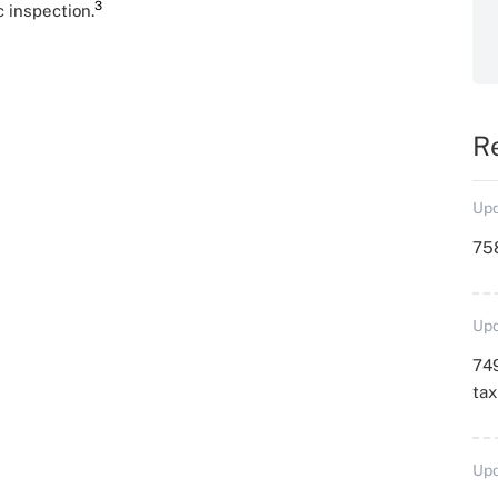
3
c inspection.
R
Upd
758
Upd
749
ta
Upd