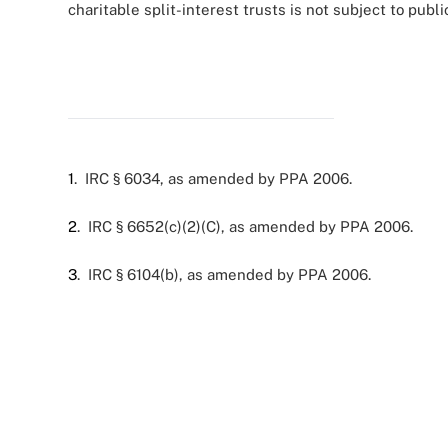
charitable split-interest trusts is not subject to publi
1
. IRC § 6034, as amended by PPA 2006.
2
. IRC § 6652(c)(2)(C), as amended by PPA 2006.
3
. IRC § 6104(b), as amended by PPA 2006.