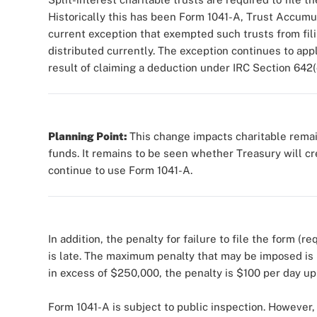
Historically this has been Form 1041-A, Trust Accum
current exception that exempted such trusts from filin
distributed currently. The exception continues to appl
result of claiming a deduction under IRC Section 642(
Planning Point:
This change impacts charitable remai
funds. It remains to be seen whether Treasury will cre
continue to use Form 1041-A.
In addition, the penalty for failure to file the form (
is late. The maximum penalty that may be imposed is 
in excess of $250,000, the penalty is $100 per day u
Form 1041-A is subject to public inspection. However,