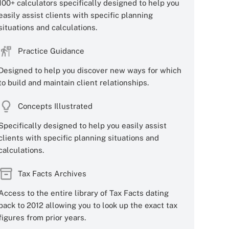
100+ calculators specifically designed to help you
easily assist clients with specific planning
situations and calculations.
Practice Guidance
Designed to help you discover new ways for which
to build and maintain client relationships.
Concepts Illustrated
Specifically designed to help you easily assist
clients with specific planning situations and
calculations.
Tax Facts Archives
Access to the entire library of Tax Facts dating
back to 2012 allowing you to look up the exact tax
figures from prior years.