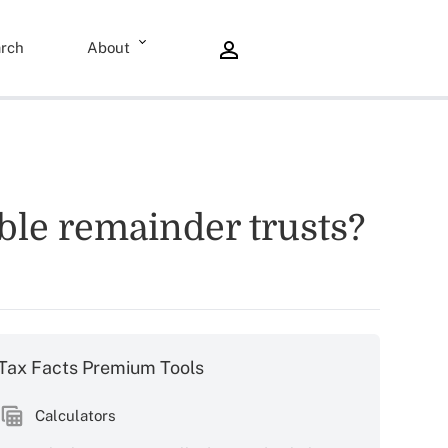
rch
About
able remainder trusts?
Tax Facts Premium Tools
Calculators