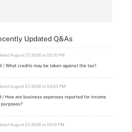
ecently Updated Q&As
ated August 07, 2026 at 03:16 PM
 / What credits may be taken against the tax?
ated August 07, 2026 at 03:03 PM
 / How are business expenses reported for income
x purposes?
ated August 07, 2026 at 02:10 PM