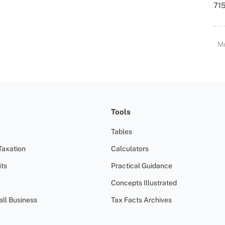
715
M
Tools
Tables
Taxation
Calculators
ts
Practical Guidance
Concepts Illustrated
all Business
Tax Facts Archives