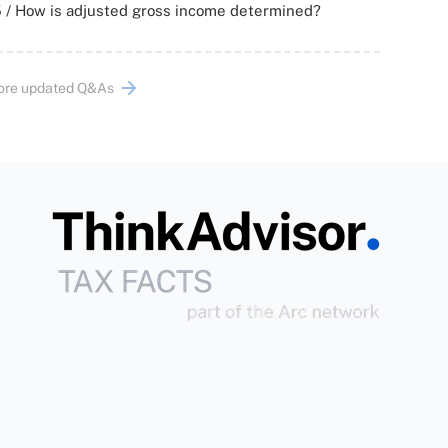
 / How is adjusted gross income determined?
ore updated Q&As