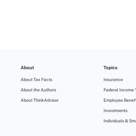
About
Topics
About Tax Facts
Insurance
About the Authors
Federal Income 
About ThinkAdvisor
Employee Benefi
Investments
Individuals & Sm