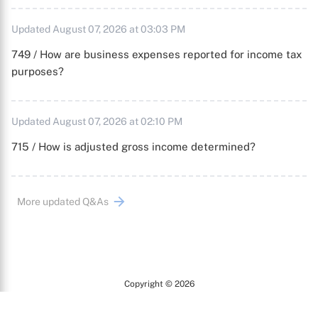
Updated August 07, 2026 at 03:03 PM
749 / How are business expenses reported for income tax
purposes?
Updated August 07, 2026 at 02:10 PM
715 / How is adjusted gross income determined?
More updated Q&As
Copyright © 2026
Arc
All Rights Reserved.