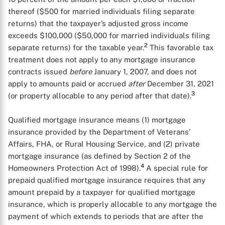
thereof ($500 for married individuals filing separate
returns) that the taxpayer’s adjusted gross income
exceeds $100,000 ($50,000 for married individuals filing
2
separate returns) for the taxable year.
This favorable tax
treatment does not apply to any mortgage insurance
contracts issued
before
January 1, 2007, and does not
apply to amounts paid or accrued
after
December 31, 2021
3
(or property allocable to any period after that date).
Qualified mortgage insurance means (1) mortgage
insurance provided by the Department of Veterans’
Affairs, FHA, or Rural Housing Service, and (2) private
mortgage insurance (as defined by Section 2 of the
4
Homeowners Protection Act of 1998).
A special rule for
prepaid qualified mortgage insurance requires that any
amount prepaid by a taxpayer for qualified mortgage
insurance, which is properly allocable to any mortgage the
payment of which extends to periods that are after the