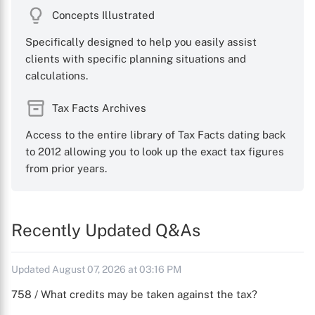
Concepts Illustrated
Specifically designed to help you easily assist
clients with specific planning situations and
calculations.
Tax Facts Archives
Access to the entire library of Tax Facts dating back
to 2012 allowing you to look up the exact tax figures
from prior years.
Recently Updated Q&As
Updated August 07, 2026 at 03:16 PM
758 / What credits may be taken against the tax?