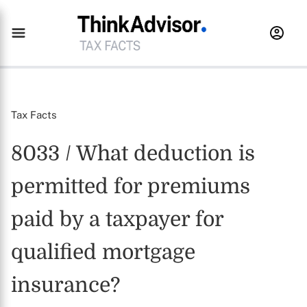
Tax Facts
8033 / What deduction is
permitted for premiums
paid by a taxpayer for
qualified mortgage
insurance?