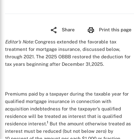
Share
Print this page
Editor’s Note:
Congress extended the favorable tax
treatment for mortgage insurance, discussed below,
through 2021. The 2025 OBBB restored the deduction for
tax years beginning after December 31,2025.
Premiums paid by a taxpayer during the taxable year for
qualified mortgage insurance in connection with
acquisition indebtedness for the taxpayer’s qualified
residence will be treated as interest that is qualified
1
residence interest.
But the amount otherwise treated as
interest must be reduced (but not below zero) by
10 percent of the amount per each $1,000 or fraction