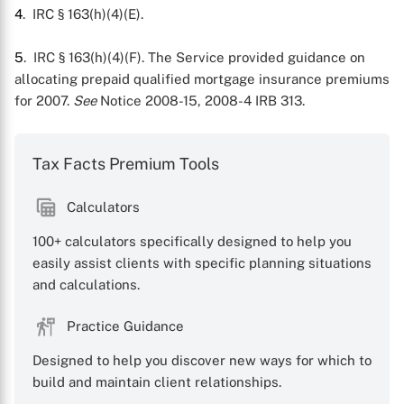
4
. IRC § 163(h)(4)(E).
5
. IRC § 163(h)(4)(F). The Service provided guidance on
allocating prepaid qualified mortgage insurance premiums
for 2007.
See
Notice 2008-15, 2008-4 IRB 313.
Tax Facts Premium Tools
Calculators
100+ calculators specifically designed to help you
easily assist clients with specific planning situations
and calculations.
Practice Guidance
Designed to help you discover new ways for which to
build and maintain client relationships.