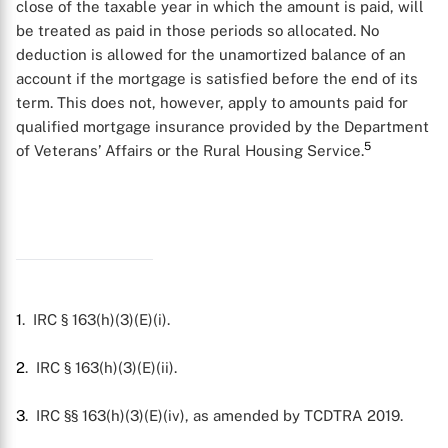
close of the taxable year in which the amount is paid, will
be treated as paid in those periods so allocated. No
deduction is allowed for the unamortized balance of an
account if the mortgage is satisfied before the end of its
term. This does not, however, apply to amounts paid for
qualified mortgage insurance provided by the Department
5
of Veterans’ Affairs or the Rural Housing Service.
X
1
. IRC § 163(h)(3)(E)(i).
2
. IRC § 163(h)(3)(E)(ii).
3
. IRC §§ 163(h)(3)(E)(iv), as amended by TCDTRA 2019.