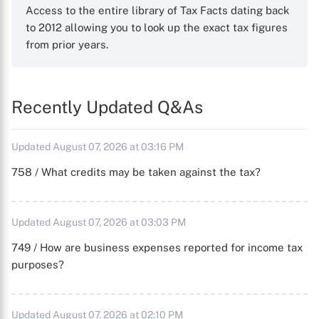
Access to the entire library of Tax Facts dating back
to 2012 allowing you to look up the exact tax figures
from prior years.
Recently Updated Q&As
Updated August 07, 2026 at 03:16 PM
758 / What credits may be taken against the tax?
Updated August 07, 2026 at 03:03 PM
749 / How are business expenses reported for income tax
purposes?
Updated August 07, 2026 at 02:10 PM