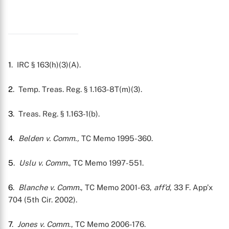
1
. IRC § 163(h)(3)(A).
2
. Temp. Treas. Reg. § 1.163-8T(m)(3).
3
. Treas. Reg. § 1.163-1(b).
4
.
Belden v. Comm.,
TC Memo 1995-360.
5
.
Uslu v. Comm.
, TC Memo 1997-551.
6
.
Blanche v. Comm.
, TC Memo 2001-63,
aff’d
, 33 F. App’x
704 (5th Cir. 2002).
7
.
Jones v. Comm
., TC Memo 2006-176.