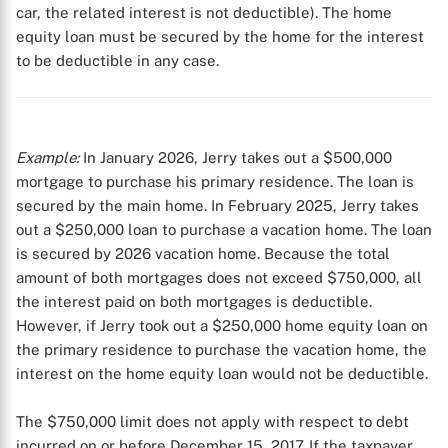
car, the related interest is not deductible). The home
equity loan must be secured by the home for the interest
to be deductible in any case.
Example:
In January 2026, Jerry takes out a $500,000
mortgage to purchase his primary residence. The loan is
secured by the main home. In February 2025, Jerry takes
out a $250,000 loan to purchase a vacation home. The loan
is secured by 2026 vacation home. Because the total
amount of both mortgages does not exceed $750,000, all
the interest paid on both mortgages is deductible.
However, if Jerry took out a $250,000 home equity loan on
the primary residence to purchase the vacation home, the
interest on the home equity loan would not be deductible.
The $750,000 limit does not apply with respect to debt
incurred on or before December 15, 2017. If the taxpayer