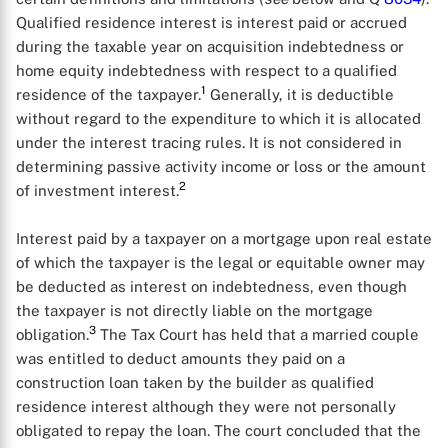
Qualified residence interest is interest paid or accrued
during the taxable year on acquisition indebtedness or
home equity indebtedness with respect to a qualified
1
residence of the taxpayer.
Generally, it is deductible
without regard to the expenditure to which it is allocated
under the interest tracing rules. It is not considered in
determining passive activity income or loss or the amount
2
of investment interest.
Interest paid by a taxpayer on a mortgage upon real estate
of which the taxpayer is the legal or equitable owner may
be deducted as interest on indebtedness, even though
the taxpayer is not directly liable on the mortgage
3
obligation.
The Tax Court has held that a married couple
was entitled to deduct amounts they paid on a
construction loan taken by the builder as qualified
residence interest although they were not personally
obligated to repay the loan. The court concluded that the