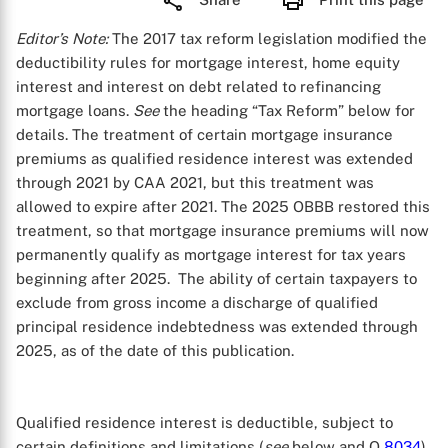
Editor’s Note:
The 2017 tax reform legislation modified the
deductibility rules for mortgage interest, home equity
interest and interest on debt related to refinancing
mortgage loans.
See
the heading “Tax Reform” below for
details. The treatment of certain mortgage insurance
premiums as qualified residence interest was extended
through 2021 by CAA 2021, but this treatment was
allowed to expire after 2021. The 2025 OBBB restored this
treatment, so that mortgage insurance premiums will now
permanently qualify as mortgage interest for tax years
beginning after 2025. The ability of certain taxpayers to
exclude from gross income a discharge of qualified
principal residence indebtedness was extended through
2025, as of the date of this publication.
Qualified residence interest is deductible, subject to
certain definitions and limitations (
see
below and Q
8034
).