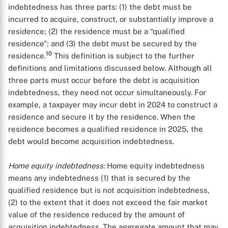
indebtedness has three parts: (1) the debt must be
incurred to acquire, construct, or substantially improve a
residence; (2) the residence must be a “qualified
residence”; and (3) the debt must be secured by the
10
residence.
This definition is subject to the further
definitions and limitations discussed below. Although all
three parts must occur before the debt is acquisition
indebtedness, they need not occur simultaneously. For
example, a taxpayer may incur debt in 2024 to construct a
residence and secure it by the residence. When the
residence becomes a qualified residence in 2025, the
debt would become acquisition indebtedness.
Home equity indebtedness:
Home equity indebtedness
means any indebtedness (1) that is secured by the
qualified residence but is not acquisition indebtedness,
(2) to the extent that it does not exceed the fair market
value of the residence reduced by the amount of
acquisition indebtedness. The aggregate amount that may