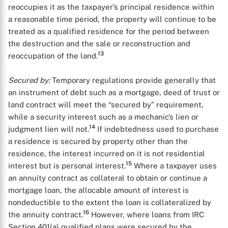
reoccupies it as the taxpayer’s principal residence within
a reasonable time period, the property will continue to be
treated as a qualified residence for the period between
the destruction and the sale or reconstruction and
13
reoccupation of the land.
Secured by:
Temporary regulations provide generally that
an instrument of debt such as a mortgage, deed of trust or
land contract will meet the “secured by” requirement,
while a security interest such as a mechanic’s lien or
14
judgment lien will not.
If indebtedness used to purchase
a residence is secured by property other than the
residence, the interest incurred on it is not residential
15
interest but is personal interest.
Where a taxpayer uses
an annuity contract as collateral to obtain or continue a
mortgage loan, the allocable amount of interest is
nondeductible to the extent the loan is collateralized by
16
the annuity contract.
However, where loans from IRC
Section 401(a) qualified plans were secured by the