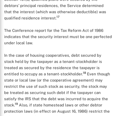
debtors’ principal residences, the Service determined
that the interest (which was otherwise deductible) was
17
qualified residence interest.
The Conference report for the Tax Reform Act of 1986
indicates that the security interest must be one perfected
under local law.
In the case of housing cooperatives, debt secured by
stock held by the taxpayer as a tenant-stockholder is
treated as secured by the residence the taxpayer is
18
entitled to occupy as a tenant-stockholder.
Even though
state or local law (or the cooperative agreement) may
restrict the use of such stock as security, the stock may
be treated as securing such debt if the taxpayer can
satisfy the IRS that the debt was incurred to acquire the
19
stock.
Also, if state homestead laws or other debtor
protection laws (in effect on August 16, 1986) restrict the