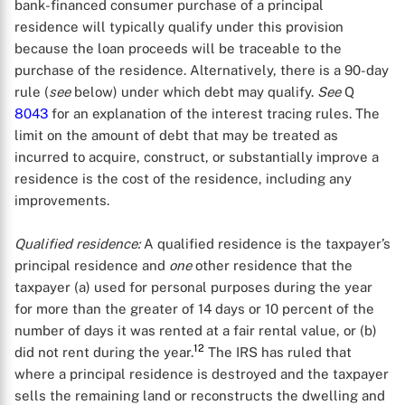
bank-financed consumer purchase of a principal
residence will typically qualify under this provision
because the loan proceeds will be traceable to the
purchase of the residence. Alternatively, there is a 90-day
rule (
see
below) under which debt may qualify.
See
Q
8043
for an explanation of the interest tracing rules. The
limit on the amount of debt that may be treated as
incurred to acquire, construct, or substantially improve a
residence is the cost of the residence, including any
improvements.
Qualified residence:
A qualified residence is the taxpayer’s
principal residence and
one
other residence that the
taxpayer (a) used for personal purposes during the year
for more than the greater of 14 days or 10 percent of the
number of days it was rented at a fair rental value, or (b)
12
did not rent during the year.
The IRS has ruled that
where a principal residence is destroyed and the taxpayer
sells the remaining land or reconstructs the dwelling and