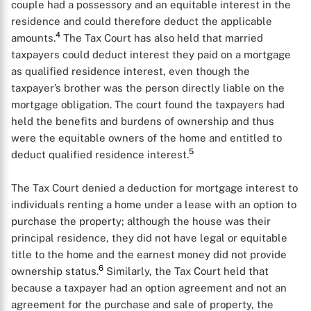
couple had a possessory and an equitable interest in the
residence and could therefore deduct the applicable
4
amounts.
The Tax Court has also held that married
taxpayers could deduct interest they paid on a mortgage
as qualified residence interest, even though the
taxpayer’s brother was the person directly liable on the
mortgage obligation. The court found the taxpayers had
held the benefits and burdens of ownership and thus
were the equitable owners of the home and entitled to
5
deduct qualified residence interest.
The Tax Court denied a deduction for mortgage interest to
individuals renting a home under a lease with an option to
purchase the property; although the house was their
principal residence, they did not have legal or equitable
title to the home and the earnest money did not provide
6
ownership status.
Similarly, the Tax Court held that
because a taxpayer had an option agreement and not an
agreement for the purchase and sale of property, the