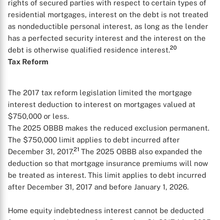
rights of secured parties with respect to certain types of
residential mortgages, interest on the debt is not treated
as nondeductible personal interest, as long as the lender
has a perfected security interest and the interest on the
20
debt is otherwise qualified residence interest.
Tax Reform
The 2017 tax reform legislation limited the mortgage
interest deduction to interest on mortgages valued at
$750,000 or less.
The 2025 OBBB makes the reduced exclusion permanent.
The $750,000 limit applies to debt incurred after
21
December 31, 2017.
The 2025 OBBB also expanded the
deduction so that mortgage insurance premiums will now
be treated as interest. This limit applies to debt incurred
after December 31, 2017 and before January 1, 2026.
Home equity indebtedness interest cannot be deducted