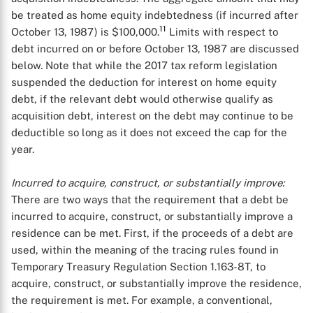
be treated as home equity indebtedness (if incurred after
11
October 13, 1987) is $100,000.
Limits with respect to
debt incurred on or before October 13, 1987 are discussed
below. Note that while the 2017 tax reform legislation
suspended the deduction for interest on home equity
debt, if the relevant debt would otherwise qualify as
acquisition debt, interest on the debt may continue to be
deductible so long as it does not exceed the cap for the
year.
Incurred to acquire, construct, or substantially improve:
There are two ways that the requirement that a debt be
incurred to acquire, construct, or substantially improve a
residence can be met. First, if the proceeds of a debt are
used, within the meaning of the tracing rules found in
Temporary Treasury Regulation Section 1.163-8T, to
acquire, construct, or substantially improve the residence,
the requirement is met. For example, a conventional,