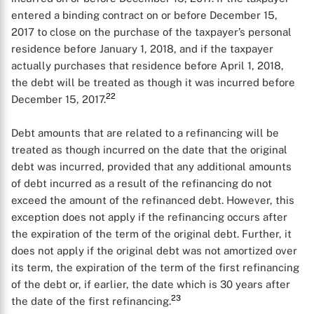
entered a binding contract on or before December 15,
2017 to close on the purchase of the taxpayer’s personal
residence before January 1, 2018, and if the taxpayer
actually purchases that residence before April 1, 2018,
the debt will be treated as though it was incurred before
22
December 15, 2017.
Debt amounts that are related to a refinancing will be
treated as though incurred on the date that the original
debt was incurred, provided that any additional amounts
of debt incurred as a result of the refinancing do not
exceed the amount of the refinanced debt. However, this
exception does not apply if the refinancing occurs after
the expiration of the term of the original debt. Further, it
does not apply if the original debt was not amortized over
its term, the expiration of the term of the first refinancing
of the debt or, if earlier, the date which is 30 years after
23
the date of the first refinancing.