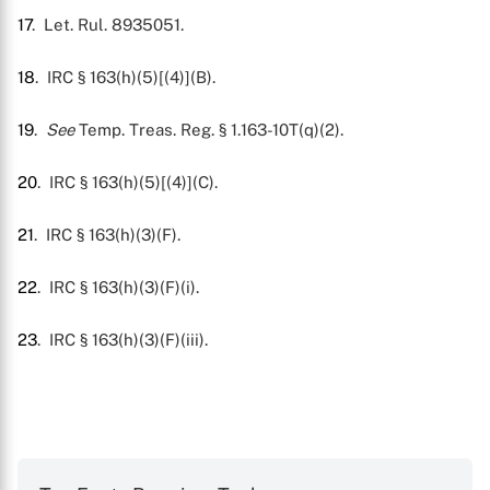
17
. Let. Rul. 8935051.
18
. IRC § 163(h)(5)[(4)](B).
19
.
See
Temp. Treas. Reg. § 1.163-10T(q)(2).
20
. IRC § 163(h)(5)[(4)](C).
21
. IRC § 163(h)(3)(F).
22
. IRC § 163(h)(3)(F)(i).
23
. IRC § 163(h)(3)(F)(iii).