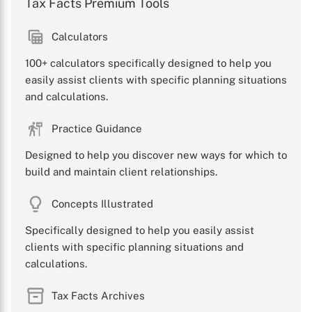
Tax Facts Premium Tools
Calculators
100+ calculators specifically designed to help you
easily assist clients with specific planning situations
and calculations.
Practice Guidance
Designed to help you discover new ways for which to
build and maintain client relationships.
Concepts Illustrated
Specifically designed to help you easily assist
clients with specific planning situations and
calculations.
Tax Facts Archives