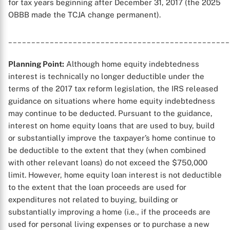
for tax years beginning after December 31, 2017 (the 2025
OBBB made the TCJA change permanent).
________________________________________________
Planning Point:
Although home equity indebtedness
interest is technically no longer deductible under the
terms of the 2017 tax reform legislation, the IRS released
guidance on situations where home equity indebtedness
may continue to be deducted. Pursuant to the guidance,
interest on home equity loans that are used to buy, build
or substantially improve the taxpayer’s home continue to
be deductible to the extent that they (when combined
with other relevant loans) do not exceed the $750,000
limit. However, home equity loan interest is not deductible
to the extent that the loan proceeds are used for
expenditures not related to buying, building or
substantially improving a home (i.e., if the proceeds are
used for personal living expenses or to purchase a new