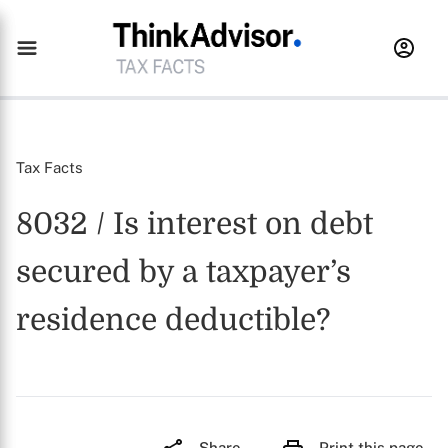
Tax Facts
8032 / Is interest on debt
secured by a taxpayer’s
residence deductible?
Share
Print this page