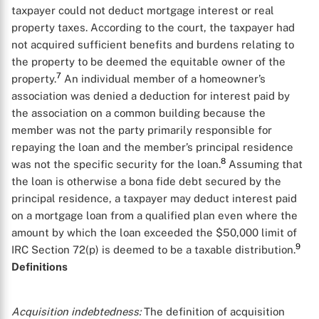
taxpayer could not deduct mortgage interest or real
property taxes. According to the court, the taxpayer had
not acquired sufficient benefits and burdens relating to
the property to be deemed the equitable owner of the
7
property.
An individual member of a homeowner’s
association was denied a deduction for interest paid by
the association on a common building because the
member was not the party primarily responsible for
repaying the loan and the member’s principal residence
8
was not the specific security for the loan.
Assuming that
the loan is otherwise a bona fide debt secured by the
principal residence, a taxpayer may deduct interest paid
on a mortgage loan from a qualified plan even where the
amount by which the loan exceeded the $50,000 limit of
9
IRC Section 72(p) is deemed to be a taxable distribution.
Definitions
Acquisition indebtedness:
The definition of acquisition