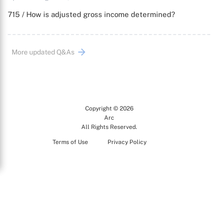
715 / How is adjusted gross income determined?
More updated Q&As
Copyright © 2026
Arc
All Rights Reserved.
Terms of Use
Privacy Policy