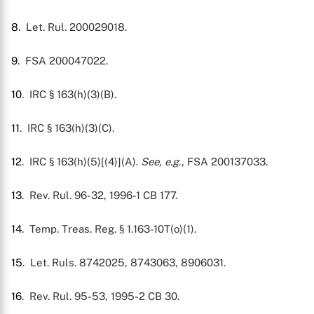
8
. Let. Rul. 200029018.
9
. FSA 200047022.
10
. IRC § 163(h)(3)(B).
11
. IRC § 163(h)(3)(C).
12
. IRC § 163(h)(5)[(4)](A).
See, e.g
., FSA 200137033.
13
. Rev. Rul. 96-32, 1996-1 CB 177.
14
. Temp. Treas. Reg. § 1.163-10T(o)(1).
15
. Let. Ruls. 8742025, 8743063, 8906031.
16
. Rev. Rul. 95-53, 1995-2 CB 30.