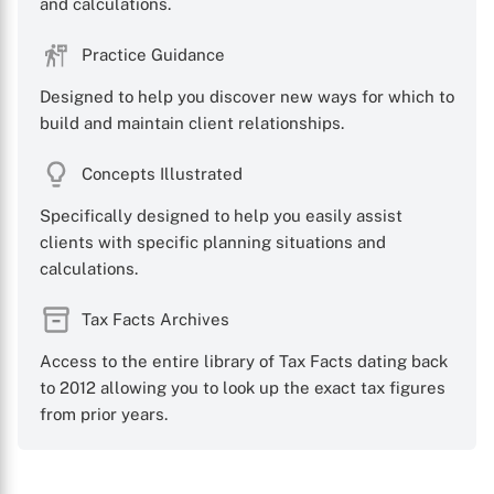
and calculations.
Practice Guidance
Designed to help you discover new ways for which to
build and maintain client relationships.
Concepts Illustrated
Specifically designed to help you easily assist
clients with specific planning situations and
calculations.
Tax Facts Archives
Access to the entire library of Tax Facts dating back
to 2012 allowing you to look up the exact tax figures
from prior years.