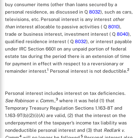
buy consumer items (other than loans secured by a
personal residence, as discussed in Q
8032
), such as cars,
televisions, etc. Personal interest is any interest
other
than
interest allocable to passive activities ( Q
8010
),
trade or business interest, investment interest ( Q
8040
),
qualified residence interest ( Q
8032
), or interest payable
under IRC Section 6601 on any unpaid portion of federal
estate tax during the period there is an extension of time
for payment in effect with respect to a reversionary or
1
2
remainder interest.
Personal interest is not deductible.
Personal interest includes interest on tax deficiencies.
3
See
Robinson v. Comm
.,
where it was held (1) that
Temporary Treasury Regulation Sections 1.163-8T and
1.163-9T(b)(2)(i)(A) are valid, (2) that the interest on the
underpayment of the taxpayer’s income tax liability was
nondeductible personal interest and (3) that
Redlark v.
4
5
Comm.
will no longer be followed.
Personal interest also