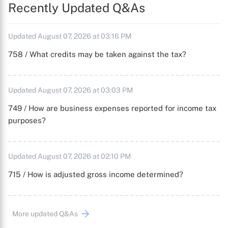
Recently Updated Q&As
Updated August 07, 2026 at 03:16 PM
758 / What credits may be taken against the tax?
Updated August 07, 2026 at 03:03 PM
749 / How are business expenses reported for income tax
purposes?
Updated August 07, 2026 at 02:10 PM
715 / How is adjusted gross income determined?
More updated Q&As