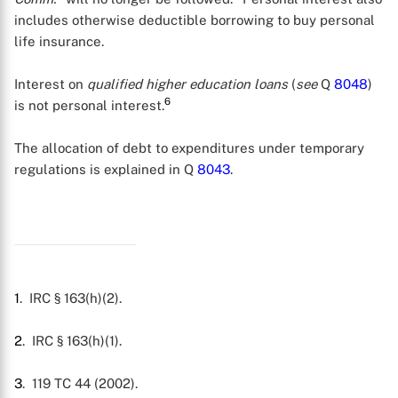
includes otherwise deductible borrowing to buy personal
life insurance.
Interest on
qualified higher education loans
(
see
Q
8048
)
6
is not personal interest.
The allocation of debt to expenditures under temporary
regulations is explained in Q
8043
.
1
. IRC § 163(h)(2).
2
. IRC § 163(h)(1).
3
. 119 TC 44 (2002).