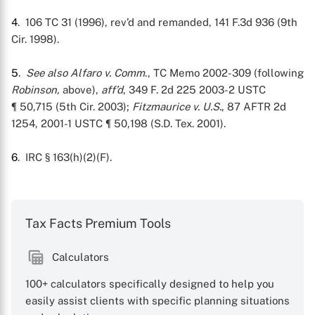
4
. 106 TC 31 (1996), rev’d and remanded, 141 F.3d 936 (9th
X
Cir. 1998).
5
.
See also
Alfaro v. Comm
., TC Memo 2002-309 (following
Robinson,
above),
aff’d
, 349 F. 2d 225 2003-2 USTC
¶ 50,715 (5th Cir. 2003);
Fitzmaurice v. U.S.
, 87 AFTR 2d
1254, 2001-1 USTC ¶ 50,198 (S.D. Tex. 2001).
6
. IRC § 163(h)(2)(F).
Tax Facts Premium Tools
Calculators
100+ calculators specifically designed to help you
easily assist clients with specific planning situations