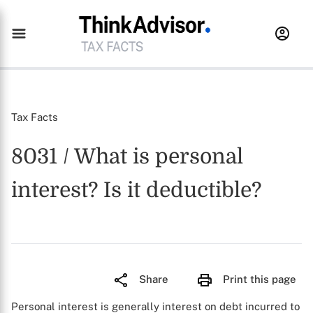
Tax Facts
8031 / What is personal
interest? Is it deductible?
Share
Print this page
Personal interest is generally interest on debt incurred to