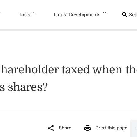
Tools
Latest Developments
Sea
shareholder taxed when the
s shares?
Share
Print this page