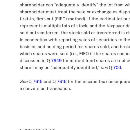
shareholder can “adequately identify” the lot from w
shareholder must treat the sale or exchange as disposi
first-in, first-out (FIFO) method). If the earliest lot p
represents multiple lots of stock, and the taxpayer d
sold or transferred, the stock sold or transferred is c
In connection with reporting sales of securities to th
basis in, and holding period for, shares sold, and bro
which shares were sold (i.e., FIFO if the shares canno
discussed in Q
7949
for mutual fund shares are not av
shares may be “adequately identified,”
see
Q
700
.
See
Q
7615
and Q
7616
for the income tax consequences
a conversion transaction.