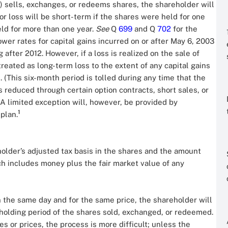
) sells, exchanges, or redeems shares, the shareholder will
 or loss will be short-term if the shares were held for one
held for more than one year.
See
Q
699
and Q
702
for the
ower rates for capital gains incurred on or after May 6, 2003
ter 2012. However, if a loss is realized on the sale of
reated as long-term loss to the extent of any capital gains
 (This six-month period is tolled during any time that the
is reduced through certain option contracts, short sales, or
) A limited exception will, however, be provided by
1
 plan.
holder’s adjusted tax basis in the shares and the amount
ch includes money plus the fair market value of any
n the same day and for the same price, the shareholder will
nd holding period of the shares sold, exchanged, or redeemed.
s or prices, the process is more difficult; unless the