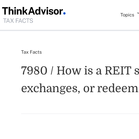
Topics
Tax Facts
7980 / How is a REIT 
exchanges, or redeem