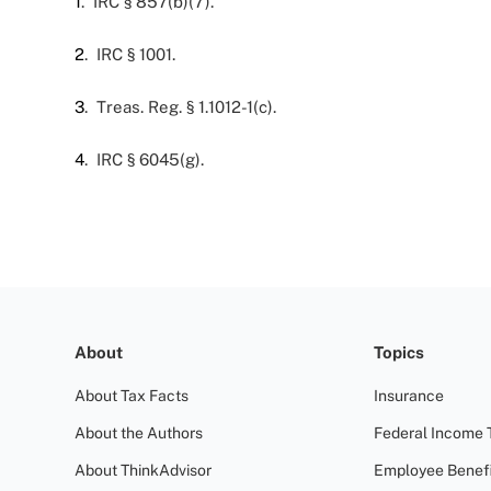
1
. IRC § 857(b)(7).
2
. IRC § 1001.
3
. Treas. Reg. § 1.1012-1(c).
4
. IRC § 6045(g).
About
Topics
About Tax Facts
Insurance
About the Authors
Federal Income 
About ThinkAdvisor
Employee Benefi