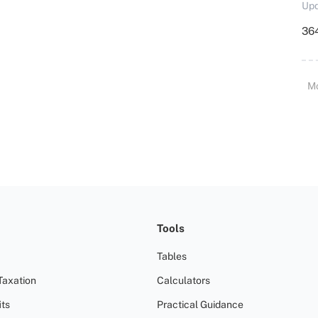
Upd
364
M
Tools
Tables
Taxation
Calculators
ts
Practical Guidance