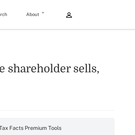
rch
About
 shareholder sells,
Tax Facts Premium Tools