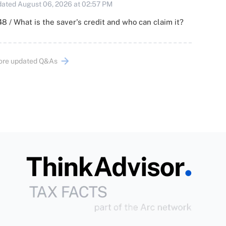
ated August 06, 2026 at 02:57 PM
8 / What is the saver's credit and who can claim it?
ore updated Q&As