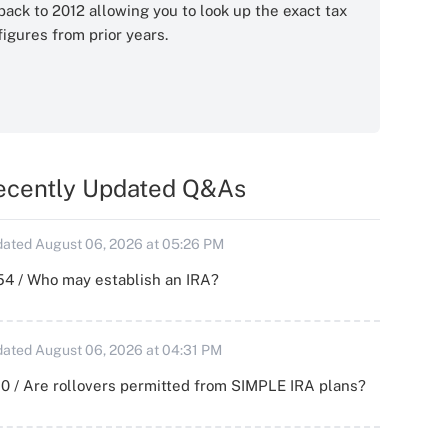
back to 2012 allowing you to look up the exact tax
figures from prior years.
ecently Updated Q&As
ated August 06, 2026 at 05:26 PM
54 / Who may establish an IRA?
ated August 06, 2026 at 04:31 PM
0 / Are rollovers permitted from SIMPLE IRA plans?