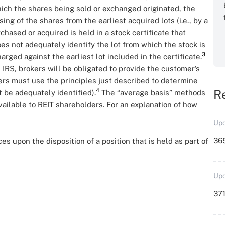
hich the shares being sold or exchanged originated, the
ng of the shares from the earliest acquired lots (i.e., by a
urchased or acquired is held in a stock certificate that
oes not adequately identify the lot from which the stock is
3
harged against the earliest lot included in the certificate.
e IRS, brokers will be obligated to provide the customer’s
kers must use the principles just described to determine
4
R
t be adequately identified).
The “average basis” methods
ailable to REIT shareholders. For an explanation of how
Upd
36
 upon the disposition of a position that is held as part of
Upd
371