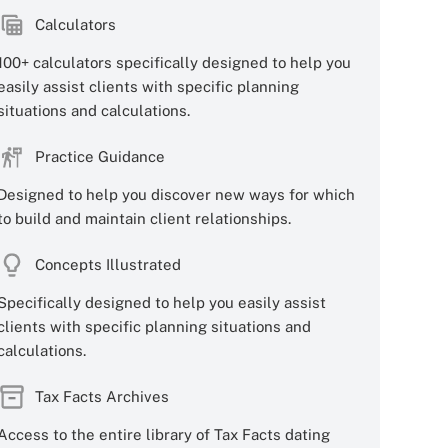
Calculators
100+ calculators specifically designed to help you
easily assist clients with specific planning
situations and calculations.
Practice Guidance
Designed to help you discover new ways for which
to build and maintain client relationships.
Concepts Illustrated
Specifically designed to help you easily assist
clients with specific planning situations and
calculations.
Tax Facts Archives
Access to the entire library of Tax Facts dating