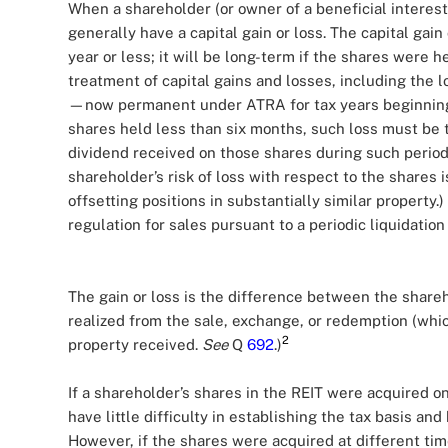
When a shareholder (or owner of a beneficial interest
generally have a capital gain or loss. The capital gain
year or less; it will be long-term if the shares were 
treatment of capital gains and losses, including the l
—now permanent under ATRA for tax years beginning af
shares held less than six months, such loss must be t
dividend received on those shares during such period.
shareholder’s risk of loss with respect to the shares 
offsetting positions in substantially similar property.
regulation for sales pursuant to a periodic liquidation
The gain or loss is the difference between the share
realized from the sale, exchange, or redemption (whi
2
property received.
See
Q
692
.)
If a shareholder’s shares in the REIT were acquired o
have little difficulty in establishing the tax basis a
However, if the shares were acquired at different time