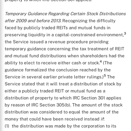
Temporary Guidance Regarding Certain Stock Distributions
after 2009 and before 2013.
Recognizing the difficulty
faced by publicly traded REITs and mutual funds in
3
preserving liquidity in a capital-constrained environment,
the Service issued a revenue procedure providing
temporary guidance concerning the tax treatment of REIT
and mutual fund distributions when shareholders had the
4
ability to elect to receive either cash or stock.
(The
guidance formalized the conclusion reached by the
5
Service in several earlier private letter rulings.)
The
Service stated that it will treat a distribution of stock by
either a publicly traded REIT or mutual fund as a
distribution of property to which IRC Section 301 applies
by reason of IRC Section 305(b). The amount of the stock
distribution was considered to equal the amount of the
money that could have been received instead
if
:
(1) the distribution was made by the corporation to its