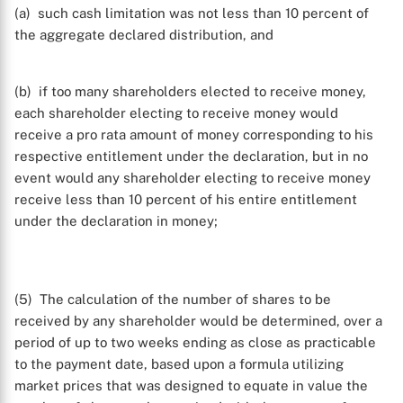
(a) such cash limitation was not less than 10 percent of
the aggregate declared distribution, and
(b) if too many shareholders elected to receive money,
each shareholder electing to receive money would
receive a pro rata amount of money corresponding to his
respective entitlement under the declaration, but in no
event would any shareholder electing to receive money
receive less than 10 percent of his entire entitlement
under the declaration in money;
(5) The calculation of the number of shares to be
received by any shareholder would be determined, over a
period of up to two weeks ending as close as practicable
to the payment date, based upon a formula utilizing
X
market prices that was designed to equate in value the