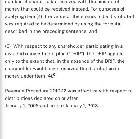
number of shares to be received with the amount of
money that could be received instead. For purposes of
applying item (4), the value of the shares to be distributed
was required to be determined by using the formula
described in the preceding sentence; and
(6) With respect to any shareholder participating in a
dividend reinvestment plan (“DRIP”), the DRIP applied
only to the extent that, in the absence of the DRIP, the
shareholder would have received the distribution in
6
money under item (4).
Revenue Procedure 2010-12 was effective with respect to
distributions declared on or after
January 1, 2008 and before January 1, 2013.