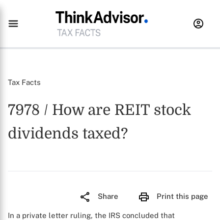
Tax Facts
7978 / How are REIT stock
dividends taxed?
Share
Print this page
In a private letter ruling, the IRS concluded that