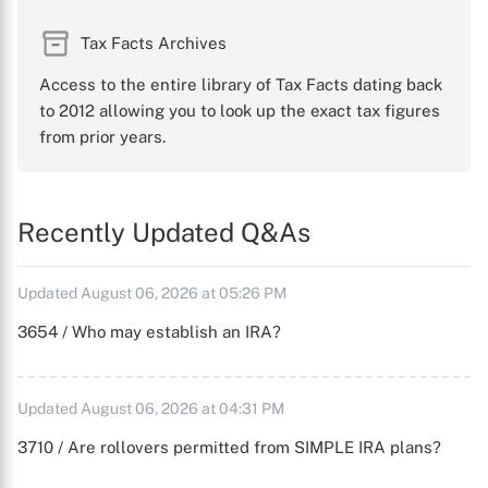
Tax Facts Archives
Access to the entire library of Tax Facts dating back
to 2012 allowing you to look up the exact tax figures
from prior years.
Recently Updated Q&As
Updated August 06, 2026 at 05:26 PM
3654 / Who may establish an IRA?
Updated August 06, 2026 at 04:31 PM
3710 / Are rollovers permitted from SIMPLE IRA plans?