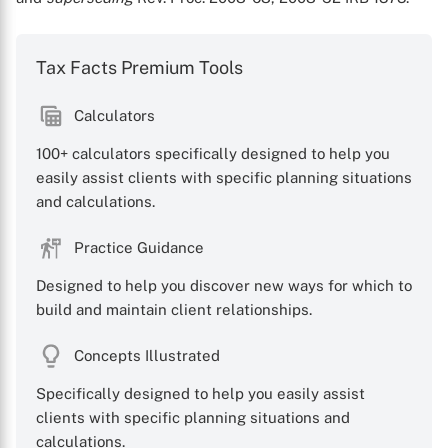
Tax Facts Premium Tools
Calculators
100+ calculators specifically designed to help you
easily assist clients with specific planning situations
and calculations.
Practice Guidance
Designed to help you discover new ways for which to
build and maintain client relationships.
Concepts Illustrated
Specifically designed to help you easily assist
clients with specific planning situations and
calculations.