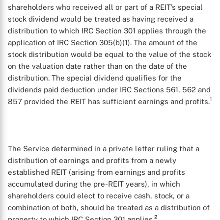
shareholders who received all or part of a REIT’s special
stock dividend would be treated as having received a
distribution to which IRC Section 301 applies through the
application of IRC Section 305(b)(1). The amount of the
stock distribution would be equal to the value of the stock
on the valuation date rather than on the date of the
distribution. The special dividend qualifies for the
dividends paid deduction under IRC Sections 561, 562 and
1
857 provided the REIT has sufficient earnings and profits.
The Service determined in a private letter ruling that a
distribution of earnings and profits from a newly
established REIT (arising from earnings and profits
accumulated during the pre-REIT years), in which
shareholders could elect to receive cash, stock, or a
combination of both, should be treated as a distribution of
2
property to which IRC Section 301 applies.