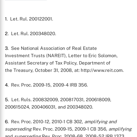
1
. Let. Rul. 200122001.
2
. Let. Rul. 200348020.
3
. See National Association of Real Estate
Investment Trusts (NAREIT), Letter to Eric Solomon,
Assistant Secretary of Tax Policy, Department of
the Treasury, October 31, 2008, at: http://www.reit.com.
4
. Rev. Proc. 2009-15, 2009-4 IRB 356.
5
. Let. Ruls. 200832009, 200817031, 200618009,
200615024, 200406031, and 200348020.
6
. Rev. Proc. 2010-12, 2010-1 CB 302,
amplifying and
superseding
Rev. Proc. 2009-15, 2009-1 CB 356,
amplifying
and
superseding
Rev. Proc. 2008-68, 2008-52 IRB 1373.