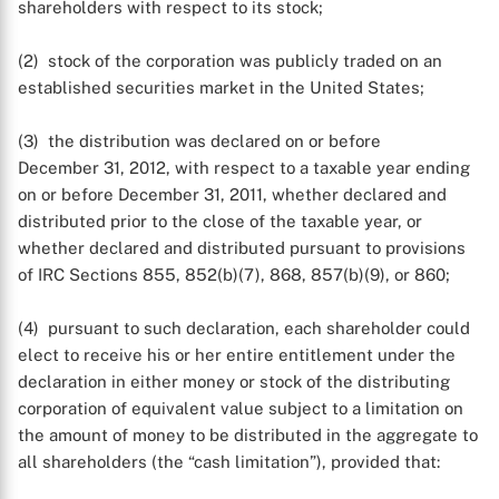
shareholders with respect to its stock;
(2) stock of the corporation was publicly traded on an
established securities market in the United States;
(3) the distribution was declared on or before
December 31, 2012, with respect to a taxable year ending
on or before December 31, 2011, whether declared and
distributed prior to the close of the taxable year, or
whether declared and distributed pursuant to provisions
of IRC Sections 855, 852(b)(7), 868, 857(b)(9), or 860;
(4) pursuant to such declaration, each shareholder could
elect to receive his or her entire entitlement under the
declaration in either money or stock of the distributing
corporation of equivalent value subject to a limitation on
the amount of money to be distributed in the aggregate to
all shareholders (the “cash limitation”), provided that: