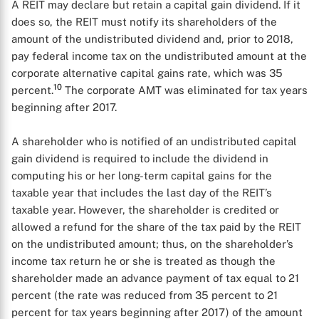
A REIT may declare but retain a capital gain dividend. If it
does so, the REIT must notify its shareholders of the
amount of the undistributed dividend and, prior to 2018,
pay federal income tax on the undistributed amount at the
corporate alternative capital gains rate, which was 35
10
percent.
The corporate AMT was eliminated for tax years
beginning after 2017.
A shareholder who is notified of an undistributed capital
gain dividend is required to include the dividend in
computing his or her long-term capital gains for the
taxable year that includes the last day of the REIT’s
taxable year. However, the shareholder is credited or
allowed a refund for the share of the tax paid by the REIT
on the undistributed amount; thus, on the shareholder’s
income tax return he or she is treated as though the
shareholder made an advance payment of tax equal to 21
percent (the rate was reduced from 35 percent to 21
percent for tax years beginning after 2017) of the amount