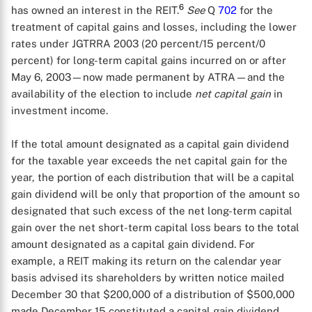
6
has owned an interest in the REIT.
See
Q
702
for the
treatment of capital gains and losses, including the lower
rates under JGTRRA 2003 (20 percent/15 percent/0
percent) for long-term capital gains incurred on or after
May 6, 2003—now made permanent by ATRA—and the
availability of the election to include
net capital gain
in
investment income.
If the total amount designated as a capital gain dividend
for the taxable year exceeds the net capital gain for the
year, the portion of each distribution that will be a capital
gain dividend will be only that proportion of the amount so
designated that such excess of the net long-term capital
gain over the net short-term capital loss bears to the total
amount designated as a capital gain dividend. For
example, a REIT making its return on the calendar year
basis advised its shareholders by written notice mailed
December 30 that $200,000 of a distribution of $500,000
made December 15 constituted a capital gain dividend,