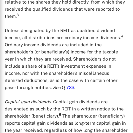
relative to the shares they hold directly, from which they
received the qualified dividends that were reported to
3
them.
Unless designated by the REIT as qualified dividend
4
income, all distributions are ordinary income dividends.
Ordinary income dividends are included in the
shareholder’s (or beneficiary’s) income for the taxable
year in which they are received. Shareholders do not
include a share of a REIT’s investment expenses in
income, nor with the shareholder’s miscellaneous
itemized deductions, as is the case with certain other
pass-through entities.
See
Q
733
.
Capital gain dividends
. Capital gain dividends are
designated as such by the REIT in a written notice to the
5
shareholder (beneficiary).
The shareholder (beneficiary)
reports capital gain dividends as long-term capital gain in
the year received, regardless of how long the shareholder