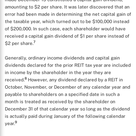
amounting to $2 per share. It was later discovered that an
error had been made in determining the net capital gain of
the taxable year, which turned out to be $100,000 instead
of $200,000. In such case, each shareholder would have
received a capital gain dividend of $1 per share instead of
7
$2 per share.
Generally, ordinary income dividends and capital gain
dividends declared for the prior REIT tax year are included
in income by the shareholder in the year they are
8
received.
However, any dividend declared by a REIT in
October, November, or December of any calendar year and
payable to shareholders on a specified date in such a
month is treated as received by the shareholder on
X
December 31 of that calendar year so long as the dividend
is actually paid during January of the following calendar
9
year.