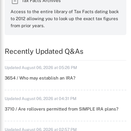
Tax Facts Archives
Access to the entire library of Tax Facts dating back
to 2012 allowing you to look up the exact tax figures
from prior years.
Recently Updated Q&As
Updated August 06, 2026 at 05:26 PM
3654 / Who may establish an IRA?
Updated August 06, 2026 at 04:31 PM
3710 / Are rollovers permitted from SIMPLE IRA plans?
Updated August 06, 2026 at 02:57 PM