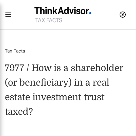
Tax Facts
7977 / How is a shareholder
(or beneficiary) in a real
estate investment trust
taxed?