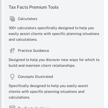
Tax Facts Premium Tools
Calculators
100+ calculators specifically designed to help you
easily assist clients with specific planning situations
and calculations.
Practice Guidance
Designed to help you discover new ways for which to
build and maintain client relationships.
Concepts Illustrated
Specifically designed to help you easily assist
clients with specific planning situations and
calculations.