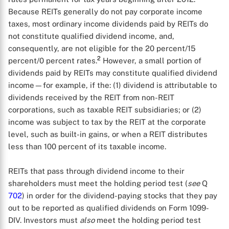
Because REITs generally do not pay corporate income
taxes, most ordinary income dividends paid by REITs do
not constitute qualified dividend income, and,
consequently, are not eligible for the 20 percent/15
2
percent/0 percent rates.
However, a small portion of
dividends paid by REITs may constitute qualified dividend
income—for example, if the: (1) dividend is attributable to
dividends received by the REIT from non-REIT
corporations, such as taxable REIT subsidiaries; or (2)
income was subject to tax by the REIT at the corporate
level, such as built-in gains, or when a REIT distributes
less than 100 percent of its taxable income.
REITs that pass through dividend income to their
shareholders must meet the holding period test (
see
Q
702
) in order for the dividend-paying stocks that they pay
out to be reported as qualified dividends on Form 1099-
DIV. Investors must
also
meet the holding period test