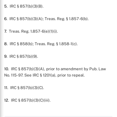
5
. IRC § 857(b)(3)(B).
6
. IRC § 857(b)(3)(A); Treas. Reg. § 1.857-6(b).
7
. Treas. Reg. 1.857-6(e)(1)(i).
8
. IRC § 858(b); Treas. Reg. § 1.858-1(c).
9
. IRC § 857(b)(9).
10
. IRC § 857(b)(3)(A), prior to amendment by Pub. Law
No. 115-97. See IRC § 1201(a), prior to repeal.
11
. IRC § 857(b)(3)(C).
12
. IRC § 857(b)(3)(C)(iii).