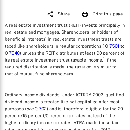
Share
Print this page
A real estate investment trust (REIT) invests principally in
real estate and mortgages. Shareholders (or holders of
beneficial interests) in real estate investment trusts are
taxed like shareholders in regular corporations ( Q
7501
to
Q
7540
) unless the REIT distributes at least 90 percent of
1
its real estate investment trust taxable income.
If the
required distribution is made, the taxation is similar to
that of mutual fund shareholders.
Ordinary income dividends. Under JGTRRA 2003, qualified
dividend income is treated like net capital gain for most
purposes (
see
Q
702
) and is, therefore, eligible for the 20
percent/15 percent/0 percent tax rates instead of the
higher ordinary income tax rates. ATRA made these tax
rates permanent for tax years beginning after 2012.