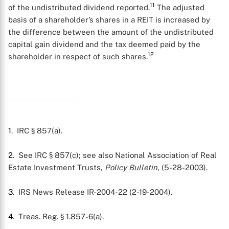
11
of the undistributed dividend reported.
The adjusted
basis of a shareholder’s shares in a REIT is increased by
the difference between the amount of the undistributed
capital gain dividend and the tax deemed paid by the
12
shareholder in respect of such shares.
1
. IRC § 857(a).
2
. See IRC § 857(c); see also National Association of Real
Estate Investment Trusts,
Policy Bulletin
, (5-28-2003).
3
. IRS News Release IR-2004-22 (2-19-2004).
4
. Treas. Reg. § 1.857-6(a).