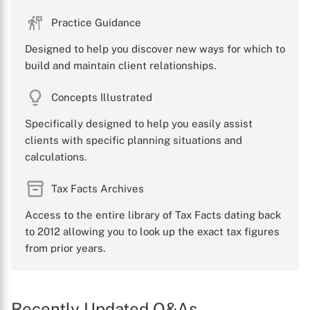
Practice Guidance
Designed to help you discover new ways for which to
build and maintain client relationships.
X
Concepts Illustrated
Specifically designed to help you easily assist
clients with specific planning situations and
calculations.
Tax Facts Archives
Access to the entire library of Tax Facts dating back
to 2012 allowing you to look up the exact tax figures
from prior years.
Recently Updated Q&As