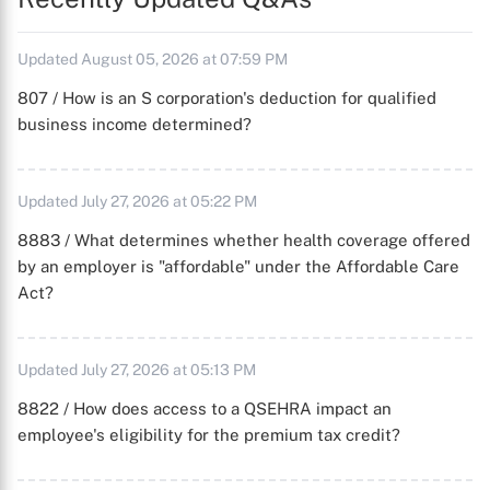
Updated August 05, 2026 at 07:59 PM
807 / How is an S corporation's deduction for qualified
business income determined?
Updated July 27, 2026 at 05:22 PM
8883 / What determines whether health coverage offered
by an employer is "affordable" under the Affordable Care
Act?
Updated July 27, 2026 at 05:13 PM
8822 / How does access to a QSEHRA impact an
employee's eligibility for the premium tax credit?