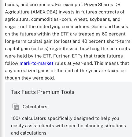
bonds, and currencies. For example, PowerShares DB
Agriculture (AMEX:DBA) invests in futures contracts of
agricultural commodities - corn, wheat, soybeans, and
sugar - not the underlying commodities. Gains and losses
on the futures within the ETF are treated as 60 percent
long-term capital gain (or loss) and 40 percent short-term
capital gain (or loss) regardless of how long the contracts
were held by the ETF. Further, ETFs that trade futures
follow
mark-to-market
rules at year-end. This means that
any unrealized gains at the end of the year are taxed as
though they were sold.
Tax Facts Premium Tools
Calculators
100+ calculators specifically designed to help you
easily assist clients with specific planning situations
and calculations.