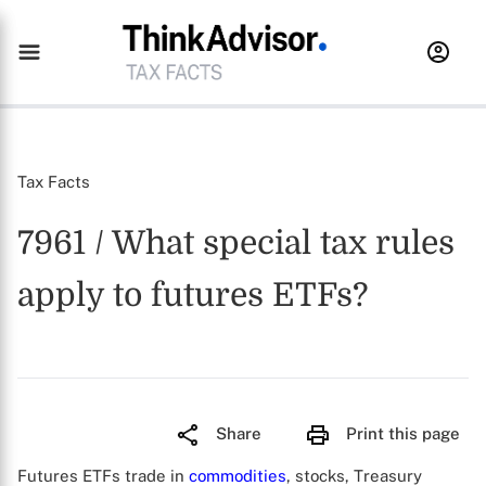
Tax Facts
7961 / What special tax rules
apply to futures ETFs?
Share
Print this page
Futures ETFs trade in
commodities
, stocks, Treasury