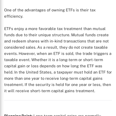
One of the advantages of owning ETFs is their tax
efficiency.
ETFs enjoy a more favorable tax treatment than mutual
funds due to their unique structure. Mutual funds create
and redeem shares with in-kind transactions that are not
considered sales. As a result, they do not create taxable
events. However, when an ETF is sold, the trade triggers a
taxable event. Whether it is a long-term or short-term
capital gain or loss depends on how long the ETF was
held. In the United States, a taxpayer must hold an ETF for
more than one year to receive long-term capital gains
treatment. If the security is held for one year or less, then
it will receive short-term capital gains treatment.
Planning Point:
Long-term capital gains are normally