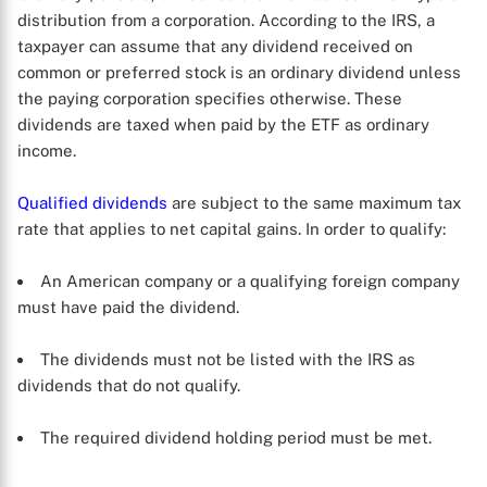
distribution from a corporation. According to the IRS, a
taxpayer can assume that any dividend received on
common or preferred stock is an ordinary dividend unless
the paying corporation specifies otherwise. These
dividends are taxed when paid by the ETF as ordinary
income.
Qualified dividends
are subject to the same maximum tax
rate that applies to net capital gains. In order to qualify:
An American company or a qualifying foreign company
must have paid the dividend.
The dividends must not be listed with the IRS as
dividends that do not qualify.
The required dividend holding period must be met.