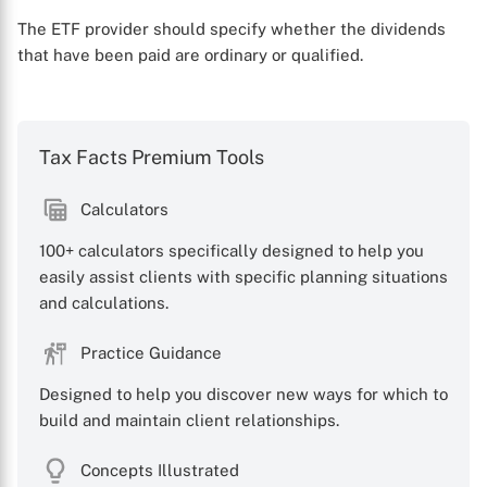
The ETF provider should specify whether the dividends
that have been paid are ordinary or qualified.
Tax Facts Premium Tools
Calculators
100+ calculators specifically designed to help you
easily assist clients with specific planning situations
and calculations.
Practice Guidance
Designed to help you discover new ways for which to
build and maintain client relationships.
Concepts Illustrated