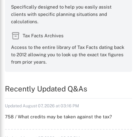
Specifically designed to help you easily assist
clients with specific planning situations and
calculations.
Tax Facts Archives
Access to the entire library of Tax Facts dating back
to 2012 allowing you to look up the exact tax figures
from prior years.
Recently Updated Q&As
Updated August 07, 2026 at 03:16 PM
758 / What credits may be taken against the tax?