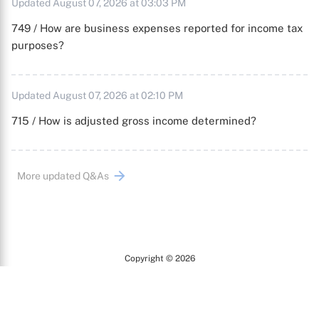
Updated August 07, 2026 at 03:03 PM
749 / How are business expenses reported for income tax
purposes?
Updated August 07, 2026 at 02:10 PM
715 / How is adjusted gross income determined?
More updated Q&As
Copyright © 2026
Arc
All Rights Reserved.
Terms of Use
Privacy Policy