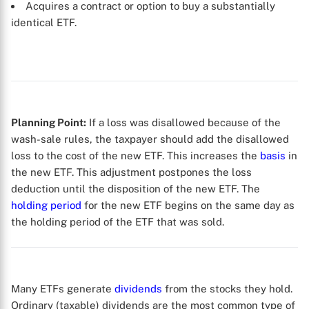
Acquires a contract or option to buy a substantially
identical ETF.
Planning Point:
If a loss was disallowed because of the
wash-sale rules, the taxpayer should add the disallowed
loss to the cost of the new ETF. This increases the
basis
in
the new ETF. This adjustment postpones the loss
deduction until the disposition of the new ETF. The
holding period
for the new ETF begins on the same day as
the holding period of the ETF that was sold.
X
Many ETFs generate
dividends
from the stocks they hold.
Ordinary (taxable) dividends are the most common type of