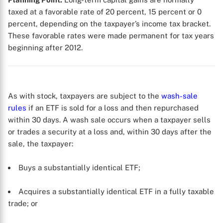
taxed at a favorable rate of 20 percent, 15 percent or 0
percent, depending on the taxpayer’s income tax bracket.
These favorable rates were made permanent for tax years
beginning after 2012.
As with stock, taxpayers are subject to the
wash-sale
rules
if an ETF is sold for a loss and then repurchased
within 30 days. A wash sale occurs when a taxpayer sells
or trades a security at a loss and, within 30 days after the
sale, the taxpayer:
Buys a substantially identical ETF;
Acquires a substantially identical ETF in a fully taxable
trade; or