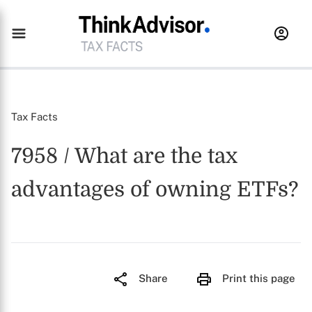
Tax Facts
7958 / What are the tax
advantages of owning ETFs?
Share
Print this page