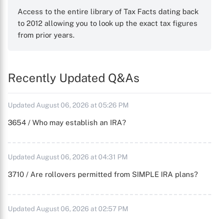
Access to the entire library of Tax Facts dating back
to 2012 allowing you to look up the exact tax figures
from prior years.
Recently Updated Q&As
Updated August 06, 2026 at 05:26 PM
3654 / Who may establish an IRA?
Updated August 06, 2026 at 04:31 PM
3710 / Are rollovers permitted from SIMPLE IRA plans?
Updated August 06, 2026 at 02:57 PM