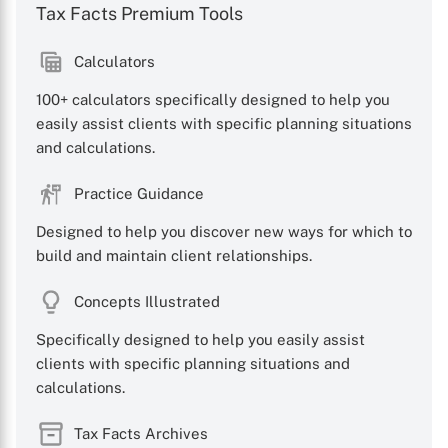
Tax Facts Premium Tools
Calculators
100+ calculators specifically designed to help you
easily assist clients with specific planning situations
and calculations.
Practice Guidance
Designed to help you discover new ways for which to
build and maintain client relationships.
Concepts Illustrated
Specifically designed to help you easily assist
clients with specific planning situations and
calculations.
Tax Facts Archives