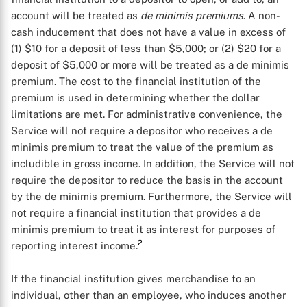
account will be treated as
de minimis premiums
. A non-
cash inducement that does not have a value in excess of
(1) $10 for a deposit of less than $5,000; or (2) $20 for a
deposit of $5,000 or more will be treated as a de minimis
premium. The cost to the financial institution of the
premium is used in determining whether the dollar
limitations are met. For administrative convenience, the
Service will not require a depositor who receives a de
minimis premium to treat the value of the premium as
includible in gross income. In addition, the Service will not
require the depositor to reduce the basis in the account
by the de minimis premium. Furthermore, the Service will
not require a financial institution that provides a de
minimis premium to treat it as interest for purposes of
2
reporting interest income.
If the financial institution gives merchandise to an
individual, other than an employee, who induces another