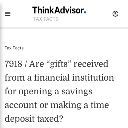
Tax Facts
7918 / Are “gifts” received
from a financial institution
for opening a savings
account or making a time
deposit taxed?