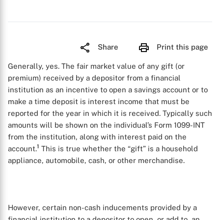
Share
Print this page
Generally, yes. The fair market value of any gift (or
premium) received by a depositor from a financial
institution as an incentive to open a savings account or to
make a time deposit is interest income that must be
reported for the year in which it is received. Typically such
amounts will be shown on the individual’s Form 1099-INT
from the institution, along with interest paid on the
1
account.
This is true whether the “gift” is a household
appliance, automobile, cash, or other merchandise.
However, certain non-cash inducements provided by a
financial institution to a depositor to open, or add to, an