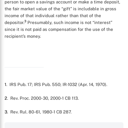
person to open a savings account or make a time deposit,
the fair market value of the “gift” is includable in gross
income of that individual rather than that of the
3
depositor.
Presumably, such income is not “interest”
since it is not paid as compensation for the use of the
X
recipient’s money.
1
. IRS Pub. 17; IRS Pub. 550; IR-1032 (Apr. 14, 1970).
2
. Rev. Proc. 2000-30, 2000-1 CB 113.
3
. Rev. Rul. 80-61, 1980-1 CB 287.