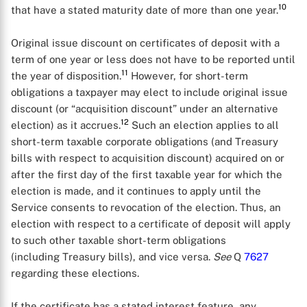
10
that have a stated maturity date of more than one year.
Original issue discount on certificates of deposit with a
term of one year or less does not have to be reported until
11
the year of disposition.
However, for short-term
obligations a taxpayer may elect to include original issue
discount (or “acquisition discount” under an alternative
12
election) as it accrues.
Such an election applies to all
short-term taxable corporate obligations (and Treasury
bills with respect to acquisition discount) acquired on or
after the first day of the first taxable year for which the
election is made, and it continues to apply until the
Service consents to revocation of the election. Thus, an
election with respect to a certificate of deposit will apply
to such other taxable short-term obligations
(including Treasury bills), and vice versa.
See
Q
7627
regarding these elections.
If the certificate has a stated interest feature, any