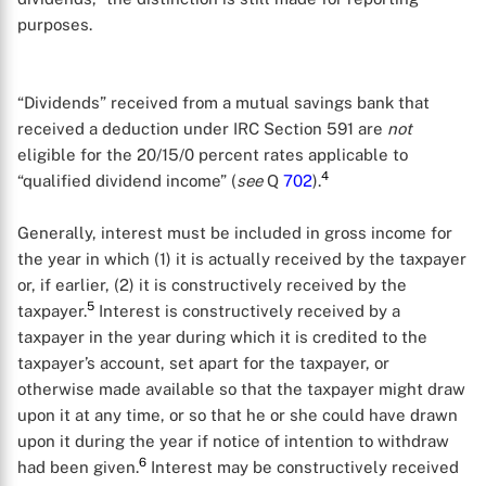
purposes.
“Dividends” received from a mutual savings bank that
received a deduction under IRC Section 591 are
not
eligible for the 20/15/0 percent rates applicable to
4
“qualified dividend income” (
see
Q
702
).
Generally, interest must be included in gross income for
the year in which (1) it is actually received by the taxpayer
or, if earlier, (2) it is constructively received by the
5
taxpayer.
Interest is constructively received by a
taxpayer in the year during which it is credited to the
taxpayer’s account, set apart for the taxpayer, or
otherwise made available so that the taxpayer might draw
upon it at any time, or so that he or she could have drawn
upon it during the year if notice of intention to withdraw
6
had been given.
Interest may be constructively received