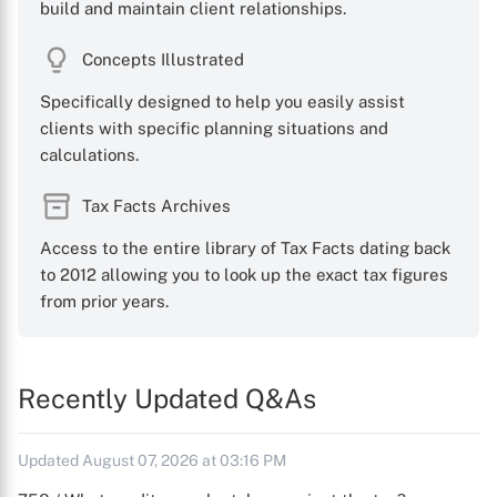
build and maintain client relationships.
Concepts Illustrated
Specifically designed to help you easily assist
clients with specific planning situations and
calculations.
Tax Facts Archives
Access to the entire library of Tax Facts dating back
to 2012 allowing you to look up the exact tax figures
from prior years.
Recently Updated Q&As
Updated August 07, 2026 at 03:16 PM