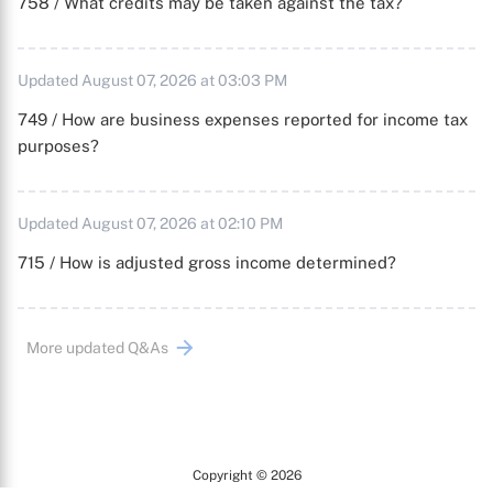
758 / What credits may be taken against the tax?
Updated August 07, 2026 at 03:03 PM
749 / How are business expenses reported for income tax
purposes?
Updated August 07, 2026 at 02:10 PM
715 / How is adjusted gross income determined?
More updated Q&As
Copyright © 2026