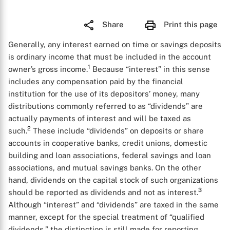
Share
Print this page
Generally, any interest earned on time or savings deposits
is ordinary income that must be included in the account
1
owner’s gross income.
Because “interest” in this sense
includes any compensation paid by the financial
institution for the use of its depositors’ money, many
distributions commonly referred to as “dividends” are
actually payments of interest and will be taxed as
2
such.
These include “dividends” on deposits or share
accounts in cooperative banks, credit unions, domestic
building and loan associations, federal savings and loan
associations, and mutual savings banks. On the other
hand, dividends on the capital stock of such organizations
3
should be reported as dividends and not as interest.
Although “interest” and “dividends” are taxed in the same
manner, except for the special treatment of “qualified
dividends,” the distinction is still made for reporting