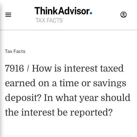
Tax Facts
7916 / How is interest taxed
earned on a time or savings
deposit? In what year should
the interest be reported?