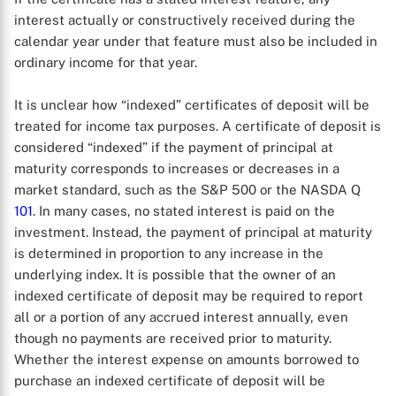
interest actually or constructively received during the
calendar year under that feature must also be included in
ordinary income for that year.
It is unclear how “indexed” certificates of deposit will be
treated for income tax purposes. A certificate of deposit is
considered “indexed” if the payment of principal at
maturity corresponds to increases or decreases in a
market standard, such as the S&P 500 or the NASDA Q
X
101
. In many cases, no stated interest is paid on the
investment. Instead, the payment of principal at maturity
is determined in proportion to any increase in the
underlying index. It is possible that the owner of an
indexed certificate of deposit may be required to report
all or a portion of any accrued interest annually, even
though no payments are received prior to maturity.
Whether the interest expense on amounts borrowed to
purchase an indexed certificate of deposit will be