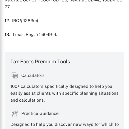
77.
12
. IRC § 1283(c).
13
. Treas. Reg. § 1.6049-4.
Tax Facts Premium Tools
Calculators
100+ calculators specifically designed to help you
easily assist clients with specific planning situations
and calculations.
Practice Guidance
Designed to help you discover new ways for which to