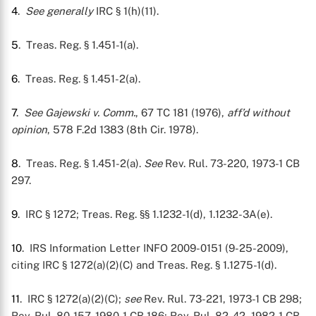
4
.
See generally
IRC § 1(h)(11).
5
. Treas. Reg. § 1.451-1(a).
6
. Treas. Reg. § 1.451-2(a).
7
.
See Gajewski v. Comm.
, 67 TC 181 (1976),
aff’d without
opinion
, 578 F.2d 1383 (8th Cir. 1978).
8
. Treas. Reg. § 1.451-2(a).
See
Rev. Rul. 73-220, 1973-1 CB
297.
9
. IRC § 1272; Treas. Reg. §§ 1.1232-1(d), 1.1232-3A(e).
10
. IRS Information Letter INFO 2009-0151 (9-25-2009),
citing IRC § 1272(a)(2)(C) and Treas. Reg. § 1.1275-1(d).
11
. IRC § 1272(a)(2)(C);
see
Rev. Rul. 73-221, 1973-1 CB 298;
Rev. Rul. 80-157, 1980-1 CB 186; Rev. Rul. 82-42, 1982-1 CB