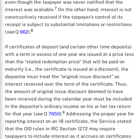
even though the taxpayer was never notified that the
7
interest was available.
On the other hand, interest is not
constructively received if the taxpayer’s control of its
receipt is subject to substantial limitations or restrictions
8
(
see
Q
662
).
If certificates of deposit (and certain other time deposits)
with a term in excess of one year are issued at a price less
than the “stated redemption price” that will be paid on
maturity (i.e., the certificate is issued at a discount), the
depositor must treat the “original issue discount” as
interest received over the term of the certificate. Thus,
the amount of original issue discount deemed to have
been received during the calendar year must be included
in the depositor’s ordinary income on his or her tax return
9
for that year (
see
Q
7650
).
Addressing the proper year for
reporting interest on an 18 certificate, the Service stated
that the OID rules in IRC Section 1272 may require
taxpayers to include interest as it accrues on certificates