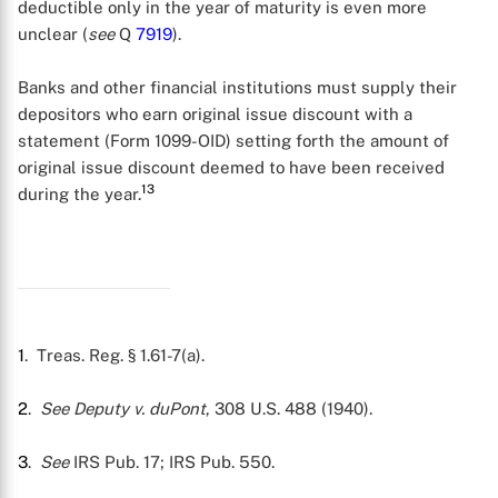
deductible only in the year of maturity is even more
unclear (
see
Q
7919
).
Banks and other financial institutions must supply their
depositors who earn original issue discount with a
statement (Form 1099-OID) setting forth the amount of
original issue discount deemed to have been received
13
during the year.
1
. Treas. Reg. § 1.61-7(a).
2
.
See Deputy v. duPont
, 308 U.S. 488 (1940).
3
.
See
IRS Pub. 17; IRS Pub. 550.