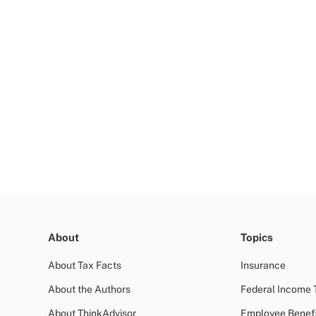
About
Topics
About Tax Facts
Insurance
About the Authors
Federal Income 
About ThinkAdvisor
Employee Benefi