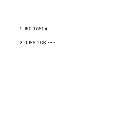
1
. IRC § 58(b).
2
. 1988-1 CB 785.