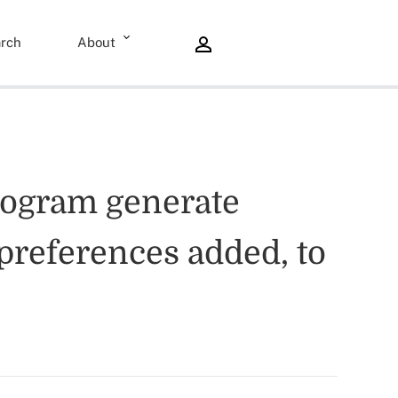
rch
About
rogram generate
preferences added, to