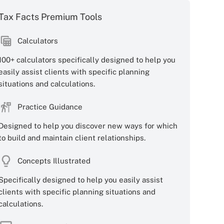
Tax Facts Premium Tools
Calculators
100+ calculators specifically designed to help you
easily assist clients with specific planning
situations and calculations.
Practice Guidance
Designed to help you discover new ways for which
to build and maintain client relationships.
Concepts Illustrated
Specifically designed to help you easily assist
clients with specific planning situations and
calculations.