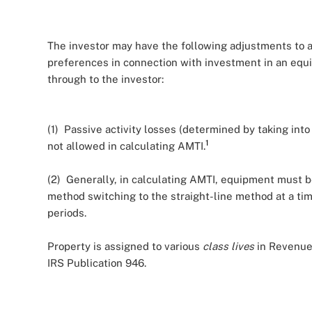
The investor may have the following adjustments to 
preferences in connection with investment in an equ
through to the investor:
(1) Passive activity losses (determined by taking in
1
not allowed in calculating AMTI.
(2) Generally, in calculating AMTI, equipment must b
method switching to the straight-line method at a ti
periods.
Property is assigned to various
class lives
in Revenue
IRS Publication 946.