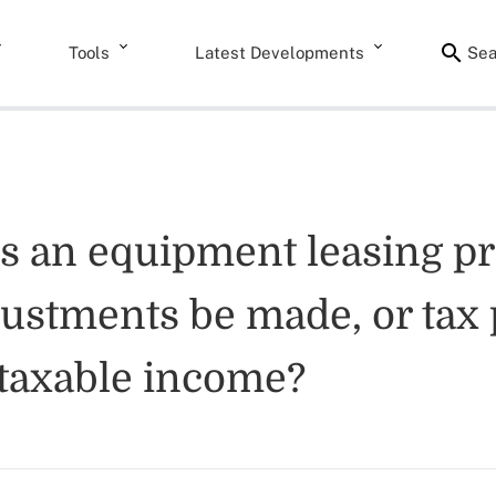
Tools
Latest Developments
Sea
es an equipment leasing p
justments be made, or tax 
taxable income?