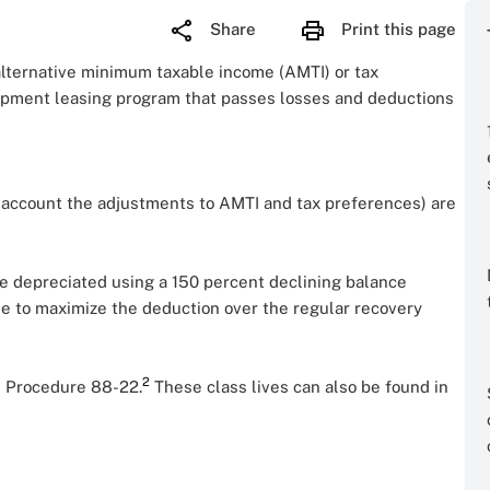
Share
Print this page
alternative minimum taxable income (AMTI) or tax
ipment leasing program that passes losses and deductions
to account the adjustments to AMTI and tax preferences) are
e depreciated using a 150 percent declining balance
me to maximize the deduction over the regular recovery
2
 Procedure 88-22.
These class lives can also be found in