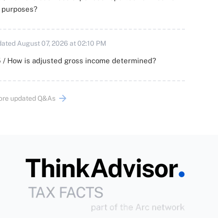
x purposes?
ated August 07, 2026 at 02:10 PM
 / How is adjusted gross income determined?
ore updated Q&As