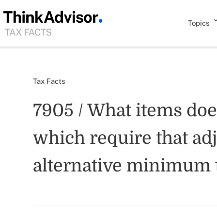
Topics
Tax Facts
7905 / What items do
which require that ad
alternative minimum 