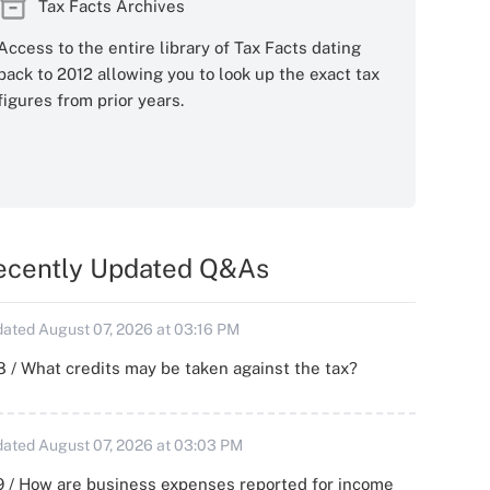
Tax Facts Archives
Access to the entire library of Tax Facts dating
back to 2012 allowing you to look up the exact tax
figures from prior years.
ecently Updated Q&As
ated August 07, 2026 at 03:16 PM
 / What credits may be taken against the tax?
ated August 07, 2026 at 03:03 PM
 / How are business expenses reported for income