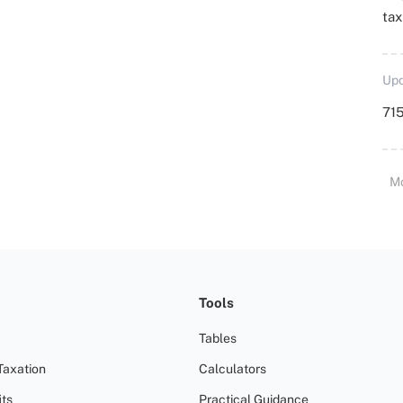
ta
Upd
715
M
Tools
Tables
Taxation
Calculators
ts
Practical Guidance