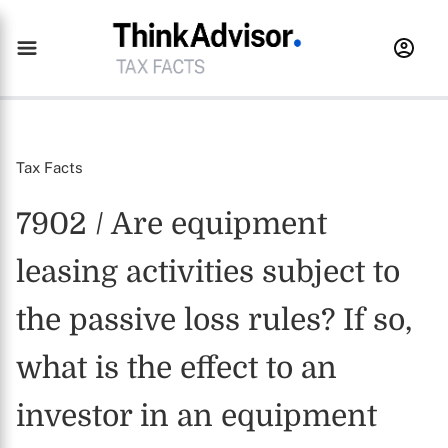
Tax Facts
7902 / Are equipment
leasing activities subject to
the passive loss rules? If so,
what is the effect to an
investor in an equipment