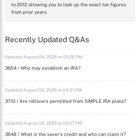
to 2012 allowing you to look up the exact tax figures
from prior years.
Recently Updated Q&As
Updated August 06, 2026 at 05:26 PM
3654 / Who may establish an IRA?
Updated August 06, 2026 at 04:31 PM
3710 / Are rollovers permitted from SIMPLE IRA plans?
Updated August 06, 2026 at 02:57 PM
3648 / What is the saver's credit and who can claim it?