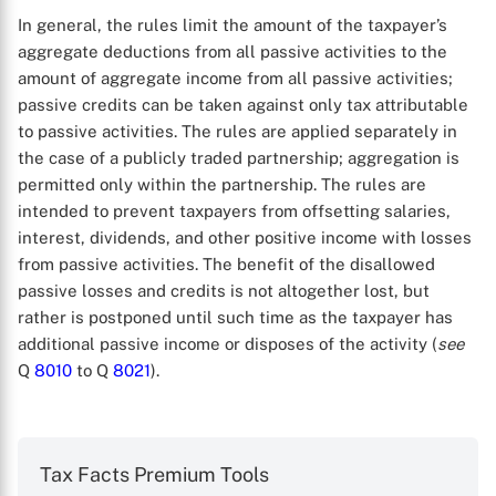
In general, the rules limit the amount of the taxpayer’s
aggregate deductions from all passive activities to the
amount of aggregate income from all passive activities;
passive credits can be taken against only tax attributable
to passive activities. The rules are applied separately in
the case of a publicly traded partnership; aggregation is
permitted only within the partnership. The rules are
intended to prevent taxpayers from offsetting salaries,
interest, dividends, and other positive income with losses
from passive activities. The benefit of the disallowed
passive losses and credits is not altogether lost, but
rather is postponed until such time as the taxpayer has
additional passive income or disposes of the activity (
see
X
Q
8010
to Q
8021
).
Tax Facts Premium Tools