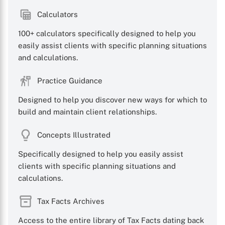
Calculators
100+ calculators specifically designed to help you
easily assist clients with specific planning situations
and calculations.
Practice Guidance
Designed to help you discover new ways for which to
build and maintain client relationships.
Concepts Illustrated
Specifically designed to help you easily assist
clients with specific planning situations and
calculations.
Tax Facts Archives
Access to the entire library of Tax Facts dating back