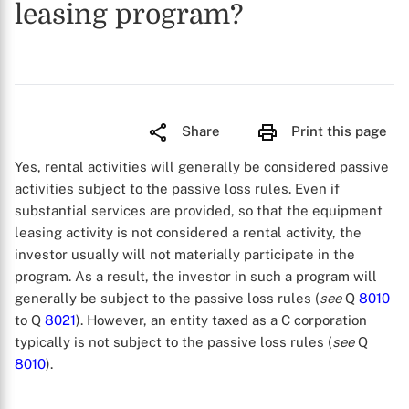
leasing program?
Share
Print this page
Yes, rental activities will generally be considered passive
activities subject to the passive loss rules. Even if
substantial services are provided, so that the equipment
leasing activity is not considered a rental activity, the
investor usually will not materially participate in the
program. As a result, the investor in such a program will
generally be subject to the passive loss rules (
see
Q
8010
to Q
8021
). However, an entity taxed as a C corporation
typically is not subject to the passive loss rules (
see
Q
8010
).