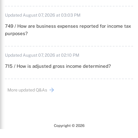
Updated August 07, 2026 at 03:03 PM
749 / How are business expenses reported for income tax
purposes?
Updated August 07, 2026 at 02:10 PM
715 / How is adjusted gross income determined?
More updated Q&As
Copyright © 2026
Arc
All Rights Reserved.