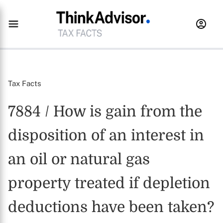
Tax Facts
7884 / How is gain from the
disposition of an interest in
an oil or natural gas
property treated if depletion
deductions have been taken?