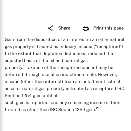
Share
Print this page
Gain from the disposition of an interest in an oil or natural
gas property is treated as ordinary income (“recaptured”)
to the extent that depletion deductions reduced the
adjusted basis of the oil and natural gas
1
property.
Taxation of the recaptured amount may be
deferred through use of an installment sale. However,
income (other than interest) from an installment sale of
an oil or natural gas property is treated as recaptured IRC
Section 1254 gain until all
such gain is reported, and any remaining income is then
2
treated as other than IRC Section 1254 gain.