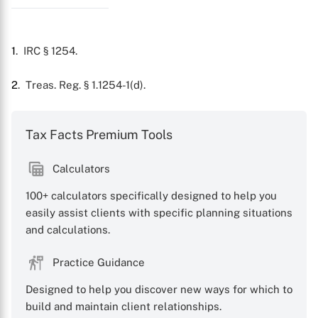
1
. IRC § 1254.
2
. Treas. Reg. § 1.1254-1(d).
Tax Facts Premium Tools
X
Calculators
100+ calculators specifically designed to help you
easily assist clients with specific planning situations
and calculations.
Practice Guidance
Designed to help you discover new ways for which to
build and maintain client relationships.