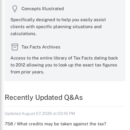
Concepts Illustrated
Specifically designed to help you easily assist
clients with specific planning situations and
calculations.
Tax Facts Archives
Access to the entire library of Tax Facts dating back
to 2012 allowing you to look up the exact tax figures
from prior years.
Recently Updated Q&As
Updated August 07, 2026 at 03:16 PM
758 / What credits may be taken against the tax?