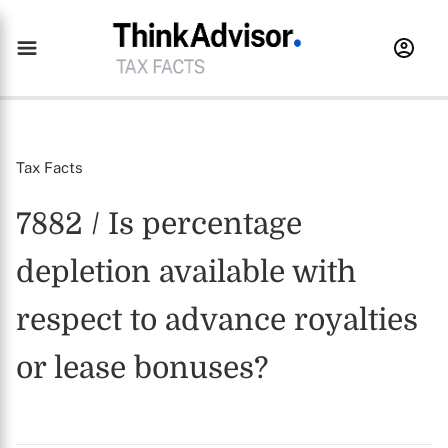
Tax Facts
7882 / Is percentage
depletion available with
respect to advance royalties
or lease bonuses?