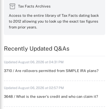
Tax Facts Archives
Access to the entire library of Tax Facts dating back
to 2012 allowing you to look up the exact tax figures
from prior years.
Recently Updated Q&As
Updated August 06, 2026 at 04:31 PM
3710 / Are rollovers permitted from SIMPLE IRA plans?
Updated August 06, 2026 at 02:57 PM
3648 / What is the saver's credit and who can claim it?