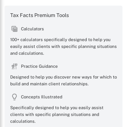
Tax Facts Premium Tools
Calculators
100+ calculators specifically designed to help you
easily assist clients with specific planning situations
and calculations.
Practice Guidance
Designed to help you discover new ways for which to
build and maintain client relationships.
Concepts Illustrated
Specifically designed to help you easily assist
clients with specific planning situations and
calculations.