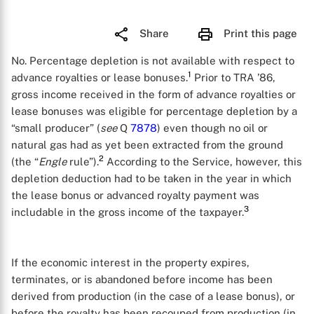
Share
Print this page
No. Percentage depletion is not available with respect to
1
advance royalties or lease bonuses.
Prior to TRA ’86,
gross income received in the form of advance royalties or
lease bonuses was eligible for percentage depletion by a
“small producer” (
see
Q
7878
) even though no oil or
natural gas had as yet been extracted from the ground
2
(the “
Engle
rule”).
According to the Service, however, this
depletion deduction had to be taken in the year in which
the lease bonus or advanced royalty payment was
3
includable in the gross income of the taxpayer.
If the economic interest in the property expires,
terminates, or is abandoned before income has been
derived from production (in the case of a lease bonus), or
before the royalty has been recouped from production (in