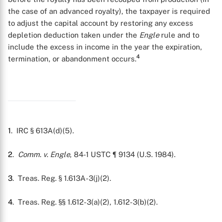
the case of an advanced royalty), the taxpayer is required
to adjust the capital account by restoring any excess
depletion deduction taken under the
Engle
rule and to
include the excess in income in the year the expiration,
4
termination, or abandonment occurs.
1
. IRC § 613A(d)(5).
2
.
Comm. v. Engle
, 84-1 USTC ¶ 9134 (U.S. 1984).
3
. Treas. Reg. § 1.613A-3(j)(2).
X
4
. Treas. Reg. §§ 1.612-3(a)(2), 1.612-3(b)(2).