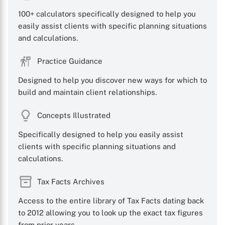
100+ calculators specifically designed to help you
easily assist clients with specific planning situations
and calculations.
Practice Guidance
Designed to help you discover new ways for which to
build and maintain client relationships.
Concepts Illustrated
Specifically designed to help you easily assist
clients with specific planning situations and
calculations.
Tax Facts Archives
Access to the entire library of Tax Facts dating back
to 2012 allowing you to look up the exact tax figures
from prior years.