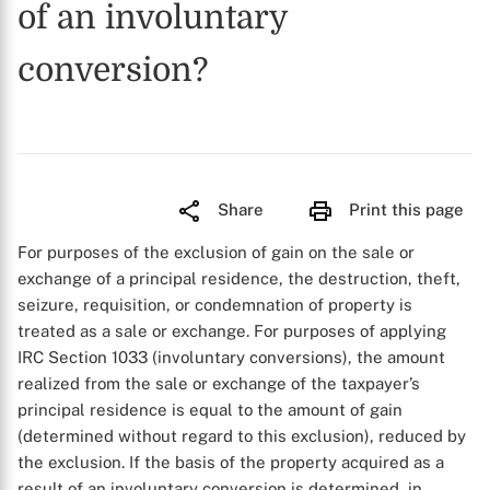
of an involuntary
conversion?
Share
Print this page
For purposes of the exclusion of gain on the sale or
exchange of a principal residence, the destruction, theft,
seizure, requisition, or condemnation of property is
treated as a sale or exchange. For purposes of applying
IRC Section 1033 (involuntary conversions), the amount
realized from the sale or exchange of the taxpayer’s
principal residence is equal to the amount of gain
(determined without regard to this exclusion), reduced by
the exclusion. If the basis of the property acquired as a
result of an involuntary conversion is determined, in