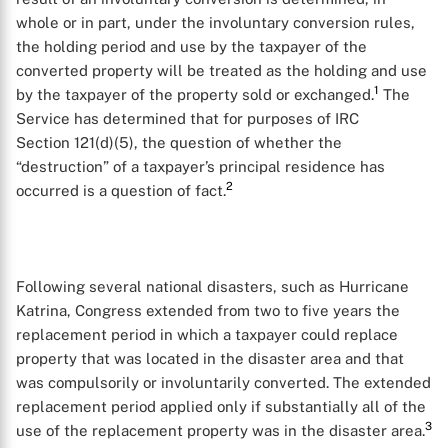
whole or in part, under the involuntary conversion rules,
the holding period and use by the taxpayer of the
converted property will be treated as the holding and use
1
by the taxpayer of the property sold or exchanged.
The
Service has determined that for purposes of IRC
Section 121(d)(5), the question of whether the
“destruction” of a taxpayer’s principal residence has
2
occurred is a question of fact.
Following several national disasters, such as Hurricane
Katrina, Congress extended from two to five years the
replacement period in which a taxpayer could replace
property that was located in the disaster area and that
was compulsorily or involuntarily converted. The extended
replacement period applied only if substantially all of the
3
use of the replacement property was in the disaster area.