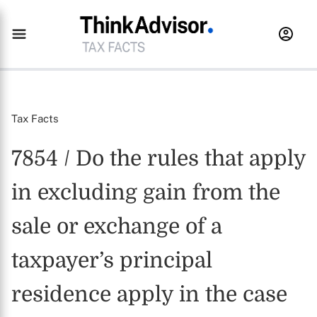
Tax Facts
7854 / Do the rules that apply
in excluding gain from the
sale or exchange of a
taxpayer’s principal
residence apply in the case