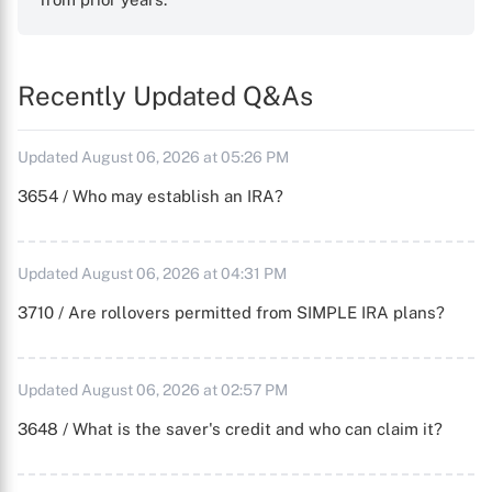
Recently Updated Q&As
Updated August 06, 2026 at 05:26 PM
3654 / Who may establish an IRA?
Updated August 06, 2026 at 04:31 PM
3710 / Are rollovers permitted from SIMPLE IRA plans?
Updated August 06, 2026 at 02:57 PM
3648 / What is the saver's credit and who can claim it?