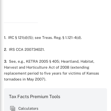
X
1
. IRC § 121(d)(5); see Treas. Reg. § 1.121-4(d).
2
. IRS CCA 200734021.
3
. See, e.g., KETRA 2005 § 405; Heartland, Habitat,
Harvest and Horticulture Act of 2008 (extending
replacement period to five years for victims of Kansas
tornadoes in May 2007).
Tax Facts Premium Tools
Calculators