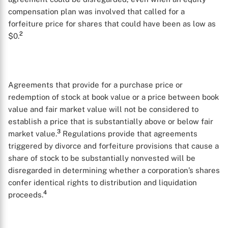
compensation plan was involved that called for a
forfeiture price for shares that could have been as low as
2
$0.
Agreements that provide for a purchase price or
redemption of stock at book value or a price between book
value and fair market value will not be considered to
establish a price that is substantially above or below fair
3
market value.
Regulations provide that agreements
triggered by divorce and forfeiture provisions that cause a
share of stock to be substantially nonvested will be
disregarded in determining whether a corporation’s shares
confer identical rights to distribution and liquidation
4
proceeds.