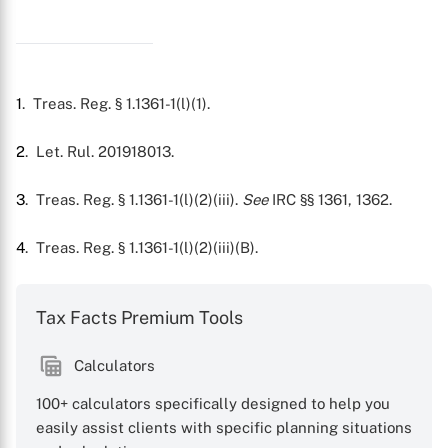
X
1
. Treas. Reg. § 1.1361-1(l)(1).
2
. Let. Rul. 201918013.
3
. Treas. Reg. § 1.1361-1(l)(2)(iii).
See
IRC §§ 1361, 1362.
4
. Treas. Reg. § 1.1361-1(l)(2)(iii)(B).
Tax Facts Premium Tools
Calculators
100+ calculators specifically designed to help you
easily assist clients with specific planning situations