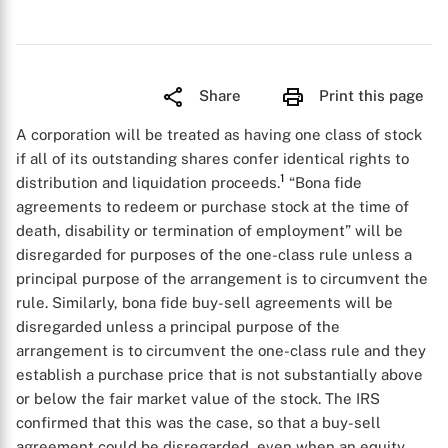
Share
Print this page
A corporation will be treated as having one class of stock
if all of its outstanding shares confer identical rights to
1
distribution and liquidation proceeds.
“Bona fide
agreements to redeem or purchase stock at the time of
death, disability or termination of employment” will be
disregarded for purposes of the one-class rule unless a
principal purpose of the arrangement is to circumvent the
rule. Similarly, bona fide buy-sell agreements will be
disregarded unless a principal purpose of the
arrangement is to circumvent the one-class rule and they
establish a purchase price that is not substantially above
or below the fair market value of the stock. The IRS
confirmed that this was the case, so that a buy-sell
agreement could be disregarded, even when an equity