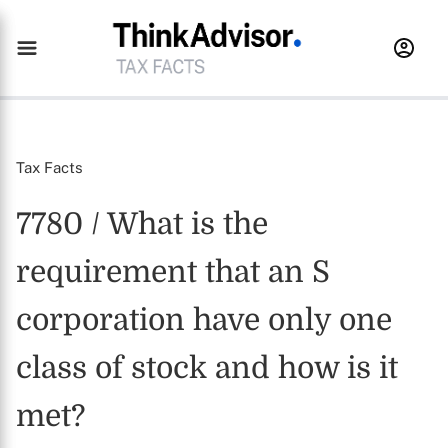
Tax Facts
7780 / What is the
requirement that an S
corporation have only one
class of stock and how is it
met?