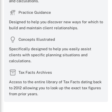
and calculations.
Practice Guidance
Designed to help you discover new ways for which to
build and maintain client relationships.
Concepts Illustrated
Specifically designed to help you easily assist
clients with specific planning situations and
calculations.
Tax Facts Archives
Access to the entire library of Tax Facts dating back
to 2012 allowing you to look up the exact tax figures
from prior years.