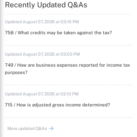
Recently Updated Q&As
Updated August 07, 2026 at 03:16 PM
758 / What credits may be taken against the tax?
Updated August 07, 2026 at 03:03 PM
749 / How are business expenses reported for income tax
purposes?
Updated August 07, 2026 at 02:10 PM
715 / How is adjusted gross income determined?
More updated Q&As