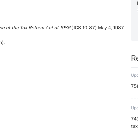
on of the Tax Reform Act of 1986
(JCS-10-87) May 4, 1987.
n).
R
Upd
758
Upd
749
ta