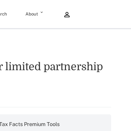
rch
About
 limited partnership
Tax Facts Premium Tools