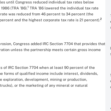
s until Congress reduced individual tax rates below
1
 1986 (TRA ’86).
TRA ’86 lowered the individual tax rate
 rate was reduced from 46 percent to 34 percent (the
2
percent and the highest corporate tax rate is 21 percent).
 erosion, Congress added IRC Section 7704 that provides that
oration unless the partnership meets certain gross income
s of IRC Section 7704 when at least 90 percent of the
 forms of qualified income include interest, dividends,
he exploration, development, mining or production,
 trucks), or the marketing of any mineral or natural