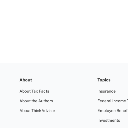
About
Topics
About Tax Facts
Insurance
About the Authors
Federal Income 
About ThinkAdvisor
Employee Benefi
Investments