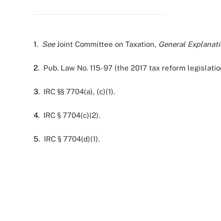
1
.
See
Joint Committee on Taxation,
General Explanati
2
. Pub. Law No. 115-97 (the 2017 tax reform legislatio
3
. IRC §§ 7704(a), (c)(1).
4
. IRC § 7704(c)(2).
5
. IRC § 7704(d)(1).