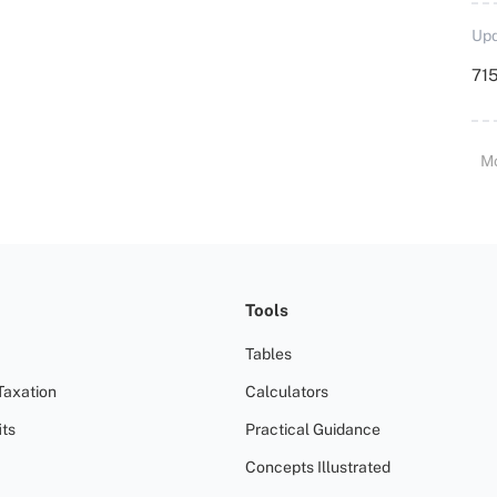
Upd
715
M
Tools
Tables
Taxation
Calculators
ts
Practical Guidance
Concepts Illustrated