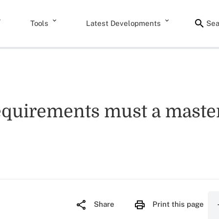
Tools
Latest Developments
Sea
equirements must a master
Share
Print this page