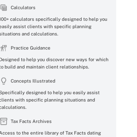
Calculators
100+ calculators specifically designed to help you
easily assist clients with specific planning
situations and calculations.
Practice Guidance
Designed to help you discover new ways for which
to build and maintain client relationships.
Concepts Illustrated
Specifically designed to help you easily assist
clients with specific planning situations and
calculations.
Tax Facts Archives
Access to the entire library of Tax Facts dating