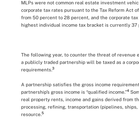
MLPs were not common real estate investment vehicle
corporate tax rates pursuant to the Tax Reform Act of
from 50 percent to 28 percent, and the corporate tax
highest individual income tax bracket is currently 37 
The following year, to counter the threat of revenue
a publicly traded partnership will be taxed as a corp
3
requirements.
A partnership satisfies the gross income requirement
4
partnership’s gross income is “qualified income.”
Some
real property rents, income and gains derived from t
processing, refining, transportation (pipelines, ships,
5
resource.