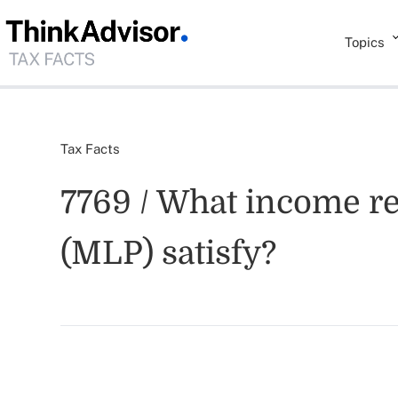
Topics
Tax Facts
7769 / What income r
(MLP) satisfy?