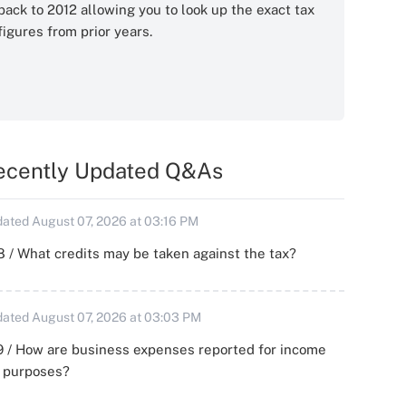
back to 2012 allowing you to look up the exact tax
figures from prior years.
ecently Updated Q&As
ated August 07, 2026 at 03:16 PM
 / What credits may be taken against the tax?
ated August 07, 2026 at 03:03 PM
 / How are business expenses reported for income
x purposes?