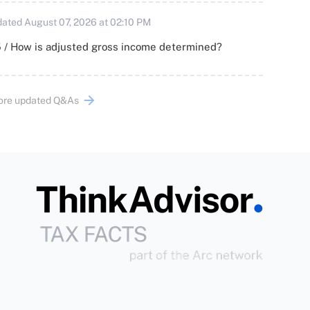
ated August 07, 2026 at 02:10 PM
 / How is adjusted gross income determined?
ore updated Q&As