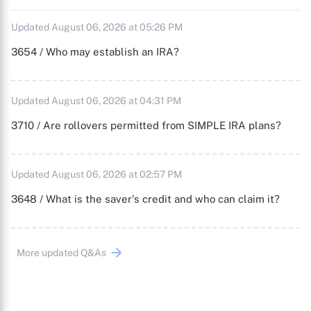
Updated August 06, 2026 at 05:26 PM
3654 / Who may establish an IRA?
Updated August 06, 2026 at 04:31 PM
3710 / Are rollovers permitted from SIMPLE IRA plans?
Updated August 06, 2026 at 02:57 PM
3648 / What is the saver's credit and who can claim it?
More updated Q&As