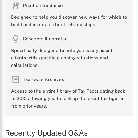
Practice Guidance
Designed to help you discover new ways for which to
build and maintain client relationships.
Concepts Illustrated
Specifically designed to help you easily assist
clients with specific planning situations and
calculations.
Tax Facts Archives
Access to the entire library of Tax Facts dating back
to 2012 allowing you to look up the exact tax figures
from prior years.
Recently Updated Q&As