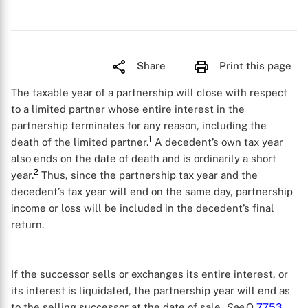
Share
Print this page
The taxable year of a partnership will close with respect
to a limited partner whose entire interest in the
partnership terminates for any reason, including the
1
death of the limited partner.
A decedent’s own tax year
also ends on the date of death and is ordinarily a short
2
year.
Thus, since the partnership tax year and the
decedent’s tax year will end on the same day, partnership
income or loss will be included in the decedent’s final
return.
If the successor sells or exchanges its entire interest, or
its interest is liquidated, the partnership year will end as
to the selling successor at the date of sale.
See
Q
7753
.