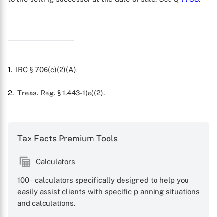
1
. IRC § 706(c)(2)(A).
2
. Treas. Reg. § 1.443-1(a)(2).
X
Tax Facts Premium Tools
Calculators
100+ calculators specifically designed to help you
easily assist clients with specific planning situations
and calculations.