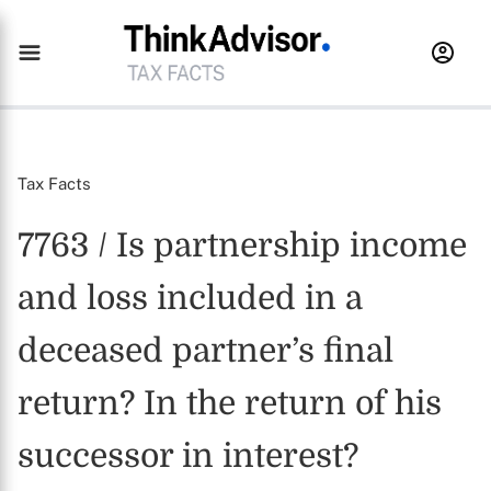
Tax Facts
7763 / Is partnership income
and loss included in a
deceased partner’s final
return? In the return of his
successor in interest?