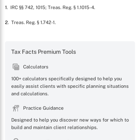
1
. IRC §§ 742, 1015; Treas. Reg. § 1.1015-4.
2
. Treas. Reg. § 1.742-1.
Tax Facts Premium Tools
X
Calculators
100+ calculators specifically designed to help you
easily assist clients with specific planning situations
and calculations.
Practice Guidance
Designed to help you discover new ways for which to
build and maintain client relationships.