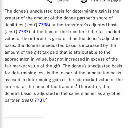
The donee’s unadjusted basis for determining gain is the
greater of the amount of the donee partner’s share of
liabilities (
see
Q
7738
) or the transferor’s adjusted basis
(
see
Q
7737
) at the time of the transfer. If the fair market
value of the interest is greater than the donor’s adjusted
basis, the donee’s unadjusted basis is increased by the
amount of the gift tax paid that is attributable to the
appreciation in value, but not increased in excess of the
fair market value of the gift. The donee’s unadjusted basis
for determining loss is the lesser of the unadjusted basis
as used in determining gain or the fair market value of the
1
interest at the time of the transfer.
Thereafter, the
donee’s basis is adjusted in the same manner as any other
2
partner.
See
Q
7737
.