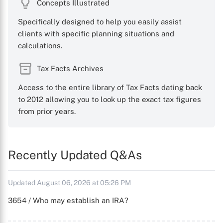
Concepts Illustrated
Specifically designed to help you easily assist
clients with specific planning situations and
calculations.
Tax Facts Archives
Access to the entire library of Tax Facts dating back
to 2012 allowing you to look up the exact tax figures
from prior years.
Recently Updated Q&As
Updated August 06, 2026 at 05:26 PM
3654 / Who may establish an IRA?