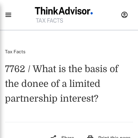
Tax Facts
7762 / What is the basis of
the donee of a limited
partnership interest?
Share
Print this page