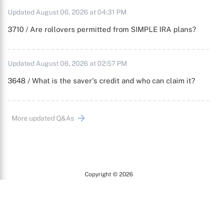
Updated August 06, 2026 at 04:31 PM
3710 / Are rollovers permitted from SIMPLE IRA plans?
Updated August 06, 2026 at 02:57 PM
3648 / What is the saver's credit and who can claim it?
More updated Q&As
Copyright © 2026
Arc
All Rights Reserved.
Terms of Use
Privacy Policy