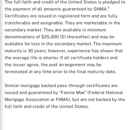
The full faith and credit of the United States is pledged to
1
the payment of all amounts guaranteed by GNMA.
Certificates are issued in registered form and are fully
transferable and assignable. They are marketable in the
secondary market. They are available in minimum
denominations of $25,000 ($1 thereafter) and may be
available for less in the secondary market. The maximum
maturity is 30 years; however, experience has shown that
the average life is shorter. If all certificate holders and
the issuer agree, the pool arrangement may be
X
terminated at any time prior to the final maturity date.
Similar mortgage backed pass-through certificates are
issued and guaranteed by “Fannie Mae” (Federal National
Mortgage Association or FNMA), but are not backed by the
full faith and credit of the United States.