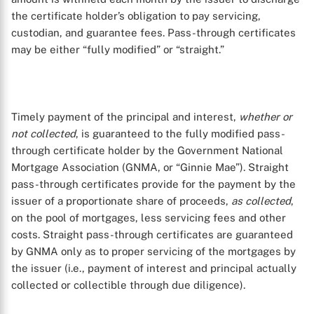
the certificate holder’s obligation to pay servicing,
custodian, and guarantee fees. Pass-through certificates
may be either “fully modified” or “straight.”
Timely payment of the principal and interest,
whether or
not collected
, is guaranteed to the fully modified pass-
through certificate holder by the Government National
Mortgage Association (GNMA, or “Ginnie Mae”). Straight
pass-through certificates provide for the payment by the
issuer of a proportionate share of proceeds,
as collected
,
on the pool of mortgages, less servicing fees and other
costs. Straight pass-through certificates are guaranteed
by GNMA only as to proper servicing of the mortgages by
the issuer (i.e., payment of interest and principal actually
collected or collectible through due diligence).