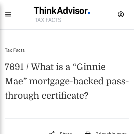
Tax Facts
7691 / What is a “Ginnie
Mae” mortgage-backed pass-
through certificate?
Share
Print this page