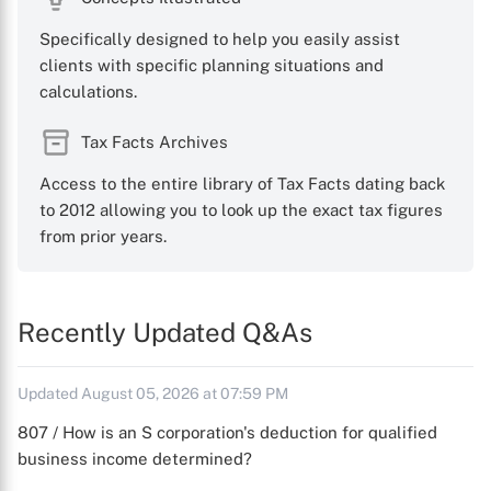
Specifically designed to help you easily assist
clients with specific planning situations and
calculations.
Tax Facts Archives
Access to the entire library of Tax Facts dating back
to 2012 allowing you to look up the exact tax figures
from prior years.
Recently Updated Q&As
Updated August 05, 2026 at 07:59 PM
807 / How is an S corporation's deduction for qualified
business income determined?