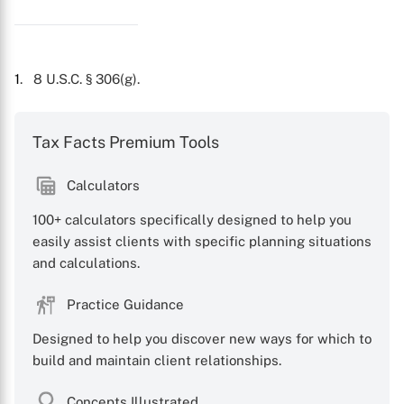
1
. 8 U.S.C. § 306(g).
Tax Facts Premium Tools
Calculators
100+ calculators specifically designed to help you
easily assist clients with specific planning situations
and calculations.
Practice Guidance
Designed to help you discover new ways for which to
build and maintain client relationships.
Concepts Illustrated