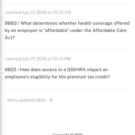
Updated July 27, 2026 at 05:22 PM
8883 / What determines whether health coverage offered
by an employer is "affordable" under the Affordable Care
Act?
Updated July 27, 2026 at 05:13 PM
8822 / How does access to a QSEHRA impact an
employee's eligibility for the premium tax credit?
More updated Q&As