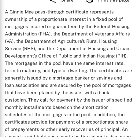
A Ginnie Mae pass-through certificate represents
ownership of a proportionate interest in a fixed pool of
mortgages insured or guaranteed by the Federal Housing
Administration (FHA), the Department of Veterans Affairs
(VA), the Department of Agriculture’s Rural Housing
Service (RHS), and the Department of Housing and Urban
Development’s Office of Public and Indian Housing (PIH).
The mortgages in the pool have the same interest rate,
term to maturity, and type of dwelling. The certificates are
generally issued by a mortgage banker or savings and
loan association and are secured by the pool of mortgages
that have been placed by the issuer with a bank
custodian. They call for payment by the issuer of specified
monthly installments based on the amortization
schedules of the mortgages in the pool. In addition, the
certificates provide for payment of a proportionate share
of prepayments or other early recoveries of principal. An
amount is withheld each month by the issuer to discharge