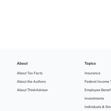
About
Topics
About Tax Facts
Insurance
About the Authors
Federal Income 
About ThinkAdvisor
Employee Benefi
Investments
Individuals & Sm