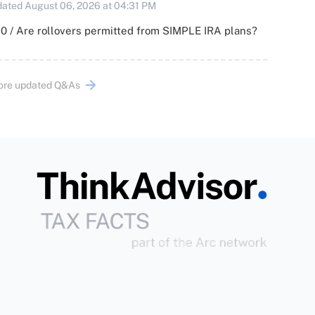
ated August 06, 2026 at 04:31 PM
0 / Are rollovers permitted from SIMPLE IRA plans?
ore updated Q&As