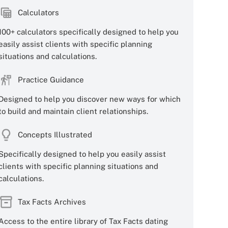
Calculators
100+ calculators specifically designed to help you
easily assist clients with specific planning
situations and calculations.
Practice Guidance
Designed to help you discover new ways for which
to build and maintain client relationships.
Concepts Illustrated
Specifically designed to help you easily assist
clients with specific planning situations and
calculations.
Tax Facts Archives
Access to the entire library of Tax Facts dating