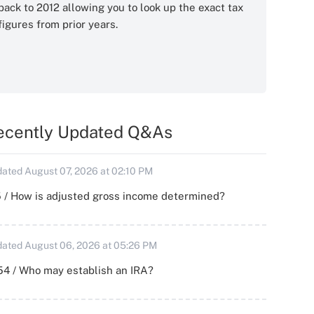
back to 2012 allowing you to look up the exact tax
figures from prior years.
ecently Updated Q&As
ated August 07, 2026 at 02:10 PM
 / How is adjusted gross income determined?
ated August 06, 2026 at 05:26 PM
54 / Who may establish an IRA?