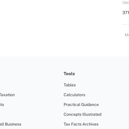
Upd
371
M
Tools
Tables
Taxation
Calculators
ts
Practical Guidance
Concepts Illustrated
all Business
Tax Facts Archives