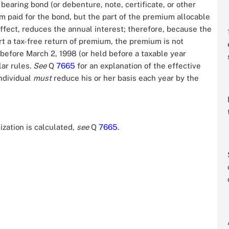
bearing bond (or debenture, note, certificate, or other
 paid for the bond, but the part of the premium allocable
ffect, reduces the annual interest; therefore, because the
rt a tax-free return of premium, the premium is not
 before March 2, 1998 (or held before a taxable year
lar rules.
See
Q
7665
for an explanation of the effective
individual
must
reduce his or her basis each year by the
zation is calculated,
see
Q
7665
.