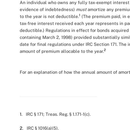
An individual who owns any fully tax-exempt interest 
evidence of indebtedness)
must
amortize any premium
1
to the year is not deductible.
(The premium paid, in e
tax-free interest received each year represents in pa
deductible.) Regulations in effect for bonds acquired
containing March 2, 1998) provided substantially simi
date for final regulations under IRC Section 171. The 
2
amount of premium allocable to the year.
For an explanation of how the annual amount of amorti
1
. IRC § 171; Treas. Reg. § 1.171-1(c).
2
. IRC § 1016(a)(5).