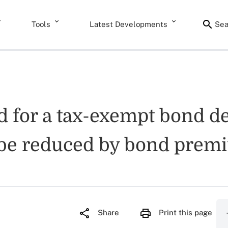
Tools
Latest Developments
Sea
d for a tax-exempt bond d
 be reduced by bond prem
Share
Print this page