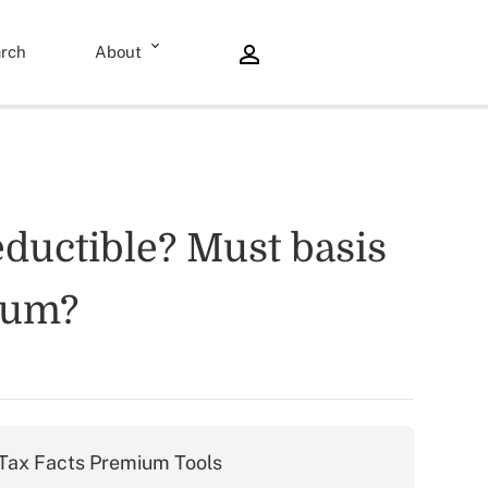
rch
About
eductible? Must basis
ium?
Tax Facts Premium Tools