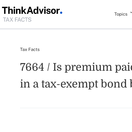
Topics
Tax Facts
7664 / Is premium pai
in a tax-exempt bond