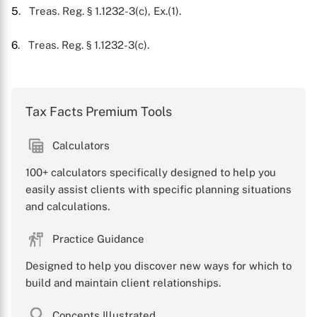
5
. Treas. Reg. § 1.1232-3(c), Ex.(1).
6
. Treas. Reg. § 1.1232-3(c).
Tax Facts Premium Tools
Calculators
100+ calculators specifically designed to help you
easily assist clients with specific planning situations
and calculations.
Practice Guidance
Designed to help you discover new ways for which to
build and maintain client relationships.
Concepts Illustrated