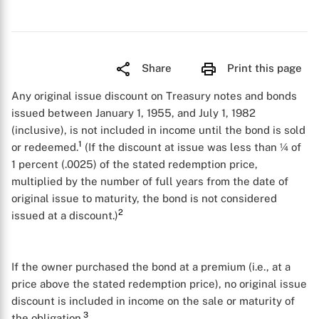
Share
Print this page
Any original issue discount on Treasury notes and bonds
issued between January 1, 1955, and July 1, 1982
(inclusive), is not included in income until the bond is sold
1
or redeemed.
(If the discount at issue was less than ¼ of
1 percent (.0025) of the stated redemption price,
multiplied by the number of full years from the date of
original issue to maturity, the bond is not considered
2
issued at a discount.)
If the owner purchased the bond at a premium (i.e., at a
price above the stated redemption price), no original issue
discount is included in income on the sale or maturity of
3
the obligation.