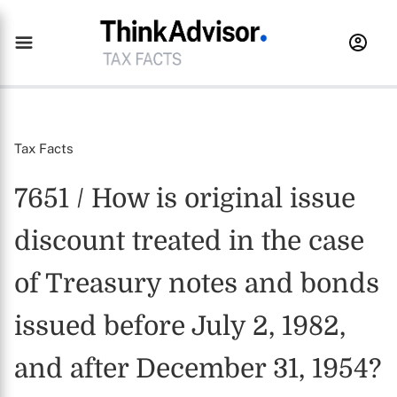
Tax Facts
7651 / How is original issue
discount treated in the case
of Treasury notes and bonds
issued before July 2, 1982,
and after December 31, 1954?