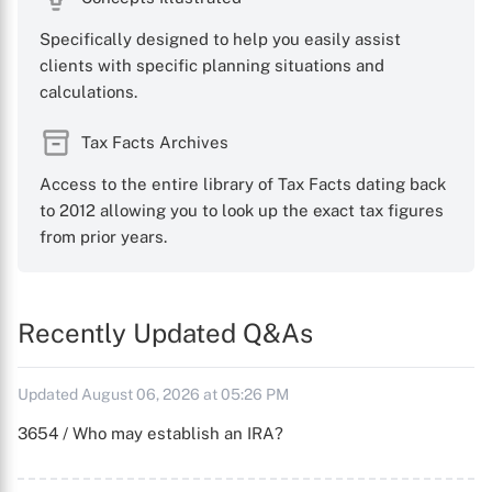
Specifically designed to help you easily assist
clients with specific planning situations and
calculations.
Tax Facts Archives
Access to the entire library of Tax Facts dating back
to 2012 allowing you to look up the exact tax figures
from prior years.
Recently Updated Q&As
Updated August 06, 2026 at 05:26 PM
3654 / Who may establish an IRA?