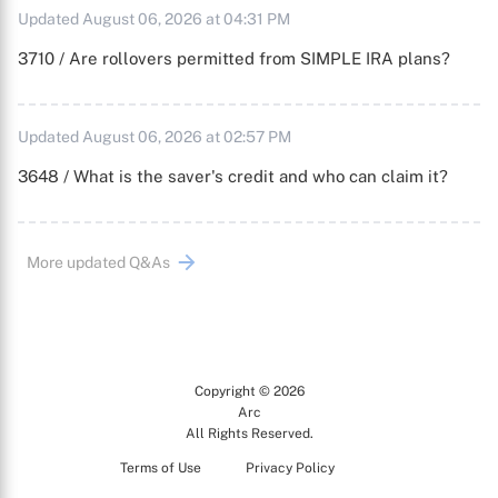
Updated August 06, 2026 at 04:31 PM
3710 / Are rollovers permitted from SIMPLE IRA plans?
Updated August 06, 2026 at 02:57 PM
3648 / What is the saver's credit and who can claim it?
More updated Q&As
Copyright © 2026
Arc
All Rights Reserved.
Terms of Use
Privacy Policy