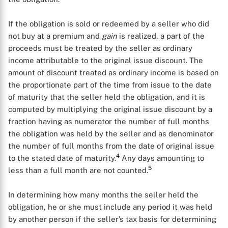
If the obligation is sold or redeemed by a seller who did
not buy at a premium and
gain
is realized, a part of the
proceeds must be treated by the seller as ordinary
income attributable to the original issue discount. The
amount of discount treated as ordinary income is based on
the proportionate part of the time from issue to the date
of maturity that the seller held the obligation, and it is
computed by multiplying the original issue discount by a
fraction having as numerator the number of full months
the obligation was held by the seller and as denominator
the number of full months from the date of original issue
4
to the stated date of maturity.
Any days amounting to
5
less than a full month are not counted.
In determining how many months the seller held the
obligation, he or she must include any period it was held
by another person if the seller’s tax basis for determining