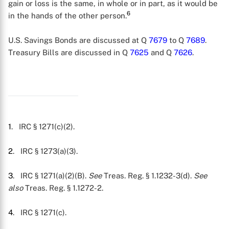
gain or loss is the same, in whole or in part, as it would be
6
in the hands of the other person.
U.S. Savings Bonds are discussed at Q
7679
to Q
7689
.
Treasury Bills are discussed in Q
7625
and Q
7626
.
X
1
. IRC § 1271(c)(2).
2
. IRC § 1273(a)(3).
3
. IRC § 1271(a)(2)(B).
See
Treas. Reg. § 1.1232-3(d).
See
also
Treas. Reg. § 1.1272-2.
4
. IRC § 1271(c).