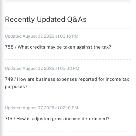
Recently Updated Q&As
Updated August 07, 2026 at 03:16 PM
758 / What credits may be taken against the tax?
Updated August 07, 2026 at 03:03 PM
749 / How are business expenses reported for income tax
purposes?
Updated August 07, 2026 at 02:10 PM
715 / How is adjusted gross income determined?