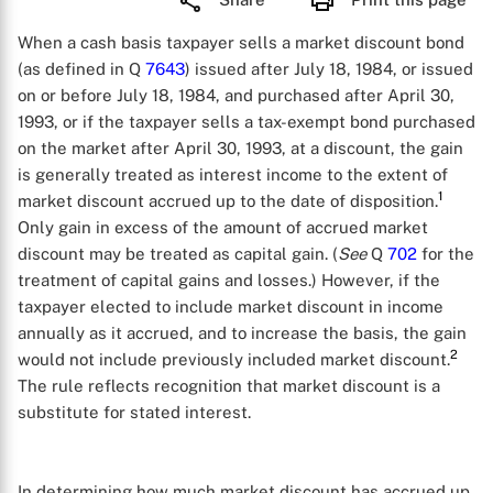
When a cash basis taxpayer sells a market discount bond
(as defined in Q
7643
) issued after July 18, 1984, or issued
on or before July 18, 1984, and purchased after April 30,
1993, or if the taxpayer sells a tax-exempt bond purchased
on the market after April 30, 1993, at a discount, the gain
is generally treated as interest income to the extent of
1
market discount accrued up to the date of disposition.
Only gain in excess of the amount of accrued market
discount may be treated as capital gain. (
See
Q
702
for the
treatment of capital gains and losses.) However, if the
taxpayer elected to include market discount in income
annually as it accrued, and to increase the basis, the gain
2
would not include previously included market discount.
The rule reflects recognition that market discount is a
substitute for stated interest.
In determining how much market discount has accrued up