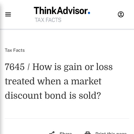
Tax Facts
7645 / How is gain or loss
treated when a market
discount bond is sold?
Share
Print this page