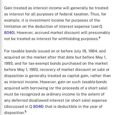
Gain treated as interest income will generally be treated
as interest for all purposes of federal taxation. Thus, for
example, it is investment income for purposes of the
limitation on the deduction of interest expense (
see
Q
8040
). However, accrued market discount will presumably
4
not be treated as interest for withholding purposes.
For taxable bonds issued on or before July 18, 1984, and
acquired on the market after that date but before May 1,
1993, and for tax-exempt bonds purchased on the market
before May 1, 1993, recovery of market discount on sale or
disposition is generally treated as capital gain, rather than
as interest income. However, gain on such
taxable
bonds
acquired with borrowing (or the proceeds of a short sale)
must be recognized as ordinary income to the extent of
any deferred disallowed interest (or short sale) expense
(discussed in Q
8046
) that is deductible in the year of
5
disposition.