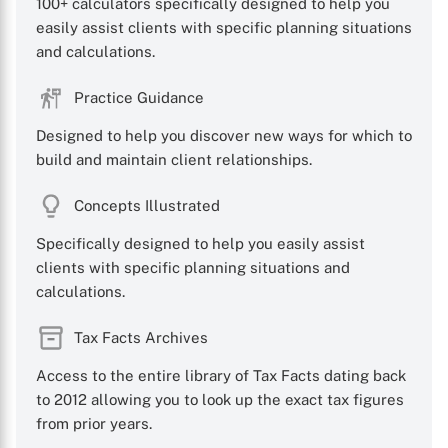
100+ calculators specifically designed to help you
easily assist clients with specific planning situations
and calculations.
Practice Guidance
Designed to help you discover new ways for which to
build and maintain client relationships.
Concepts Illustrated
Specifically designed to help you easily assist
clients with specific planning situations and
calculations.
Tax Facts Archives
Access to the entire library of Tax Facts dating back
to 2012 allowing you to look up the exact tax figures
from prior years.