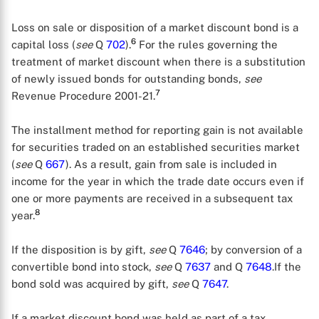
Loss on sale or disposition of a market discount bond is a
6
capital loss (
see
Q
702
).
For the rules governing the
treatment of market discount when there is a substitution
of newly issued bonds for outstanding bonds,
see
7
Revenue Procedure 2001-21.
The installment method for reporting gain is not available
for securities traded on an established securities market
(
see
Q
667
). As a result, gain from sale is included in
income for the year in which the trade date occurs even if
one or more payments are received in a subsequent tax
X
8
year.
If the disposition is by gift,
see
Q
7646
; by conversion of a
convertible bond into stock,
see
Q
7637
and Q
7648
.If the
bond sold was acquired by gift,
see
Q
7647
.
If a market discount bond was held as part of a tax