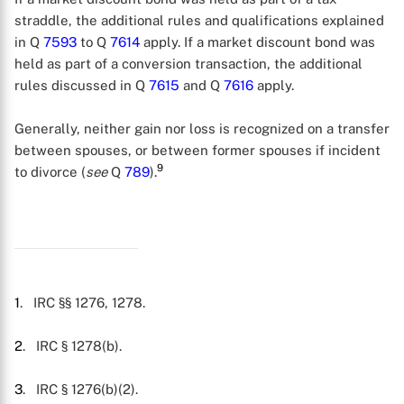
straddle, the additional rules and qualifications explained
in Q
7593
to Q
7614
apply. If a market discount bond was
held as part of a conversion transaction, the additional
rules discussed in Q
7615
and Q
7616
apply.
Generally, neither gain nor loss is recognized on a transfer
between spouses, or between former spouses if incident
9
to divorce (
see
Q
789
).
1
. IRC §§ 1276, 1278.
2
. IRC § 1278(b).
3
. IRC § 1276(b)(2).