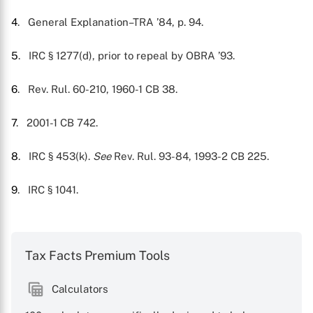
4
. General Explanation–TRA ’84, p. 94.
5
. IRC § 1277(d), prior to repeal by OBRA ’93.
6
. Rev. Rul. 60-210, 1960-1 CB 38.
7
. 2001-1 CB 742.
8
. IRC § 453(k).
See
Rev. Rul. 93-84, 1993-2 CB 225.
9
. IRC § 1041.
Tax Facts Premium Tools
Calculators