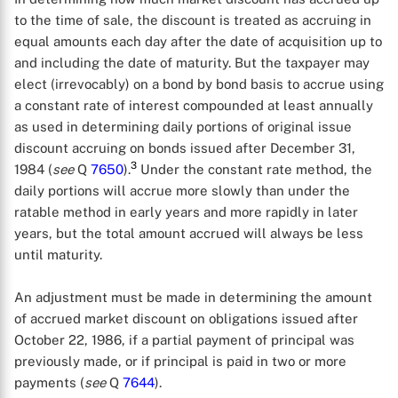
to the time of sale, the discount is treated as accruing in
equal amounts each day after the date of acquisition up to
and including the date of maturity. But the taxpayer may
elect (irrevocably) on a bond by bond basis to accrue using
a constant rate of interest compounded at least annually
as used in determining daily portions of original issue
discount accruing on bonds issued after December 31,
3
1984 (
see
Q
7650
).
Under the constant rate method, the
daily portions will accrue more slowly than under the
ratable method in early years and more rapidly in later
years, but the total amount accrued will always be less
until maturity.
An adjustment must be made in determining the amount
of accrued market discount on obligations issued after
October 22, 1986, if a partial payment of principal was
previously made, or if principal is paid in two or more
payments (
see
Q
7644
).