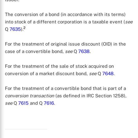
The conversion of a bond (in accordance with its terms)
into stock of a different corporation is a taxable event (
see
2
Q
7635
).
For the treatment of original issue discount (OID) in the
case of a convertible bond,
see
Q
7638
.
For the treatment of the sale of stock acquired on
conversion of a market discount bond,
see
Q
7648
.
For the treatment of a convertible bond that is part of a
conversion transaction
(as defined in IRC Section 1258),
see
Q
7615
and Q
7616
.