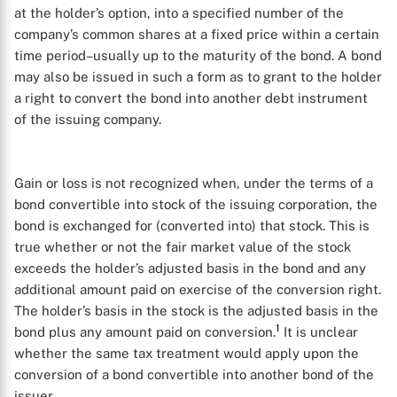
at the holder’s option, into a specified number of the
company’s common shares at a fixed price within a certain
time period–usually up to the maturity of the bond. A bond
may also be issued in such a form as to grant to the holder
a right to convert the bond into another debt instrument
of the issuing company.
Gain or loss is not recognized when, under the terms of a
bond convertible into stock of the issuing corporation, the
bond is exchanged for (converted into) that stock. This is
true whether or not the fair market value of the stock
exceeds the holder’s adjusted basis in the bond and any
additional amount paid on exercise of the conversion right.
The holder’s basis in the stock is the adjusted basis in the
1
bond plus any amount paid on conversion.
It is unclear
whether the same tax treatment would apply upon the
conversion of a bond convertible into another bond of the
issuer.