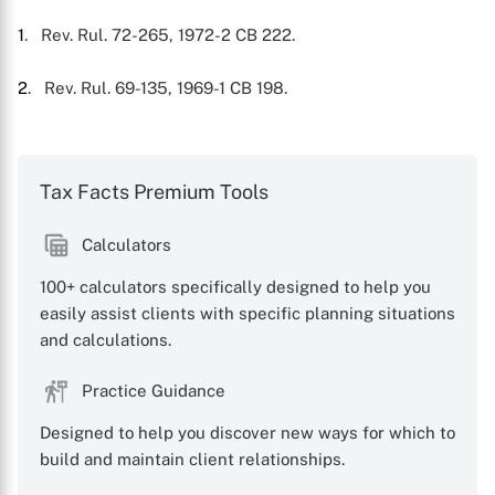
X
1
. Rev. Rul. 72-265, 1972-2 CB 222.
2
. Rev. Rul. 69-135, 1969-1 CB 198.
Tax Facts Premium Tools
Calculators
100+ calculators specifically designed to help you
easily assist clients with specific planning situations
and calculations.
Practice Guidance
Designed to help you discover new ways for which to
build and maintain client relationships.