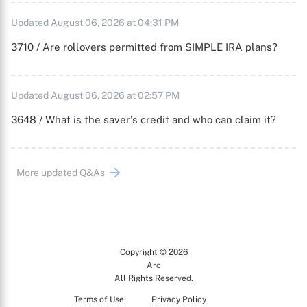
Updated August 06, 2026 at 04:31 PM
3710 / Are rollovers permitted from SIMPLE IRA plans?
Updated August 06, 2026 at 02:57 PM
3648 / What is the saver's credit and who can claim it?
More updated Q&As
Copyright © 2026
Arc
All Rights Reserved.
Terms of Use
Privacy Policy