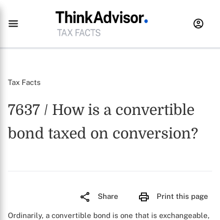
Tax Facts
7637 / How is a convertible
bond taxed on conversion?
Share
Print this page
Ordinarily, a convertible bond is one that is exchangeable,