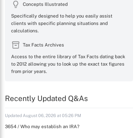
Concepts Illustrated
Specifically designed to help you easily assist
clients with specific planning situations and
calculations.
Tax Facts Archives
Access to the entire library of Tax Facts dating back
to 2012 allowing you to look up the exact tax figures
from prior years.
Recently Updated Q&As
Updated August 06, 2026 at 05:26 PM
3654 / Who may establish an IRA?