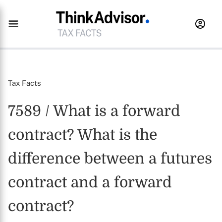
Tax Facts
7589 / What is a forward
contract? What is the
difference between a futures
contract and a forward
contract?