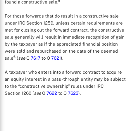
5
found a constructive sale.
For those forwards that do result in a constructive sale
under IRC Section 1259, unless certain requirements are
met for closing out the forward contract, the constructive
sale generally will result in immediate recognition of gain
by the taxpayer as if the appreciated financial position
were sold and repurchased on the date of the deemed
6
sale
(
see
Q
7617
to Q
7621
).
A taxpayer who enters into a forward contract to acquire
an equity interest in a pass-through entity may be subject
to the “constructive ownership” rules under IRC
X
Section 1260 (
see
Q
7622
to Q
7623
).