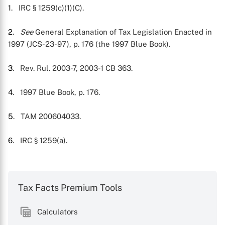
1
. IRC § 1259(c)(1)(C).
2
.
See
General Explanation of Tax Legislation Enacted in
1997 (JCS-23-97), p. 176 (the 1997 Blue Book).
3
. Rev. Rul. 2003-7, 2003-1 CB 363.
4
. 1997 Blue Book, p. 176.
5
. TAM 200604033.
6
. IRC § 1259(a).
Tax Facts Premium Tools
Calculators