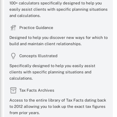
100+ calculators specifically designed to help you
easily assist clients with specific planning situations
and calculations.
Practice Guidance
Designed to help you discover new ways for which to
build and maintain client relationships.
Concepts Illustrated
Specifically designed to help you easily assist
clients with specific planning situations and
calculations.
Tax Facts Archives
Access to the entire library of Tax Facts dating back
to 2012 allowing you to look up the exact tax figures
from prior years.