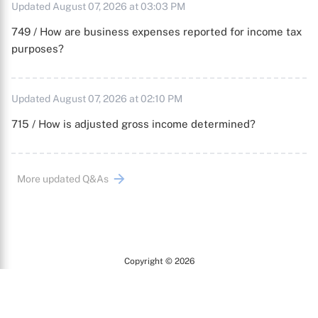
Updated August 07, 2026 at 03:03 PM
749 / How are business expenses reported for income tax
purposes?
Updated August 07, 2026 at 02:10 PM
715 / How is adjusted gross income determined?
More updated Q&As
Copyright © 2026
Arc
All Rights Reserved.
Terms of Use
Privacy Policy