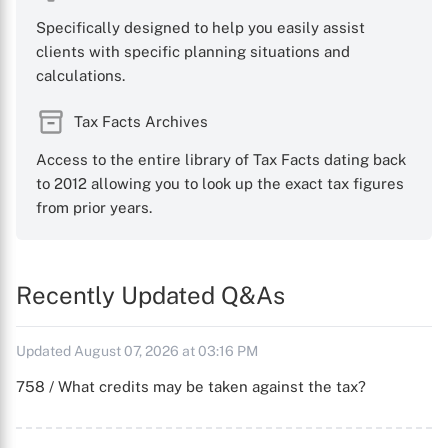
Specifically designed to help you easily assist
clients with specific planning situations and
calculations.
Tax Facts Archives
Access to the entire library of Tax Facts dating back
to 2012 allowing you to look up the exact tax figures
from prior years.
Recently Updated Q&As
Updated August 07, 2026 at 03:16 PM
758 / What credits may be taken against the tax?