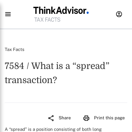
Tax Facts
7584 / What is a “spread”
transaction?
Share
Print this page
A “spread” is a position consisting of both long