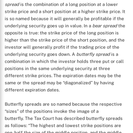
spread
is the combination of a long position at a lower
strike price and a short position at a higher strike price. It
is so named because it will generally be profitable if the
underlying security goes up in value. In a
bear spread
the
opposite is true: the strike price of the long position is
higher than the strike price of the short position, and the
investor will generally profit if the trading price of the
underlying security goes down. A
butterfly spread
is a
X
combination in which the investor holds three put or call
positions in the same underlying security at three
different strike prices. The expiration dates may be the
same or the spread may be “diagonalized” by having
different expiration dates.
Butterfly spreads are so named because the respective
“sizes” of the positions invoke the image of a
butterfly. The Tax Court has described butterfly spreads
as follows: “The highest and lowest strike positions are
one-half the size of the middle position, and the middle