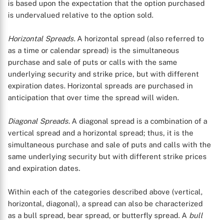
is based upon the expectation that the option purchased
is undervalued relative to the option sold.
Horizontal Spreads.
A horizontal spread (also referred to
as a time or calendar spread) is the simultaneous
purchase and sale of puts or calls with the same
underlying security and strike price, but with different
expiration dates. Horizontal spreads are purchased in
anticipation that over time the spread will widen.
Diagonal Spreads.
A diagonal spread is a combination of a
vertical spread and a horizontal spread; thus, it is the
simultaneous purchase and sale of puts and calls with the
same underlying security but with different strike prices
and expiration dates.
Within each of the categories described above (vertical,
horizontal, diagonal), a spread can also be characterized
as a bull spread, bear spread, or butterfly spread. A
bull