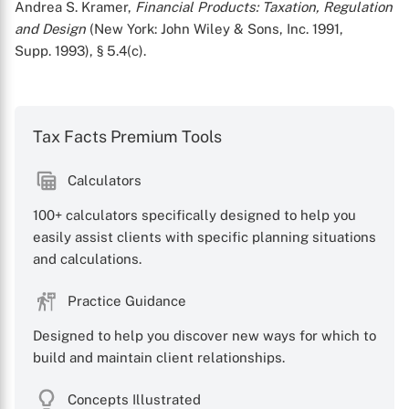
Andrea S. Kramer,
Financial Products: Taxation, Regulation
and Design
(New York: John Wiley & Sons, Inc. 1991,
Supp. 1993), § 5.4(c).
Tax Facts Premium Tools
Calculators
100+ calculators specifically designed to help you
easily assist clients with specific planning situations
and calculations.
Practice Guidance
Designed to help you discover new ways for which to
build and maintain client relationships.
Concepts Illustrated