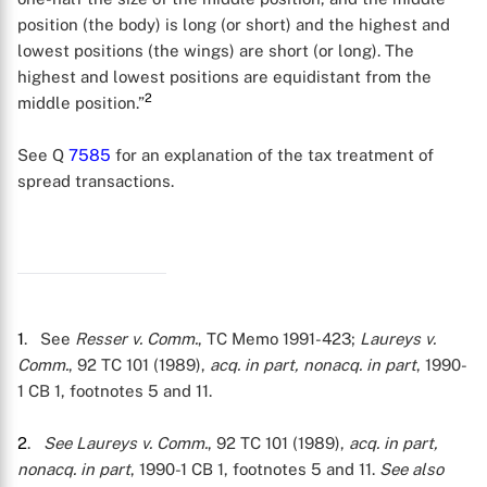
position (the body) is long (or short) and the highest and
lowest positions (the wings) are short (or long). The
highest and lowest positions are equidistant from the
2
middle position.”
See Q
7585
for an explanation of the tax treatment of
spread transactions.
1
. See
Resser v. Comm.
, TC Memo 1991-423;
Laureys v.
Comm.
, 92 TC 101 (1989),
acq. in part, nonacq. in part
, 1990-
1 CB 1, footnotes 5 and 11.
2
.
See
Laureys v. Comm.
, 92 TC 101 (1989),
acq. in part,
nonacq. in part
, 1990-1 CB 1, footnotes 5 and 11.
See also