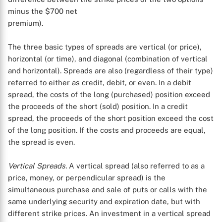
minus the $700 net
premium).
The three basic types of spreads are vertical (or price),
horizontal (or time), and diagonal (combination of vertical
and horizontal). Spreads are also (regardless of their type)
referred to either as credit, debit, or even. In a debit
spread, the costs of the long (purchased) position exceed
the proceeds of the short (sold) position. In a credit
spread, the proceeds of the short position exceed the cost
of the long position. If the costs and proceeds are equal,
the spread is even.
Vertical Spreads.
A vertical spread (also referred to as a
price, money, or perpendicular spread) is the
simultaneous purchase and sale of puts or calls with the
same underlying security and expiration date, but with
different strike prices. An investment in a vertical spread