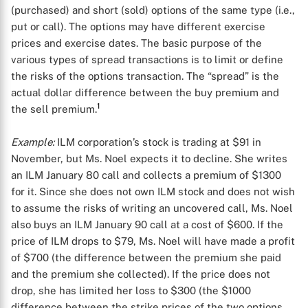
(purchased) and short (sold) options of the same type (i.e.,
put or call). The options may have different exercise
prices and exercise dates. The basic purpose of the
various types of spread transactions is to limit or define
the risks of the options transaction. The “spread” is the
actual dollar difference between the buy premium and
1
the sell premium.
Example:
ILM corporation’s stock is trading at $91 in
November, but Ms. Noel expects it to decline. She writes
an ILM January 80 call and collects a premium of $1300
for it. Since she does not own ILM stock and does not wish
to assume the risks of writing an uncovered call, Ms. Noel
also buys an ILM January 90 call at a cost of $600. If the
price of ILM drops to $79, Ms. Noel will have made a profit
of $700 (the difference between the premium she paid
and the premium she collected). If the price does not
drop, she has limited her loss to $300 (the $1000
difference between the strike prices of the two options