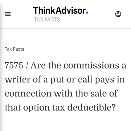
Tax Facts
7575 / Are the commissions a
writer of a put or call pays in
connection with the sale of
that option tax deductible?