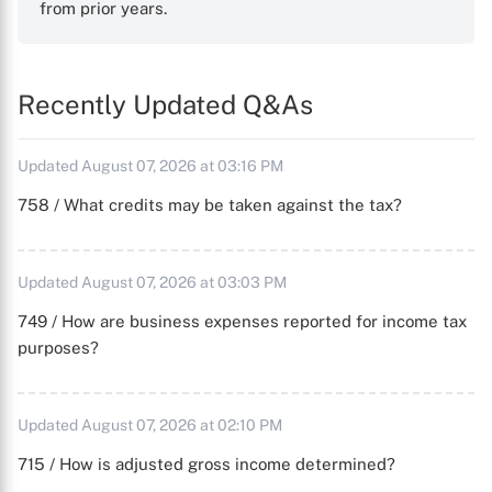
from prior years.
Recently Updated Q&As
Updated August 07, 2026 at 03:16 PM
758 / What credits may be taken against the tax?
Updated August 07, 2026 at 03:03 PM
749 / How are business expenses reported for income tax
purposes?
Updated August 07, 2026 at 02:10 PM
715 / How is adjusted gross income determined?