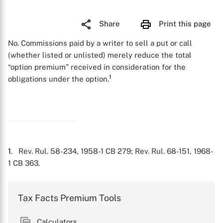
Share
Print this page
No. Commissions paid by a writer to sell a put or call
(whether listed or unlisted) merely reduce the total
“option premium” received in consideration for the
1
obligations under the option.
1
. Rev. Rul. 58-234, 1958-1 CB 279; Rev. Rul. 68-151, 1968-
1 CB 363.
Tax Facts Premium Tools
Calculators