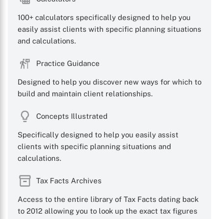
100+ calculators specifically designed to help you
easily assist clients with specific planning situations
and calculations.
Practice Guidance
X
Designed to help you discover new ways for which to
build and maintain client relationships.
Concepts Illustrated
Specifically designed to help you easily assist
clients with specific planning situations and
calculations.
Tax Facts Archives
Access to the entire library of Tax Facts dating back
to 2012 allowing you to look up the exact tax figures