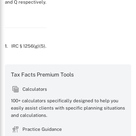
X
and Q
respectively.
1
. IRC § 1256(g)(5).
Tax Facts Premium Tools
Calculators
100+ calculators specifically designed to help you
easily assist clients with specific planning situations
and calculations.
Practice Guidance