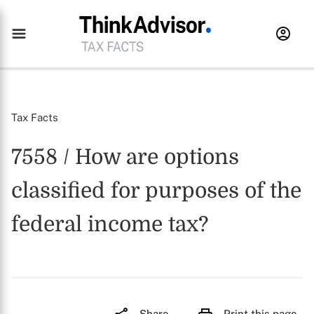
Tax Facts
7558 / How are options
classified for purposes of the
federal income tax?
Share
Print this page