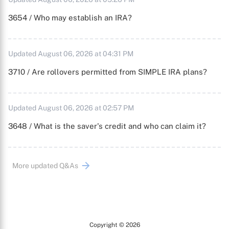
3654 / Who may establish an IRA?
Updated August 06, 2026 at 04:31 PM
3710 / Are rollovers permitted from SIMPLE IRA plans?
Updated August 06, 2026 at 02:57 PM
3648 / What is the saver's credit and who can claim it?
More updated Q&As
Copyright © 2026