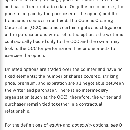
and has a fixed expiration date. Only the premium (i.e., the
price to be paid by the purchaser of the option) and the
transaction costs are not fixed. The Options Clearing
Corporation (OCC) assumes certain rights and obligations
of the purchaser and writer of listed options; the writer is
contractually bound only to the OCC and the owner may
look to the OCC for performance if he or she elects to
exercise the option.
Unlisted options are traded over the counter and have no
fixed elements; the number of shares covered, striking
price, premium, and expiration are all negotiable between
the writer and purchaser. There is no intermediary
organization (such as the OCC); therefore, the writer and
purchaser remain tied together in a contractual
relationship.
For the definitions of
equity
and
nonequity
options,
see
Q