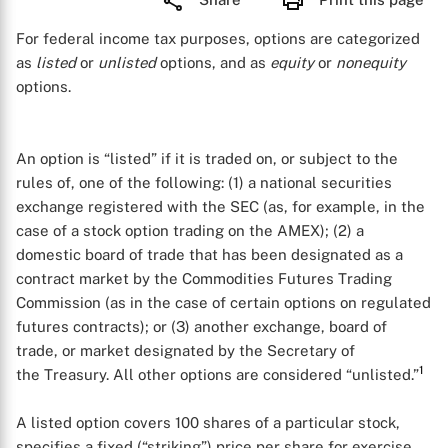
For federal income tax purposes, options are categorized
as
listed
or
unlisted
options, and as
equity
or
nonequity
options.
An option is “listed” if it is traded on, or subject to the
rules of, one of the following: (1) a national securities
exchange registered with the SEC (as, for example, in the
case of a stock option trading on the AMEX); (2) a
domestic board of trade that has been designated as a
contract market by the Commodities Futures Trading
Commission (as in the case of certain options on regulated
futures contracts); or (3) another exchange, board of
trade, or market designated by the Secretary of
1
the Treasury. All other options are considered “unlisted.”
A listed option covers 100 shares of a particular stock,
specifies a fixed (“striking”) price per share for exercise,