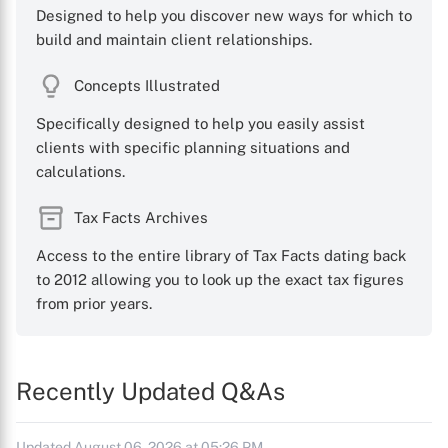
Designed to help you discover new ways for which to
build and maintain client relationships.
Concepts Illustrated
Specifically designed to help you easily assist
clients with specific planning situations and
calculations.
Tax Facts Archives
Access to the entire library of Tax Facts dating back
to 2012 allowing you to look up the exact tax figures
from prior years.
Recently Updated Q&As
Updated August 06, 2026 at 05:26 PM