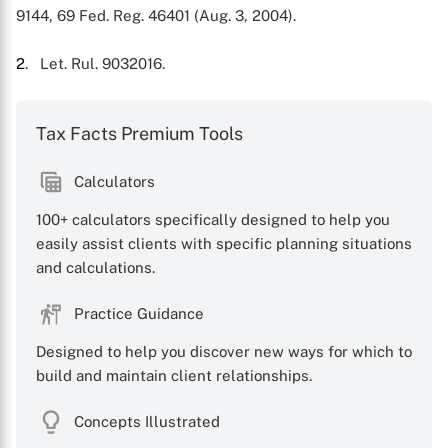
9144, 69 Fed. Reg. 46401 (Aug. 3, 2004).
2
. Let. Rul. 9032016.
Tax Facts Premium Tools
Calculators
100+ calculators specifically designed to help you
easily assist clients with specific planning situations
and calculations.
Practice Guidance
Designed to help you discover new ways for which to
build and maintain client relationships.
Concepts Illustrated