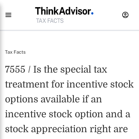
Tax Facts
7555 / Is the special tax
treatment for incentive stock
options available if an
incentive stock option and a
stock appreciation right are