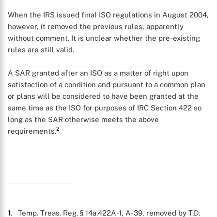
When the IRS issued final ISO regulations in August 2004,
however, it removed the previous rules, apparently
without comment. It is unclear whether the pre-existing
rules are still valid.
A SAR granted after an ISO as a matter of right upon
satisfaction of a condition and pursuant to a common plan
X
or plans will be considered to have been granted at the
same time as the ISO for purposes of IRC Section 422 so
long as the SAR otherwise meets the above
2
requirements.
1
. Temp. Treas. Reg. § 14a.422A-1, A-39, removed by T.D.