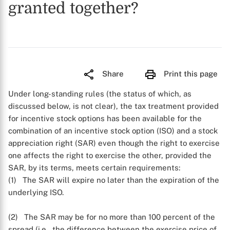
granted together?
Share
Print this page
Under long-standing rules (the status of which, as
discussed below, is not clear), the tax treatment provided
for incentive stock options has been available for the
combination of an incentive stock option (ISO) and a stock
appreciation right (SAR) even though the right to exercise
one affects the right to exercise the other, provided the
SAR, by its terms, meets certain requirements:
(1) The SAR will expire no later than the expiration of the
underlying ISO.
(2) The SAR may be for no more than 100 percent of the
spread (i.e., the difference between the exercise price of