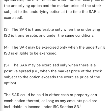
the underlying option and the market price of the stock
subject to the underlying option at the time the SAR is
exercised).
(3) The SAR is transferable only when the underlying
ISO is transferable, and under the same conditions.
(4) The SAR may be exercised only when the underlying
ISO is eligible to be exercised.
(5) The SAR may be exercised only when there is a
positive spread (i.e., when the market price of the stock
subject to the option exceeds the exercise price of the
option).
The SAR could be paid in either cash or property or a
combination thereof, so long as any amounts paid are
1
includable in income under IRC Section 83.