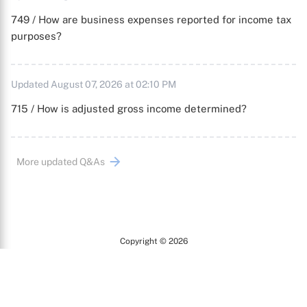
749 / How are business expenses reported for income tax
purposes?
Updated August 07, 2026 at 02:10 PM
715 / How is adjusted gross income determined?
More updated Q&As
Copyright © 2026
Arc
All Rights Reserved.
Terms of Use
Privacy Policy