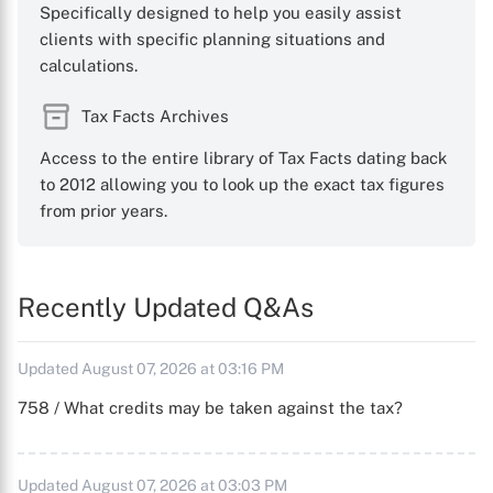
Specifically designed to help you easily assist
clients with specific planning situations and
calculations.
Tax Facts Archives
Access to the entire library of Tax Facts dating back
to 2012 allowing you to look up the exact tax figures
from prior years.
Recently Updated Q&As
Updated August 07, 2026 at 03:16 PM
758 / What credits may be taken against the tax?
Updated August 07, 2026 at 03:03 PM