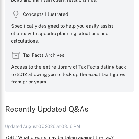
Concepts Illustrated
Specifically designed to help you easily assist
clients with specific planning situations and
calculations.
Tax Facts Archives
Access to the entire library of Tax Facts dating back
to 2012 allowing you to look up the exact tax figures
from prior years.
Recently Updated Q&As
Updated August 07, 2026 at 03:16 PM
758 / What credits may be taken against the tax?