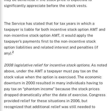
significantly appreciate before the stock vests.
The Service has stated that for tax years in which a
taxpayer is liable for both incentive stock option AMT and
non-incentive stock option AMT, it would apply the
taxpayer’s payments first to the non-incentive stock
option liabilities and related interest and penalties (if
2
any).
2008 legislative relief for incentive stock options
. As noted
above, under the AMT a taxpayer must pay tax on the
stock value when the option is exercised. The economic
downturn in 2000 resulted in many individuals having to
pay tax on “phantom income” because the stock prices
dropped dramatically after the date of exercise. Congress
provided relief for these situations in 2006, but
recognized that additional relief was still needed to