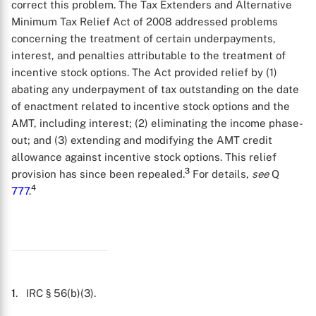
correct this problem. The Tax Extenders and Alternative
Minimum Tax Relief Act of 2008 addressed problems
concerning the treatment of certain underpayments,
interest, and penalties attributable to the treatment of
incentive stock options. The Act provided relief by (1)
abating any underpayment of tax outstanding on the date
of enactment related to incentive stock options and the
AMT, including interest; (2) eliminating the income phase-
out; and (3) extending and modifying the AMT credit
X
allowance against incentive stock options. This relief
3
provision has since been repealed.
For details,
see
Q
4
777
.
1
. IRC § 56(b)(3).