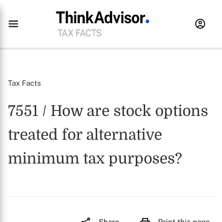
Tax Facts
7551 / How are stock options
treated for alternative
minimum tax purposes?
Share
Print this page