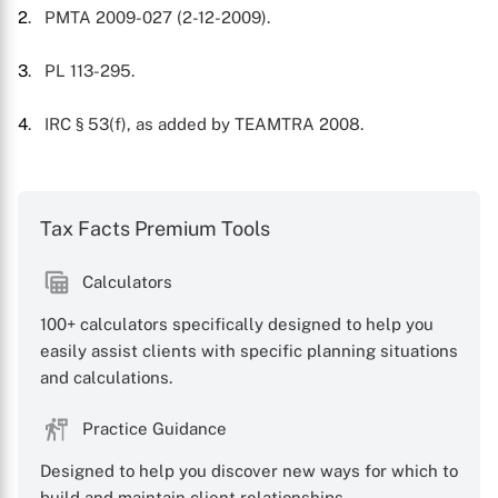
2
. PMTA 2009-027 (2-12-2009).
3
. PL 113-295.
4
. IRC § 53(f), as added by TEAMTRA 2008.
Tax Facts Premium Tools
Calculators
100+ calculators specifically designed to help you
easily assist clients with specific planning situations
and calculations.
Practice Guidance
Designed to help you discover new ways for which to
build and maintain client relationships.