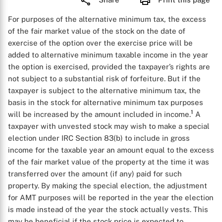
For purposes of the alternative minimum tax, the excess
of the fair market value of the stock on the date of
exercise of the option over the exercise price will be
added to alternative minimum taxable income in the year
the option is exercised, provided the taxpayer’s rights are
not subject to a substantial risk of forfeiture. But if the
taxpayer is subject to the alternative minimum tax, the
basis in the stock for alternative minimum tax purposes
1
will be increased by the amount included in income.
A
taxpayer with unvested stock may wish to make a special
election under IRC Section 83(b) to include in gross
income for the taxable year an amount equal to the excess
of the fair market value of the property at the time it was
transferred over the amount (if any) paid for such
property. By making the special election, the adjustment
for AMT purposes will be reported in the year the election
is made instead of the year the stock actually vests. This
may be beneficial if the stock price is expected to