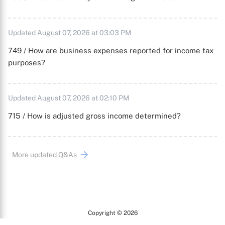
Updated August 07, 2026 at 03:03 PM
749 / How are business expenses reported for income tax
purposes?
Updated August 07, 2026 at 02:10 PM
715 / How is adjusted gross income determined?
More updated Q&As
Copyright © 2026
Arc