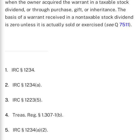
when the owner acquired the warrant in a taxable stock
dividend, or through purchase, gift, or inheritance. The
basis of a warrant received in a nontaxable stock dividend
is zero unless it is actually sold or exercised (
see
Q
7511
).
X
1
. IRC § 1234.
2
. IRC § 1234(a).
3
. IRC § 1223(5).
4
. Treas. Reg. § 1.307-1(b).
5
. IRC § 1234(a)(2).