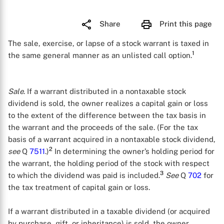
Share
Print this page
The sale, exercise, or lapse of a stock warrant is taxed in
1
the same general manner as an unlisted call option.
Sale
. If a warrant distributed in a nontaxable stock
dividend is sold, the owner realizes a capital gain or loss
to the extent of the difference between the tax basis in
the warrant and the proceeds of the sale. (For the tax
basis of a warrant acquired in a nontaxable stock dividend,
2
see
Q
7511
.)
In determining the owner’s holding period for
the warrant, the holding period of the stock with respect
3
to which the dividend was paid is included.
See
Q
702
for
the tax treatment of capital gain or loss.
If a warrant distributed in a taxable dividend (or acquired
by purchase, gift, or inheritance) is sold, the owner