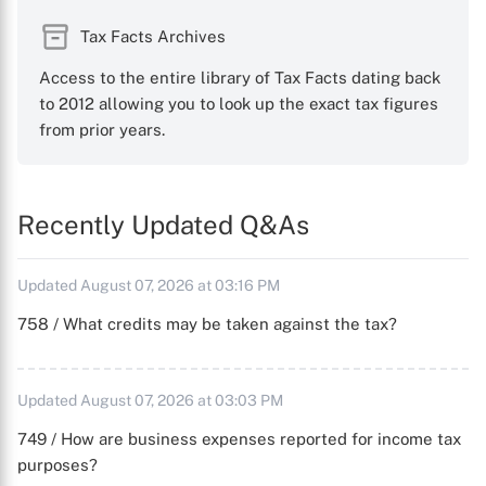
Tax Facts Archives
Access to the entire library of Tax Facts dating back
to 2012 allowing you to look up the exact tax figures
from prior years.
Recently Updated Q&As
Updated August 07, 2026 at 03:16 PM
758 / What credits may be taken against the tax?
Updated August 07, 2026 at 03:03 PM
749 / How are business expenses reported for income tax
purposes?