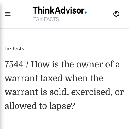
Tax Facts
7544 / How is the owner of a
warrant taxed when the
warrant is sold, exercised, or
allowed to lapse?