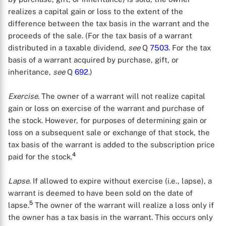
realizes a capital gain or loss to the extent of the
difference between the tax basis in the warrant and the
proceeds of the sale. (For the tax basis of a warrant
distributed in a taxable dividend,
see
Q
7503
. For the tax
basis of a warrant acquired by purchase, gift, or
inheritance,
see
Q
692
.)
Exercise
. The owner of a warrant will not realize capital
gain or loss on exercise of the warrant and purchase of
the stock. However, for purposes of determining gain or
loss on a subsequent sale or exchange of that stock, the
tax basis of the warrant is added to the subscription price
4
paid for the stock.
Lapse
. If allowed to expire without exercise (i.e., lapse), a
warrant is deemed to have been sold on the date of
5
lapse.
The owner of the warrant will realize a loss only if
the owner has a tax basis in the warrant. This occurs only