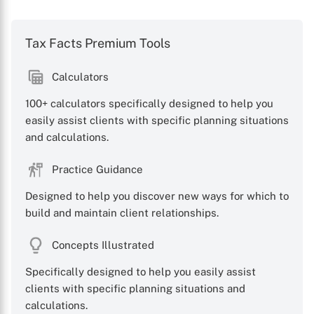
Tax Facts Premium Tools
Calculators
100+ calculators specifically designed to help you
easily assist clients with specific planning situations
and calculations.
Practice Guidance
Designed to help you discover new ways for which to
build and maintain client relationships.
Concepts Illustrated
Specifically designed to help you easily assist
clients with specific planning situations and
calculations.