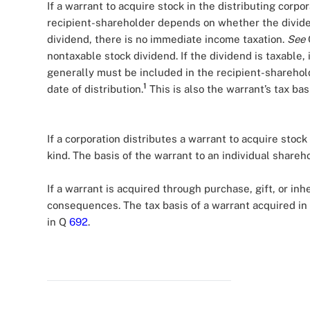
If a warrant to acquire stock in the distributing corpor
recipient-shareholder depends on whether the dividen
dividend, there is no immediate income taxation.
See
nontaxable stock dividend. If the dividend is taxable, 
generally must be included in the recipient-sharehold
1
date of distribution.
This is also the warrant’s tax basi
If a corporation distributes a warrant to acquire stock 
kind. The basis of the warrant to an individual shareho
If a warrant is acquired through purchase, gift, or in
consequences. The tax basis of a warrant acquired i
in Q
692
.