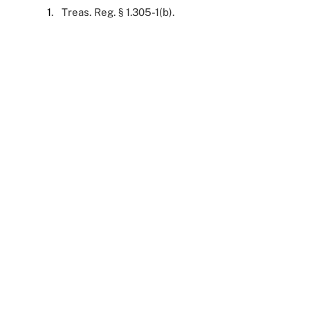
1
. Treas. Reg. § 1.305-1(b).