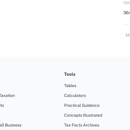
Upd
364
M
Tools
Tables
Taxation
Calculators
ts
Practical Guidance
Concepts Illustrated
all Business
Tax Facts Archives