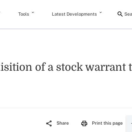
Tools
Latest Developments
Sea
isition of a stock warrant t
Share
Print this page