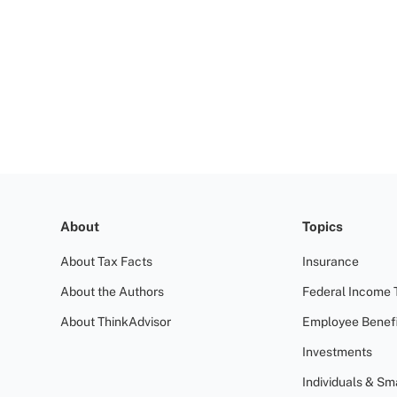
About
Topics
About Tax Facts
Insurance
About the Authors
Federal Income 
About ThinkAdvisor
Employee Benefi
Investments
Individuals & Sm