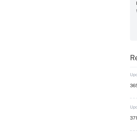
R
Upd
36
Upd
371