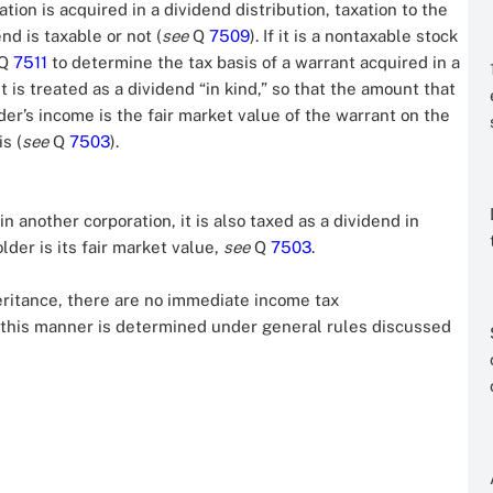
ation is acquired in a dividend distribution, taxation to the
d is taxable or not (
see
Q
7509
). If it is a nontaxable stock
Q
7511
to determine the tax basis of a warrant acquired in a
it is treated as a dividend “in kind,” so that the amount that
er’s income is the fair market value of the warrant on the
s (
see
Q
7503
).
in another corporation, it is also taxed as a dividend in
lder is its fair market value,
see
Q
7503
.
heritance, there are no immediate income tax
n this manner is determined under general rules discussed