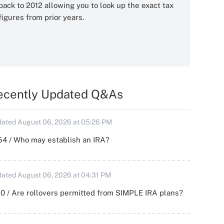
back to 2012 allowing you to look up the exact tax
figures from prior years.
ecently Updated Q&As
ated August 06, 2026 at 05:26 PM
54 / Who may establish an IRA?
ated August 06, 2026 at 04:31 PM
0 / Are rollovers permitted from SIMPLE IRA plans?