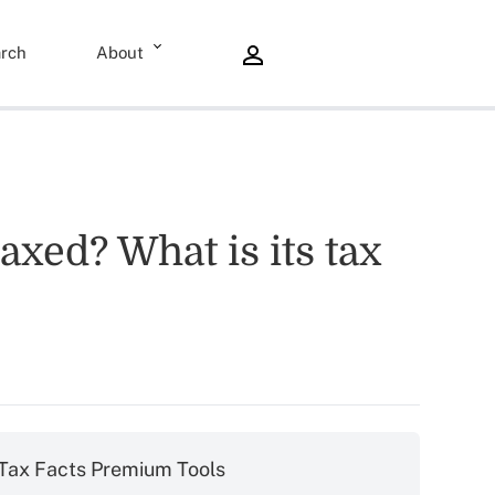
rch
About
axed? What is its tax
Tax Facts Premium Tools