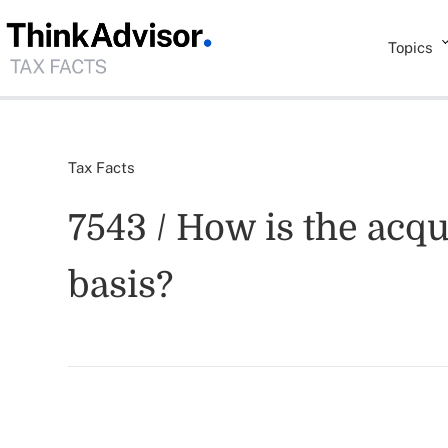
Topics
Tax Facts
7543 / How is the acqu
basis?