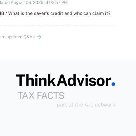
ated August 06, 2026 at 02:57 PM
8 / What is the saver's credit and who can claim it?
ore updated Q&As