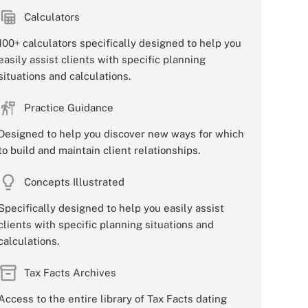
Calculators
100+ calculators specifically designed to help you
easily assist clients with specific planning
situations and calculations.
Practice Guidance
Designed to help you discover new ways for which
to build and maintain client relationships.
Concepts Illustrated
Specifically designed to help you easily assist
clients with specific planning situations and
calculations.
Tax Facts Archives
Access to the entire library of Tax Facts dating