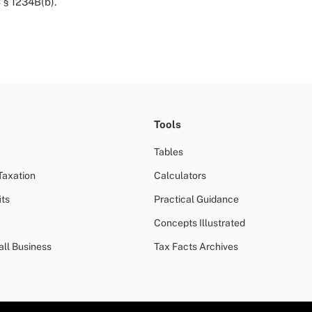
 § 1234B(b).
Tools
Tables
Taxation
Calculators
ts
Practical Guidance
Concepts Illustrated
all Business
Tax Facts Archives