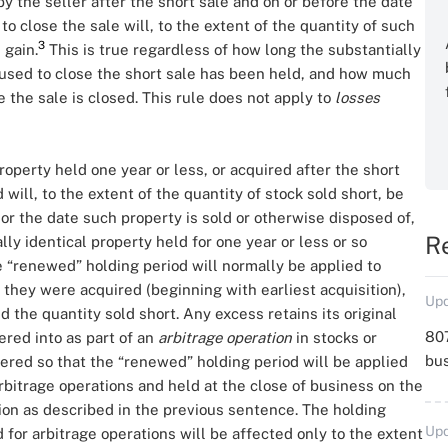
by the seller after the short sale and on or before the date
o close the sale will, to the extent of the quantity of such
3
 gain.
This is true regardless of how long the substantially
 used to close the short sale has been held, and how much
the sale is closed. This rule does not apply to
losses
roperty held one year or less, or acquired after the short
 will, to the extent of the quantity of stock sold short, be
r the date such property is sold or otherwise disposed of,
R
ally identical property held for one year or less or so
e “renewed” holding period will normally be applied to
h they were acquired (beginning with earliest acquisition),
Upd
 the quantity sold short. Any excess retains its original
807
red into as part of an
arbitrage operation
in stocks or
bu
altered so that the “renewed” holding period will be applied
 arbitrage operations and held at the close of business on the
tion as described in the previous sentence. The holding
Upd
 for arbitrage operations will be affected only to the extent