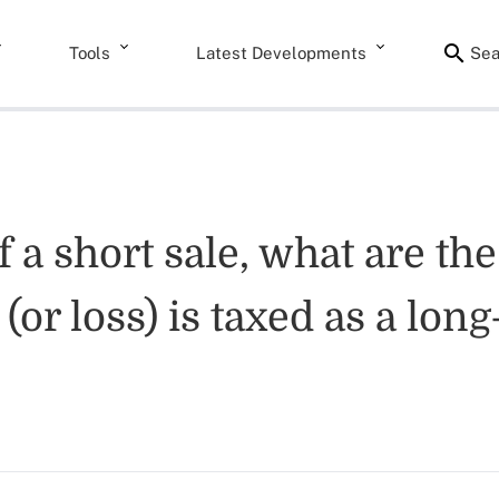
Tools
Latest Developments
Sea
f a short sale, what are th
 (or loss) is taxed as a lon