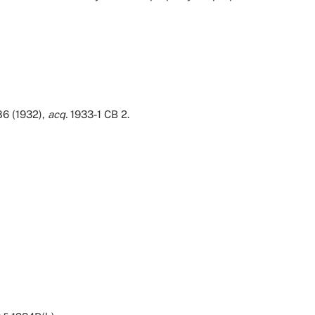
86 (1932),
acq.
1933-1 CB 2.