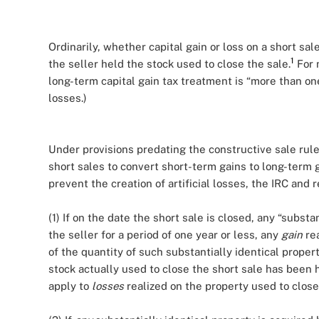
Ordinarily, whether capital gain or loss on a short sa
1
the seller held the stock used to close the sale.
For 
long-term capital gain tax treatment is “more than one
losses.)
Under provisions predating the constructive sale rule
short sales to convert short-term gains to long-term 
prevent the creation of artificial losses, the IRC and 
(1) If on the date the short sale is closed, any “substan
the seller for a period of one year or less, any
gain
rea
of the quantity of such substantially identical proper
stock actually used to close the short sale has been h
apply to
losses
realized on the property used to close