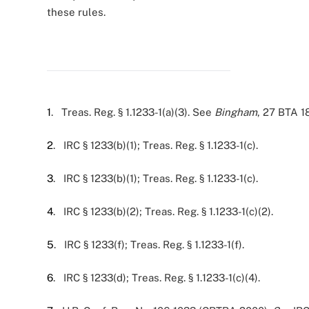
these rules.
1
. Treas. Reg. § 1.1233-1(a)(3). See
Bingham
, 27 BTA 1
2
. IRC § 1233(b)(1); Treas. Reg. § 1.1233-1(c).
3
. IRC § 1233(b)(1); Treas. Reg. § 1.1233-1(c).
4
. IRC § 1233(b)(2); Treas. Reg. § 1.1233-1(c)(2).
5
. IRC § 1233(f); Treas. Reg. § 1.1233-1(f).
6
. IRC § 1233(d); Treas. Reg. § 1.1233-1(c)(4).