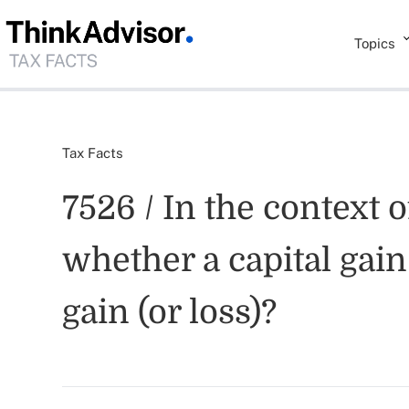
Topics
Tax Facts
7526 / In the context o
whether a capital gain
gain (or loss)?