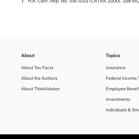
7
. H.R. Conf. Rep. No. 106-1033 (CRTRA 2000).
See
IRC
About
Topics
About Tax Facts
Insurance
About the Authors
Federal Income 
About ThinkAdvisor
Employee Benefi
Investments
Individuals & Sm