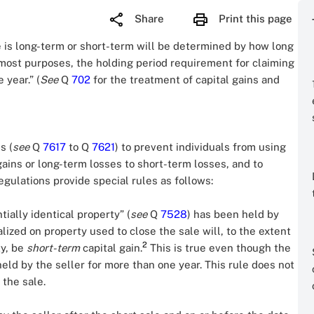
Share
Print this page
le is long-term or short-term will be determined by how long
most purposes, the holding period requirement for claiming
 year.” (
See
Q
702
for the treatment of capital gains and
s (
see
Q
7617
to Q
7621
) to prevent individuals from using
gains or long-term losses to short-term losses, and to
regulations provide special rules as follows:
tially identical property” (
see
Q
7528
) has been held by
lized on property used to close the sale will, to the extent
2
ty, be
short-term
capital gain.
This is true even though the
eld by the seller for more than one year. This rule does not
 the sale.