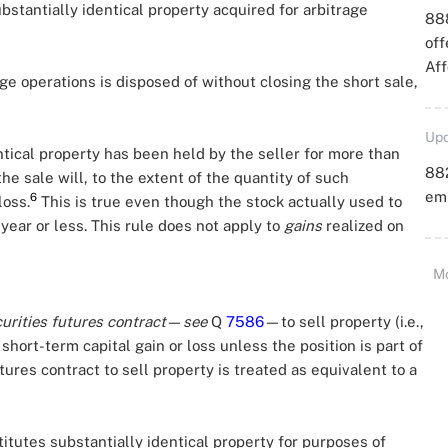
bstantially identical property acquired for arbitrage
88
off
Aff
age operations is disposed of without closing the short sale,
Upd
ntical property has been held by the seller for more than
88
he sale will, to the extent of the quantity of such
emp
6
loss.
This is true even though the stock actually used to
 year or less. This rule does not apply to
gains
realized on
M
urities futures contract
—
see
Q
7586
—to sell property (i.e.,
 short-term capital gain or loss unless the position is part of
utures contract to sell property is treated as equivalent to a
itutes substantially identical property for purposes of