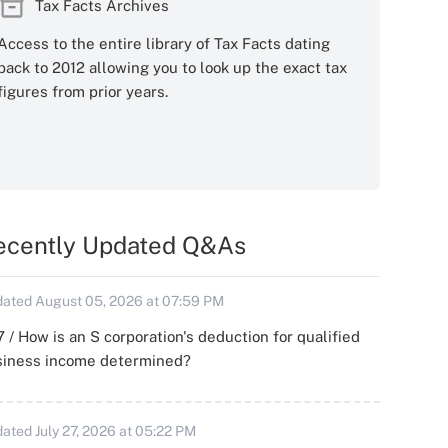
Tax Facts Archives
Access to the entire library of Tax Facts dating
back to 2012 allowing you to look up the exact tax
figures from prior years.
ecently Updated Q&As
ated August 05, 2026 at 07:59 PM
 / How is an S corporation's deduction for qualified
siness income determined?
ated July 27, 2026 at 05:22 PM