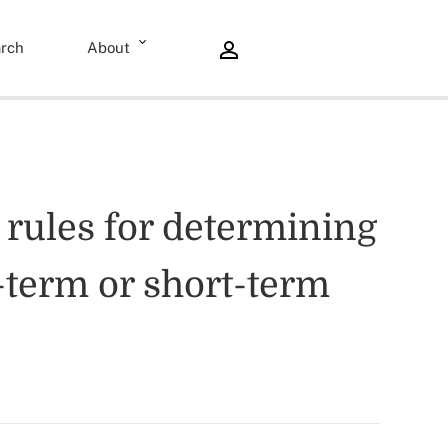
rch
About
e rules for determining
g-term or short-term