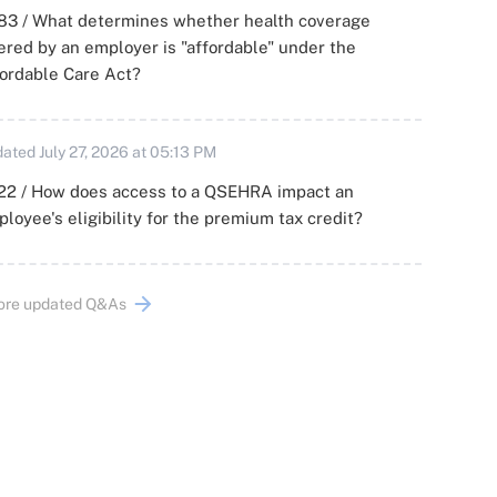
83 / What determines whether health coverage
ered by an employer is "affordable" under the
ordable Care Act?
ated July 27, 2026 at 05:13 PM
22 / How does access to a QSEHRA impact an
loyee's eligibility for the premium tax credit?
ore updated Q&As