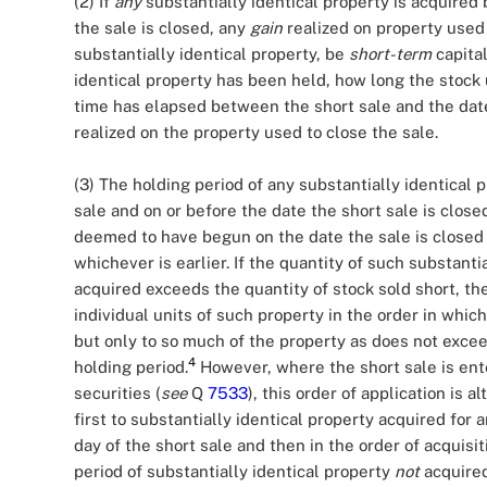
(2) If
any
substantially identical property is acquired 
the sale is closed, any
gain
realized on property used t
substantially identical property, be
short-term
capital
identical property has been held, how long the stock
time has elapsed between the short sale and the date 
realized on the property used to close the sale.
(3) The holding period of any substantially identical p
sale and on or before the date the short sale is closed
deemed to have begun on the date the sale is closed o
whichever is earlier. If the quantity of such substanti
acquired exceeds the quantity of stock sold short, th
individual units of such property in the order in whic
but only to so much of the property as does not exceed
4
holding period.
However, where the short sale is ente
securities (
see
Q
7533
), this order of application is 
first to substantially identical property acquired for
day of the short sale and then in the order of acquisi
period of substantially identical property
not
acquired