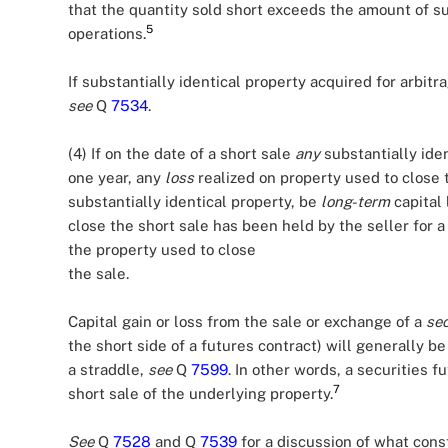
that the quantity sold short exceeds the amount of su
5
operations.
If substantially identical property acquired for arbitr
see
Q
7534
.
(4) If on the date of a short sale
any
substantially ide
one year, any
loss
realized on property used to close t
substantially identical property, be
long-term
capital 
close the short sale has been held by the seller for a
the property used to close
the sale.
Capital gain or loss from the sale or exchange of a
sec
the short side of a futures contract) will generally be
a straddle,
see
Q
7599
. In other words, a securities f
7
short sale of the underlying property.
See
Q
7528
and Q
7539
for a discussion of what const