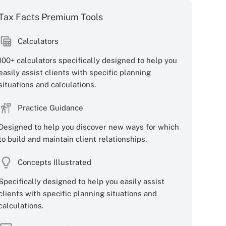
Tax Facts Premium Tools
Calculators
100+ calculators specifically designed to help you
easily assist clients with specific planning
situations and calculations.
Practice Guidance
Designed to help you discover new ways for which
to build and maintain client relationships.
Concepts Illustrated
Specifically designed to help you easily assist
clients with specific planning situations and
calculations.