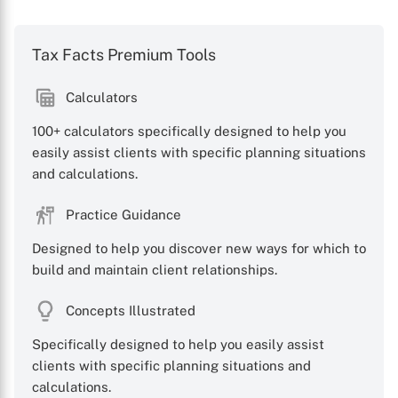
Tax Facts Premium Tools
Calculators
100+ calculators specifically designed to help you
easily assist clients with specific planning situations
and calculations.
Practice Guidance
Designed to help you discover new ways for which to
build and maintain client relationships.
Concepts Illustrated
Specifically designed to help you easily assist
clients with specific planning situations and
calculations.