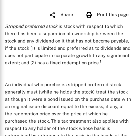
Share
Print this page
Stripped preferred stock
is stock with respect to which
there has been a separation of ownership between the
stock and any dividend on it that has not become payable,
if the stock (1) is limited and preferred as to dividends and
does not participate in corporate growth to any significant
1
extent; and (2) has a fixed redemption price.
An individual who purchases stripped preferred stock
generally must (while he holds the stock) treat the stock
as though it were a bond issued on the purchase date with
an original issue discount equal to the excess, if any, of
the redemption price over the price at which he
purchased the stock. This tax treatment also applies with
respect to any holder of the stock whose basis is
determined by reference to the basis in the hands of the