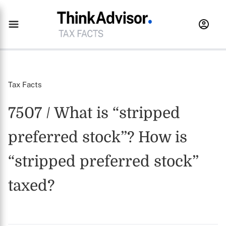
Tax Facts
7507 / What is “stripped
preferred stock”? How is
“stripped preferred stock”
taxed?