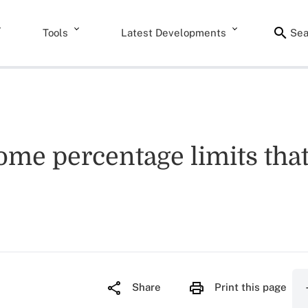
Tools
Latest Developments
Sea
ome percentage limits that
Share
Print this page