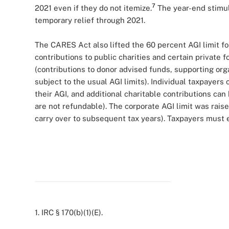
7
2021 even if they do not itemize.
The year-end stimu
temporary relief through 2021.
The CARES Act also lifted the 60 percent AGI limit fo
contributions to public charities and certain private 
(contributions to donor advised funds, supporting or
subject to the usual AGI limits). Individual taxpayers
their AGI, and additional charitable contributions can
are not refundable). The corporate AGI limit was rais
carry over to subsequent tax years). Taxpayers must e
1. IRC § 170(b)(1)(E).