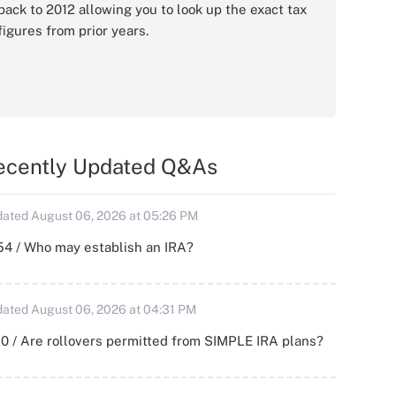
back to 2012 allowing you to look up the exact tax
figures from prior years.
ecently Updated Q&As
ated August 06, 2026 at 05:26 PM
54 / Who may establish an IRA?
ated August 06, 2026 at 04:31 PM
0 / Are rollovers permitted from SIMPLE IRA plans?