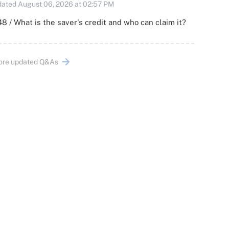
ated August 06, 2026 at 02:57 PM
8 / What is the saver's credit and who can claim it?
ore updated Q&As