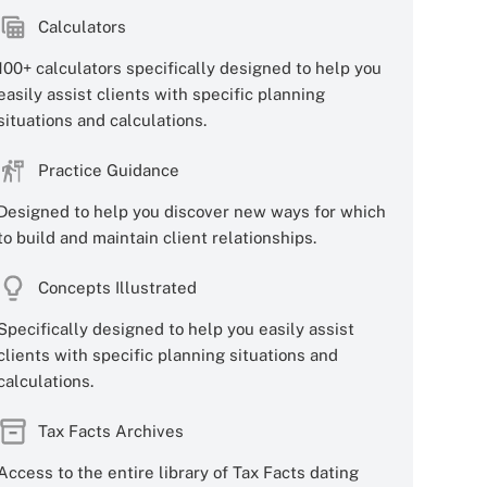
Calculators
100+ calculators specifically designed to help you
easily assist clients with specific planning
situations and calculations.
Practice Guidance
Designed to help you discover new ways for which
to build and maintain client relationships.
Concepts Illustrated
Specifically designed to help you easily assist
clients with specific planning situations and
calculations.
Tax Facts Archives
Access to the entire library of Tax Facts dating