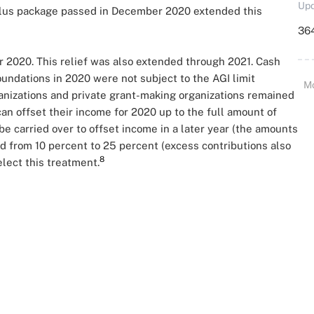
Upd
lus package passed in December 2020 extended this
364
r 2020. This relief was also extended through 2021. Cash
foundations in 2020 were not subject to the AGI limit
M
ganizations and private grant-making organizations remained
 can offset their income for 2020 up to the full amount of
 be carried over to offset income in a later year (the amounts
ed from 10 percent to 25 percent (excess contributions also
8
lect this treatment.