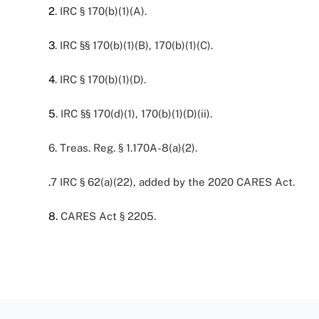
2
. IRC § 170(b)(1)(A).
3
. IRC §§ 170(b)(1)(B), 170(b)(1)(C).
4
. IRC § 170(b)(1)(D).
5
. IRC §§ 170(d)(1), 170(b)(1)(D)(ii).
6. Treas. Reg. § 1.170A-8(a)(2).
.
7
IRC § 62(a)(22), added by the 2020 CARES Act.
8
.
CARES Act § 2205.