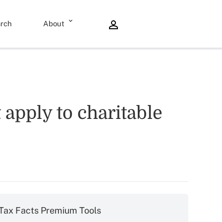
rch
About
 apply to charitable
Tax Facts Premium Tools