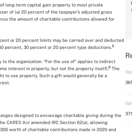
 of long-term capital gain property to most private
lesser of (a) 20 percent of the taxpayer’s adjusted gross
inus the amount of charitable contributions allowed for
cent or 20 percent limits may be carried over and deducted
5
 60 percent, 30 percent or 20 percent type deductions.
R
y to the organization. “For the use of” applies to indirect
6
ome interest in property, but not the property itself).
The
Upd
ight to use property. Such a gift would generally be a
36
rest.
Upd
371
anges designed to encourage charitable giving during the
 the CARES Act amended IRC Section 62(a), allowing
300 worth of charitable contributions made in 2020 and