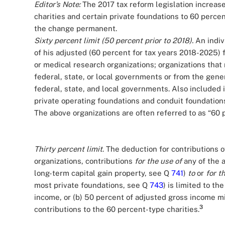
Editor’s Note:
The 2017 tax reform legislation increase
charities and certain private foundations to 60 perc
the change permanent.
Sixty percent limit (50 percent prior to 2018).
An indiv
of his adjusted (60 percent for tax years 2018-2025) f
or medical research organizations; organizations that 
federal, state, or local governments or from the gener
federal, state, and local governments. Also included in 
private operating foundations and conduit foundation
The above organizations are often referred to as “60 
Thirty percent limit
. The deduction for contributions 
organizations, contributions
for the use of
any of the a
long-term capital gain property, see Q
741
)
to
or
for t
most private foundations, see Q
743
) is limited to th
income, or (b) 50 percent of adjusted gross income m
3
contributions to the 60 percent-type charities.