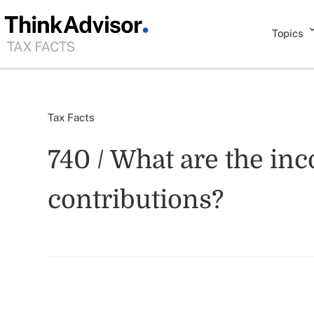
Topics
Tax Facts
740 / What are the inc
contributions?