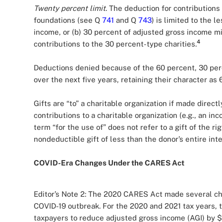
Twenty percent limit
. The deduction for contributions
foundations (see Q
741
and Q
743
) is limited to the 
income, or (b) 30 percent of adjusted gross income m
4
contributions to the 30 percent-type charities.
Deductions denied because of the 60 percent, 30 per
over the next five years, retaining their character as
Gifts are “to” a charitable organization if made directl
contributions to a charitable organization (e.g., an inc
term “for the use of” does not refer to a gift of the r
nondeductible gift of less than the donor’s entire inte
COVID-Era Changes Under the CARES Act
Editor’s Note 2: The 2020 CARES Act made several ch
COVID-19 outbreak. For the 2020 and 2021 tax years,
taxpayers to reduce adjusted gross income (AGI) by $