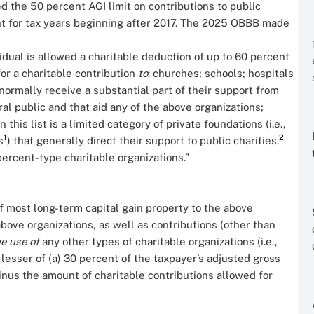
d the 50 percent AGI limit on contributions to public
ent for tax years beginning after 2017. The 2025 OBBB made
idual is allowed a charitable deduction of up to 60 percent
or a charitable contribution
to
: churches; schools; hospitals
normally receive a substantial part of their support from
al public and that aid any of the above organizations;
this list is a limited category of private foundations (i.e.,
1
2
s
) that generally direct their support to public charities.
percent-type charitable organizations.”
of most long-term capital gain property to the above
bove organizations, as well as contributions (other than
he use of
any other types of charitable organizations (i.e.,
e lesser of (a) 30 percent of the taxpayer’s adjusted gross
inus the amount of charitable contributions allowed for