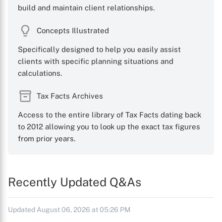
build and maintain client relationships.
Concepts Illustrated
Specifically designed to help you easily assist
clients with specific planning situations and
calculations.
Tax Facts Archives
Access to the entire library of Tax Facts dating back
to 2012 allowing you to look up the exact tax figures
from prior years.
Recently Updated Q&As
Updated August 06, 2026 at 05:26 PM