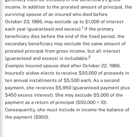
income. In addition to the prorated amount of principal, the
surviving spouse of an insured who died before
October 23, 1986, may exclude up to $1,000 of interest
1
each year (guaranteed and excess).
If the primary
beneficiary dies before the end of the fixed period, the
secondary beneficiary may exclude the same amount of
prorated principal from gross income, but all interest
2
(guaranteed and excess) is includable.
Example.
Insured spouse died after October 22, 1986.
Insured’s widow elects to receive $50,000 of proceeds in
ten annual installments of $5,500 each. As a second
payment, she receives $5,950 (guaranteed payment plus
$450 excess interest). She may exclude $5,000 of the
payment as a return of principal ($50,000 ÷ 10).
Consequently, she must include in income the balance of
the payment ($950).