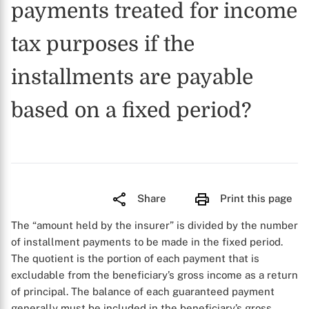
payments treated for income
tax purposes if the
installments are payable
based on a fixed period?
Share
Print this page
The “amount held by the insurer” is divided by the number
of installment payments to be made in the fixed period.
The quotient is the portion of each payment that is
excludable from the beneficiary’s gross income as a return
of principal. The balance of each guaranteed payment
generally must be included in the beneficiary’s gross