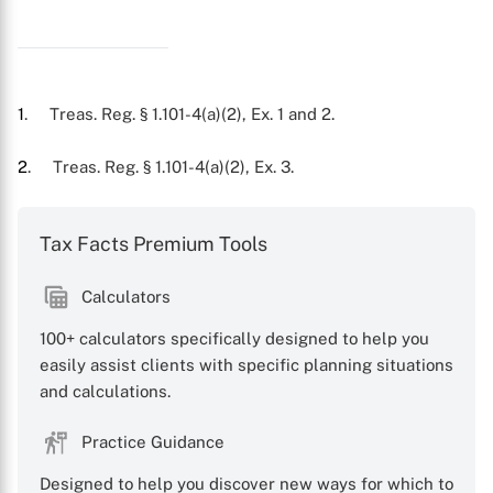
X
1
. Treas. Reg. § 1.101-4(a)(2), Ex. 1 and 2.
2
. Treas. Reg. § 1.101-4(a)(2), Ex. 3.
Tax Facts Premium Tools
Calculators
100+ calculators specifically designed to help you
easily assist clients with specific planning situations
and calculations.
Practice Guidance
Designed to help you discover new ways for which to