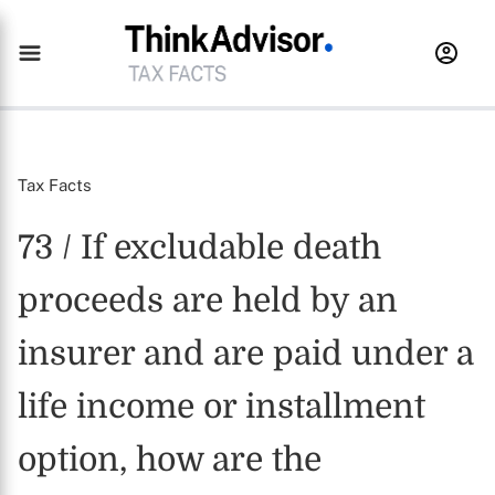
Tax Facts
73 / If excludable death
proceeds are held by an
insurer and are paid under a
life income or installment
option, how are the