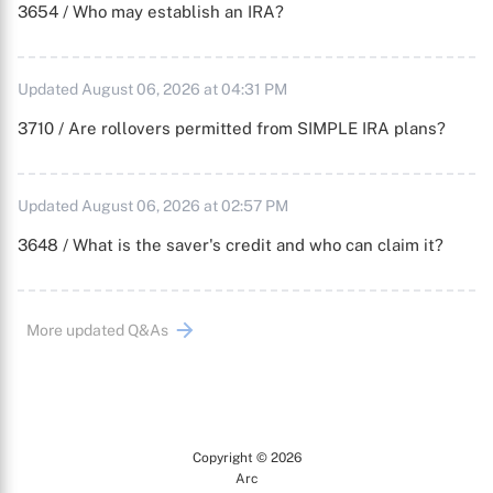
3654 / Who may establish an IRA?
Updated August 06, 2026 at 04:31 PM
3710 / Are rollovers permitted from SIMPLE IRA plans?
Updated August 06, 2026 at 02:57 PM
3648 / What is the saver's credit and who can claim it?
More updated Q&As
Copyright © 2026
Arc