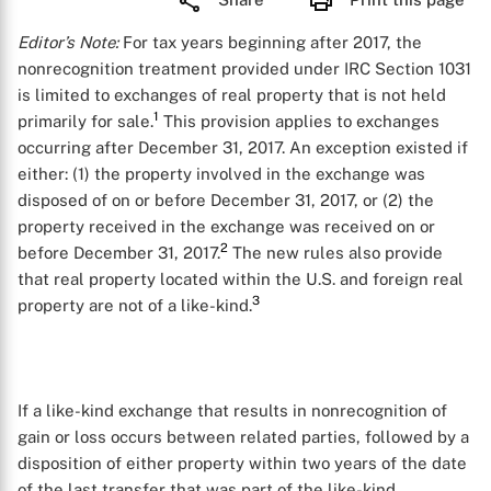
Editor’s Note:
For tax years beginning after 2017, the
nonrecognition treatment provided under IRC Section 1031
is limited to exchanges of real property that is not held
1
primarily for sale.
This provision applies to exchanges
occurring after December 31, 2017. An exception existed if
either: (1) the property involved in the exchange was
disposed of on or before December 31, 2017, or (2) the
property received in the exchange was received on or
2
before December 31, 2017.
The new rules also provide
that real property located within the U.S. and foreign real
3
property are not of a like-kind.
If a like-kind exchange that results in nonrecognition of
gain or loss occurs between related parties, followed by a
disposition of either property within two years of the date
of the last transfer that was part of the like-kind