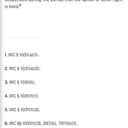
9
is held.
1
. IRC § 1031(a)(1).
2
. IRC § 1031(a)(2).
3
. IRC § 1031(h).
4
. IRC § 1031(f)(1).
5
. IRC § 1031(f)(2).
6
. IRC §§ 1031(f)(3), 267(b), 707(b)(1).