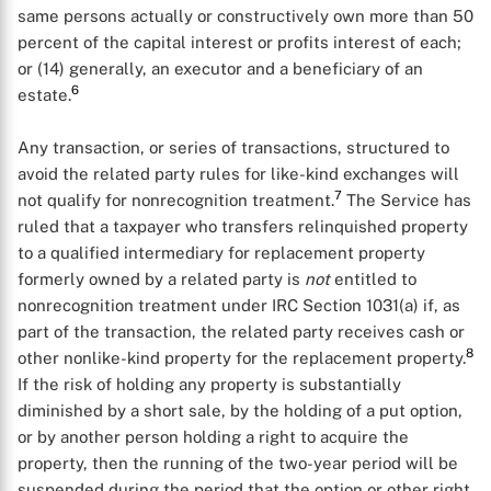
same persons actually or constructively own more than 50
percent of the capital interest or profits interest of each;
or (14) generally, an executor and a beneficiary of an
6
estate.
Any transaction, or series of transactions, structured to
avoid the related party rules for like-kind exchanges will
7
not qualify for nonrecognition treatment.
The Service has
X
ruled that a taxpayer who transfers relinquished property
to a qualified intermediary for replacement property
formerly owned by a related party is
not
entitled to
nonrecognition treatment under IRC Section 1031(a) if, as
part of the transaction, the related party receives cash or
8
other nonlike-kind property for the replacement property.
If the risk of holding any property is substantially
diminished by a short sale, by the holding of a put option,
or by another person holding a right to acquire the
property, then the running of the two-year period will be
suspended during the period that the option or other right