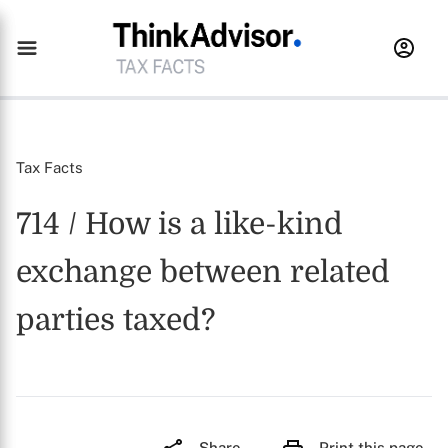
Tax Facts
714 / How is a like-kind
exchange between related
parties taxed?
Share
Print this page