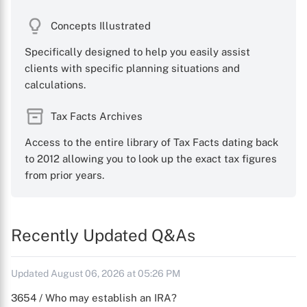
Concepts Illustrated
Specifically designed to help you easily assist
clients with specific planning situations and
calculations.
Tax Facts Archives
Access to the entire library of Tax Facts dating back
to 2012 allowing you to look up the exact tax figures
from prior years.
Recently Updated Q&As
Updated August 06, 2026 at 05:26 PM
3654 / Who may establish an IRA?