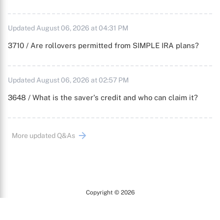
Updated August 06, 2026 at 04:31 PM
3710 / Are rollovers permitted from SIMPLE IRA plans?
Updated August 06, 2026 at 02:57 PM
3648 / What is the saver's credit and who can claim it?
More updated Q&As
Copyright © 2026
Arc
All Rights Reserved.