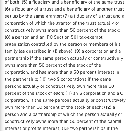
of both; (5) a fiduciary and a beneficiary of the same trust;
(6) a fiduciary of a trust and a beneficiary of another trust
set up by the same grantor; (7) a fiduciary of a trust and a
corporation of which the grantor of the trust actually or
constructively owns more than 50 percent of the stock;
(8) a person and an IRC Section 501 tax-exempt
organization controlled by the person or members of his
family (as described in (1) above); (9) a corporation and a
partnership if the same person actually or constructively
owns more than 50 percent of the stock of the
corporation, and has more than a 50 percent interest in
the partnership; (10) two S corporations if the same
persons actually or constructively own more than 50
percent of the stock of each; (11) an S corporation and a C
corporation, if the same persons actually or constructively
own more than 50 percent of the stock of each; (12) a
person and a partnership of which the person actually or
constructively owns more than 50 percent of the capital
interest or profits interest; (13) two partnerships if the