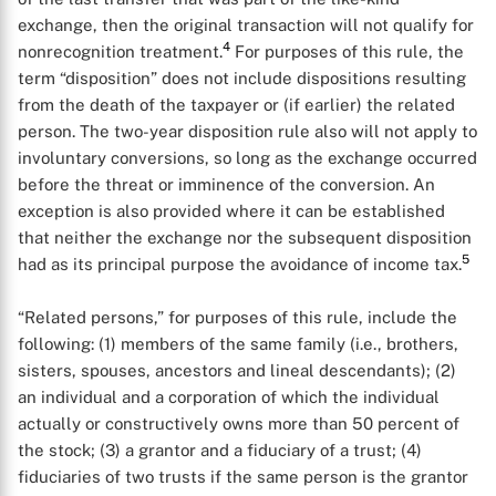
exchange, then the original transaction will not qualify for
4
nonrecognition treatment.
For purposes of this rule, the
term “disposition” does not include dispositions resulting
from the death of the taxpayer or (if earlier) the related
person. The two-year disposition rule also will not apply to
involuntary conversions, so long as the exchange occurred
before the threat or imminence of the conversion. An
exception is also provided where it can be established
that neither the exchange nor the subsequent disposition
5
had as its principal purpose the avoidance of income tax.
“Related persons,” for purposes of this rule, include the
following: (1) members of the same family (i.e., brothers,
sisters, spouses, ancestors and lineal descendants); (2)
an individual and a corporation of which the individual
actually or constructively owns more than 50 percent of
the stock; (3) a grantor and a fiduciary of a trust; (4)
fiduciaries of two trusts if the same person is the grantor