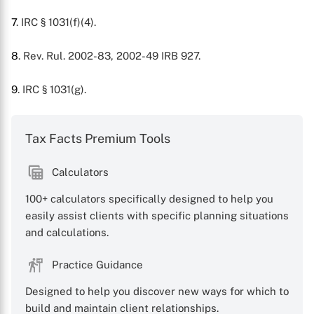
7
. IRC § 1031(f)(4).
8
. Rev. Rul. 2002-83, 2002-49 IRB 927.
9
. IRC § 1031(g).
Tax Facts Premium Tools
Calculators
100+ calculators specifically designed to help you
easily assist clients with specific planning situations
and calculations.
Practice Guidance
Designed to help you discover new ways for which to
build and maintain client relationships.