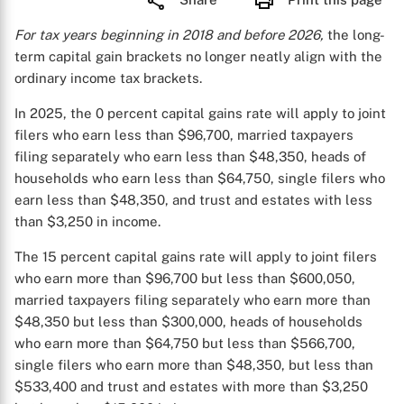
For tax years beginning in 2018 and before 2026,
the long-
term capital gain brackets no longer neatly align with the
ordinary income tax brackets.
In 2025, the 0 percent capital gains rate will apply to joint
filers who earn less than $96,700, married taxpayers
filing separately who earn less than $48,350, heads of
households who earn less than $64,750, single filers who
earn less than $48,350, and trust and estates with less
than $3,250 in income.
The 15 percent capital gains rate will apply to joint filers
who earn more than $96,700 but less than $600,050,
married taxpayers filing separately who earn more than
$48,350 but less than $300,000, heads of households
who earn more than $64,750 but less than $566,700,
single filers who earn more than $48,350, but less than
$533,400 and trust and estates with more than $3,250