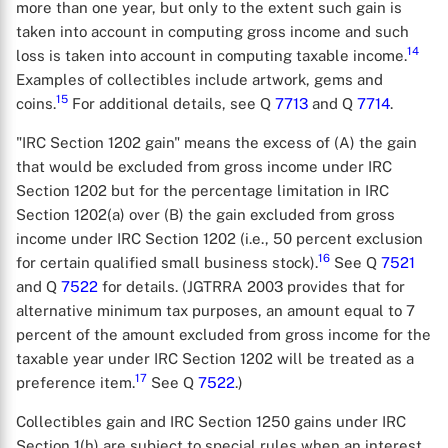
more than one year, but only to the extent such gain is
taken into account in computing gross income and such
14
loss is taken into account in computing taxable income.
Examples of collectibles include artwork, gems and
15
coins.
For additional details, see Q
7713
and Q
7714
.
"IRC Section 1202 gain" means the excess of (A) the gain
that would be excluded from gross income under IRC
Section 1202 but for the percentage limitation in IRC
Section 1202(a) over (B) the gain excluded from gross
income under IRC Section 1202 (i.e., 50 percent exclusion
16
for certain qualified small business stock).
See Q
7521
and Q
7522
for details. (JGTRRA 2003 provides that for
alternative minimum tax purposes, an amount equal to 7
percent of the amount excluded from gross income for the
taxable year under IRC Section 1202 will be treated as a
17
preference item.
See Q
7522
.)
Collectibles gain and IRC Section 1250 gains under IRC
Section 1(h) are subject to special rules when an interest