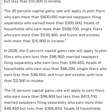
but less than $15,900 in income.
The 20 percent capital gains rate will apply to joint filers
who earn more than $600,050 married taxpayers filing
separately who earned more than $300,000, heads of
households who earn more than $566,700, single filers
who earn more than $533,400, and trusts and estates
1
with more than $15,900 in income.
In 2026, the 0 percent capital gains rate will apply to joint
filers who earn less than $98,900, married taxpayers
filing separately who earn less than $49,450, heads of
households who earn less than $66,200, single filers who
earn less than $49,450, and trust and estates with less
than $3,300 in income.
The 15 percent capital gains rate will apply to joint filers
who earn more than $98,900 but less than $613,700,
married taxpayers filing separately who earn more than
$49,450 but less than $306,850, heads of households