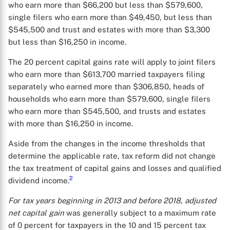
who earn more than $66,200 but less than $579,600,
single filers who earn more than $49,450, but less than
$545,500 and trust and estates with more than $3,300
but less than $16,250 in income.
The 20 percent capital gains rate will apply to joint filers
who earn more than $613,700 married taxpayers filing
separately who earned more than $306,850, heads of
households who earn more than $579,600, single filers
who earn more than $545,500, and trusts and estates
with more than $16,250 in income.
Aside from the changes in the income thresholds that
determine the applicable rate, tax reform did not change
the tax treatment of capital gains and losses and qualified
2
dividend income.
For tax years beginning in 2013 and before 2018, adjusted
net capital gain
was generally subject to a maximum rate
of 0 percent for taxpayers in the 10 and 15 percent tax