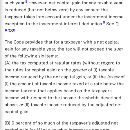
8
such year.
However, net capital gain for any taxable year
is reduced (but not below zero) by any amount the
taxpayer takes into account under the investment income
9
exception to the investment interest deduction.
See Q
8039
.
The Code provides that for a taxpayer with a net capital
gain for any taxable year, the tax will not exceed the
sum
of the following six items:
(A) the tax computed at regular rates (without regard to
the rules for capital gain) on the
greater
of (i) taxable
income reduced by the net capital gain, or (ii) the
lesser
of
(I) the amount of taxable income taxed at a rate below the
income tax rate that applies based on the taxpayer's
income with respect to the income thresholds described
above,
or
(II) taxable income reduced by the adjusted net
capital gain;
(B) 0 percent of so much of the taxpayer's adjusted net
capital gain (or, if less, taxable income) as does not