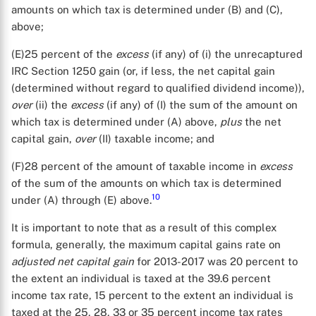
amounts on which tax is determined under (B) and (C),
above;
(E)25 percent of the
excess
(if any) of (i) the unrecaptured
IRC Section 1250 gain (or, if less, the net capital gain
(determined without regard to qualified dividend income)),
over
(ii) the
excess
(if any) of (I) the sum of the amount on
which tax is determined under (A) above,
plus
the net
capital gain,
over
(II) taxable income; and
(F)28 percent of the amount of taxable income in
excess
of the sum of the amounts on which tax is determined
10
under (A) through (E) above.
X
It is important to note that as a result of this complex
formula, generally, the maximum capital gains rate on
adjusted net capital gain
for 2013-2017 was 20 percent to
the extent an individual is taxed at the 39.6 percent
income tax rate, 15 percent to the extent an individual is
taxed at the 25, 28, 33 or 35 percent income tax rates