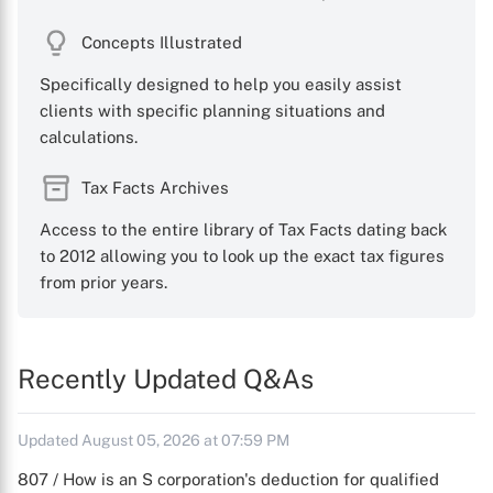
Concepts Illustrated
Specifically designed to help you easily assist
clients with specific planning situations and
calculations.
Tax Facts Archives
Access to the entire library of Tax Facts dating back
to 2012 allowing you to look up the exact tax figures
from prior years.
Recently Updated Q&As
Updated August 05, 2026 at 07:59 PM
807 / How is an S corporation's deduction for qualified