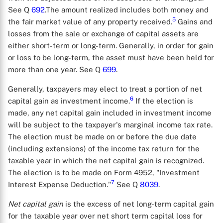
See Q
692
.The amount realized includes both money and
5
the fair market value of any property received.
Gains and
losses from the sale or exchange of capital assets are
either short-term or long-term. Generally, in order for gain
or loss to be long-term, the asset must have been held for
more than one year. See Q
699
.
Generally, taxpayers may elect to treat a portion of net
6
capital gain as investment income.
If the election is
made, any net capital gain included in investment income
will be subject to the taxpayer's marginal income tax rate.
The election must be made on or before the due date
(including extensions) of the income tax return for the
taxable year in which the net capital gain is recognized.
The election is to be made on Form 4952, "Investment
7
Interest Expense Deduction."
See Q
8039
.
Net capital gain
is the excess of net long-term capital gain
for the taxable year over net short term capital loss for