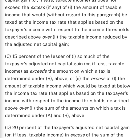
exceed the
excess
(if any) of (i) the amount of taxable
income that would (without regard to this paragraph) be
taxed at the income tax rate that applies based on the
taxpayer's income with respect to the income thresholds
described above
over
(ii) the taxable income reduced by
the adjusted net capital gain;
(C) 15 percent of the lesser of (i) so much of the
taxpayer's adjusted net capital gain (or, if less, taxable
income) as
exceeds
the amount on which a tax is
determined under (B), above, or (ii) the
excess
of (I) the
amount of taxable income which would be taxed at below
the income tax rate that applies based on the taxpayer's
income with respect to the income thresholds described
above
over
(II) the sum of the amounts on which a tax is
determined under (A) and (B), above;
(D) 20 percent of the taxpayer's adjusted net capital gain
(or, if less, taxable income) in
excess
of the sum of the