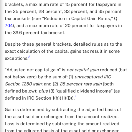
brackets, a maximum rate of 15 percent for taxpayers in
the 25 percent, 28 percent, 33 percent, and 35 percent
tax brackets (see "Reduction in Capital Gain Rates," Q
704
), and a maximum rate of 20 percent for taxpayers in
the 39.6 percent tax bracket.
Despite these general brackets, detailed rules as to the
exact calculation of the capital gains tax result in some
3
exceptions.
"Adjusted net capital gain" is
net capital gain
reduced (but
not below zero) by the sum of: (1)
unrecaptured IRC
Section 1250 gain
; and (2)
28 percent rate gain
(both
defined below);
plus
(3) "qualified dividend income" (as
4
defined in IRC Section 1(h)(11)(B)).
Gain is determined by subtracting the adjusted basis of
the asset sold or exchanged from the amount realized.
Loss is determined by subtracting the amount realized
from the adjusted basis of the asset sold or exchanged.