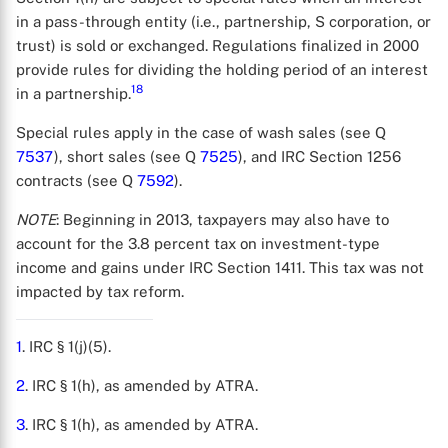
in a pass-through entity (i.e., partnership, S corporation, or
trust) is sold or exchanged. Regulations finalized in 2000
provide rules for dividing the holding period of an interest
18
in a partnership.
Special rules apply in the case of wash sales (see Q
7537
), short sales (see Q
7525
), and IRC Section 1256
contracts (see Q
7592
).
NOTE
: Beginning in 2013, taxpayers may also have to
account for the 3.8 percent tax on investment-type
income and gains under IRC Section 1411. This tax was not
impacted by tax reform.
1
. IRC § 1(j)(5).
2
. IRC § 1(h), as amended by ATRA.
3
. IRC § 1(h), as amended by ATRA.