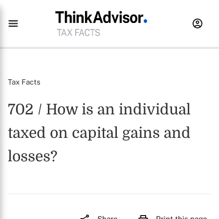
Tax Facts
702 / How is an individual
taxed on capital gains and
losses?
Share
Print this page