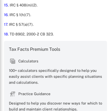
15
. IRC § 408(m)(2).
16
. IRC § 1(h)(7).
17
. IRC § 57(a)(7).
18
. TD 8902, 2000-2 CB 323.
Tax Facts Premium Tools
Calculators
100+ calculators specifically designed to help you
easily assist clients with specific planning situations
and calculations.
Practice Guidance
Designed to help you discover new ways for which to
build and maintain client relationships.