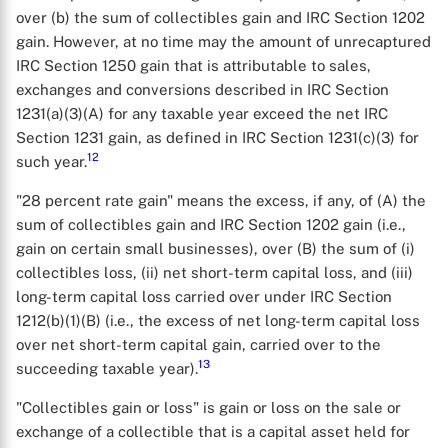
over (b) the sum of collectibles gain and IRC Section 1202
gain. However, at no time may the amount of unrecaptured
IRC Section 1250 gain that is attributable to sales,
exchanges and conversions described in IRC Section
1231(a)(3)(A) for any taxable year exceed the net IRC
Section 1231 gain, as defined in IRC Section 1231(c)(3) for
12
such year.
"28 percent rate gain" means the excess, if any, of (A) the
sum of collectibles gain and IRC Section 1202 gain (i.e.,
gain on certain small businesses), over (B) the sum of (i)
collectibles loss, (ii) net short-term capital loss, and (iii)
long-term capital loss carried over under IRC Section
1212(b)(1)(B) (i.e., the excess of net long-term capital loss
over net short-term capital gain, carried over to the
13
succeeding taxable year).
"Collectibles gain or loss" is gain or loss on the sale or
exchange of a collectible that is a capital asset held for