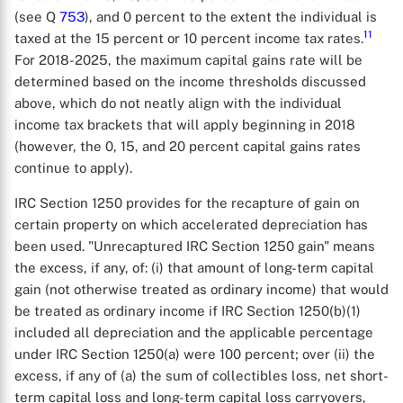
(see Q
753
), and 0 percent to the extent the individual is
11
taxed at the 15 percent or 10 percent income tax rates.
For 2018-2025, the maximum capital gains rate will be
determined based on the income thresholds discussed
above, which do not neatly align with the individual
income tax brackets that will apply beginning in 2018
(however, the 0, 15, and 20 percent capital gains rates
continue to apply).
IRC Section 1250 provides for the recapture of gain on
certain property on which accelerated depreciation has
been used. "Unrecaptured IRC Section 1250 gain" means
the excess, if any, of: (i) that amount of long-term capital
gain (not otherwise treated as ordinary income) that would
be treated as ordinary income if IRC Section 1250(b)(1)
included all depreciation and the applicable percentage
under IRC Section 1250(a) were 100 percent; over (ii) the
excess, if any of (a) the sum of collectibles loss, net short-
term capital loss and long-term capital loss carryovers,