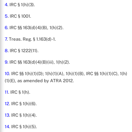
4
. IRC § 1(h)(3).
5
. IRC § 1001.
6
. IRC §§ 163(d)(4)(B), 1(h)(2).
7
. Treas. Reg. § 1.163(d)-1.
8
. IRC § 1222(11).
9
. IRC §§ 163(d)(4)(B)(iii), 1(h)(2).
10
. IRC §§ 1(h)(1)(D); 1(h)(1)(A), 1(h)(1)(B), IRC §§ 1(h)(1)(C), 1(h)
(1)(E), as amended by ATRA 2012.
11
. IRC § 1(h).
12
. IRC § 1(h)(6).
13
. IRC § 1(h)(4).
14
. IRC § 1(h)(5).