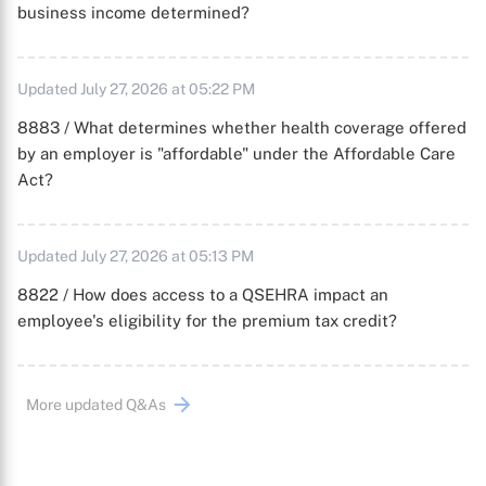
business income determined?
Updated July 27, 2026 at 05:22 PM
8883 / What determines whether health coverage offered
by an employer is "affordable" under the Affordable Care
Act?
Updated July 27, 2026 at 05:13 PM
8822 / How does access to a QSEHRA impact an
employee's eligibility for the premium tax credit?
More updated Q&As