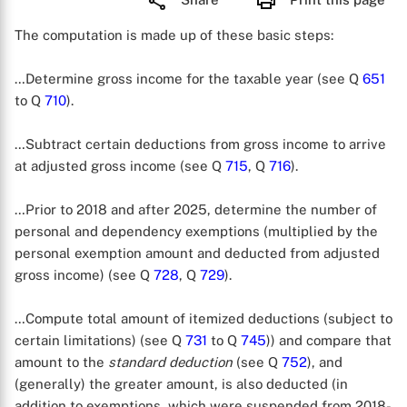
The computation is made up of these basic steps:
…Determine gross income for the taxable year (see Q
651
to Q
710
).
…Subtract certain deductions from gross income to arrive
at adjusted gross income (see Q
715
, Q
716
).
…Prior to 2018 and after 2025, determine the number of
personal and dependency exemptions (multiplied by the
personal exemption amount and deducted from adjusted
gross income) (see Q
728
, Q
729
).
…Compute total amount of itemized deductions (subject to
certain limitations) (see Q
731
to Q
745
)) and compare that
amount to the
standard deduction
(see Q
752
), and
(generally) the greater amount, is also deducted (in
addition to exemptions, which were suspended from 2018-