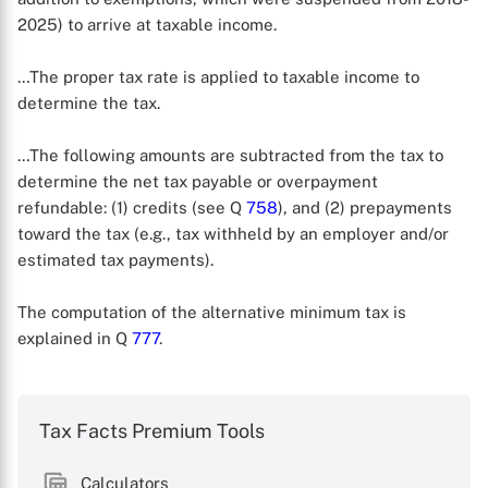
2025) to arrive at taxable income.
…The proper tax rate is applied to taxable income to
determine the tax.
…The following amounts are subtracted from the tax to
determine the net tax payable or overpayment
refundable: (1) credits (see Q
758
), and (2) prepayments
toward the tax (e.g., tax withheld by an employer and/or
estimated tax payments).
The computation of the alternative minimum tax is
explained in Q
777
.
X
Tax Facts Premium Tools
Calculators