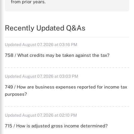
from prior years.
Recently Updated Q&As
Updated August 07, 2026 at 03:16 PM
758 / What credits may be taken against the tax?
Updated August 07, 2026 at 03:03 PM
749 / How are business expenses reported for income tax
purposes?
Updated August 07, 2026 at 02:10 PM
715 / How is adjusted gross income determined?