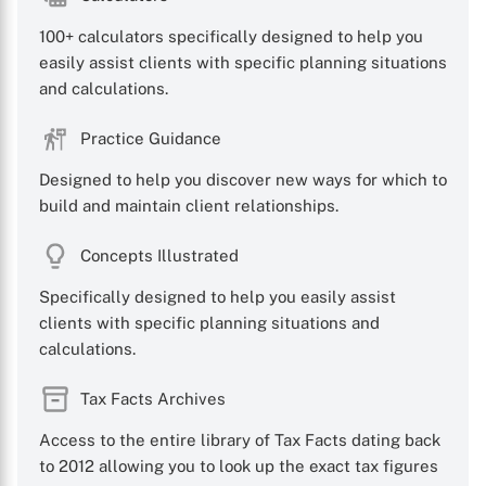
100+ calculators specifically designed to help you
easily assist clients with specific planning situations
and calculations.
Practice Guidance
Designed to help you discover new ways for which to
build and maintain client relationships.
Concepts Illustrated
Specifically designed to help you easily assist
clients with specific planning situations and
calculations.
Tax Facts Archives
Access to the entire library of Tax Facts dating back
to 2012 allowing you to look up the exact tax figures