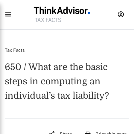
Tax Facts
650 / What are the basic
steps in computing an
individual’s tax liability?
Share
Print this page