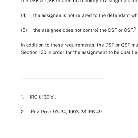
the DSF or QSF relates to a liability to a single plai
(4) the assignee is not related to the defendant who
2
(5) the assignee does not control the DSF or QSF.
In addition to these requirements, the DSF or QSF mus
Section 130 in order for the assignment to be qualifie
1
. IRC § 130(c).
2
. Rev. Proc. 93-34, 1993-28 IRB 49.