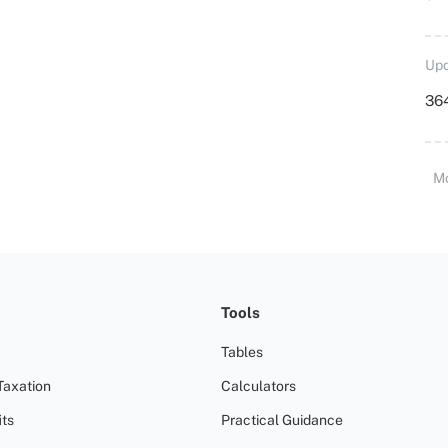
Upd
364
M
Tools
Tables
Taxation
Calculators
ts
Practical Guidance