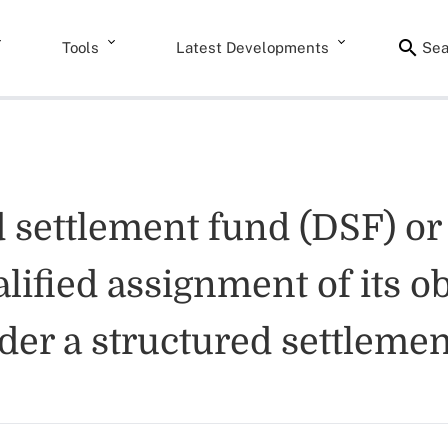
Tools
Latest Developments
Sea
 settlement fund (DSF) or
lified assignment of its o
er a structured settlemen