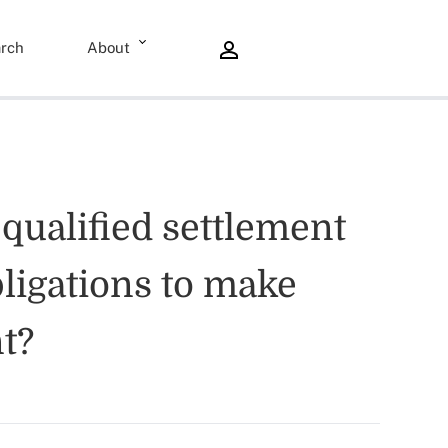
rch
About
 qualified settlement
bligations to make
t?