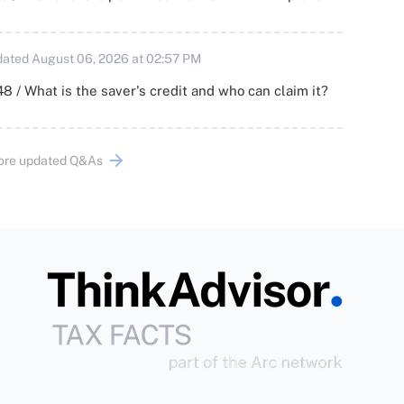
ated August 06, 2026 at 02:57 PM
8 / What is the saver's credit and who can claim it?
ore updated Q&As