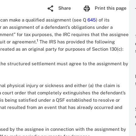
Share
Print this page
t can make a qualified assignment (see Q
645
) of its
or an assignment of a defendant’s obligations under a
gnment” for tax purposes, the IRC requires that the assignee
1
suit or agreement.
The IRS has provided the following
ated as an original party for purposes of Section 130(c):
 the structured settlement must agree to the assignment by
l physical injury or sickness and either (a) the claim is
a court order that completely extinguishes the defendant’s
im is being satisfied under a QSF established to resolve or
that resulted from an event that has already occurred and
ased by the assignee in connection with the assignment by