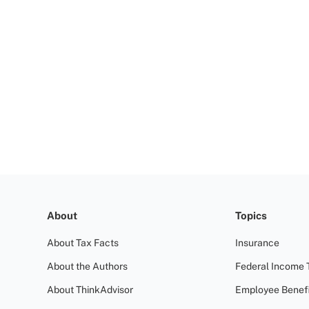
About
Topics
About Tax Facts
Insurance
About the Authors
Federal Income 
About ThinkAdvisor
Employee Benefi