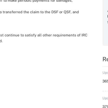
ntiff to make periodic payments for damages,
 transferred the claim to the DSF or QSF, and
t continue to satisfy all other requirements of IRC
d.
R
Upd
36
Upd
371