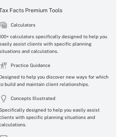
Tax Facts Premium Tools
Calculators
100+ calculators specifically designed to help you
easily assist clients with specific planning
situations and calculations.
Practice Guidance
Designed to help you discover new ways for which
to build and maintain client relationships.
Concepts Illustrated
Specifically designed to help you easily assist
clients with specific planning situations and
calculations.