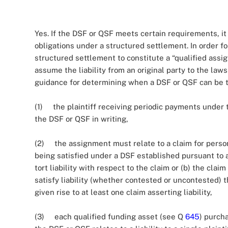
Yes. If the DSF or QSF meets certain requirements, i
obligations under a structured settlement. In order f
structured settlement to constitute a “qualified assi
assume the liability from an original party to the law
guidance for determining when a DSF or QSF can be tre
(1) the plaintiff receiving periodic payments under
the DSF or QSF in writing,
(2) the assignment must relate to a claim for persona
being satisfied under a DSF established pursuant to 
tort liability with respect to the claim or (b) the cla
satisfy liability (whether contested or uncontested) 
given rise to at least one claim asserting liability,
(3) each qualified funding asset (see Q
645
) purch