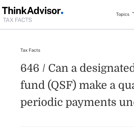
Topics
Tax Facts
646 / Can a designated
fund (QSF) make a qua
periodic payments und