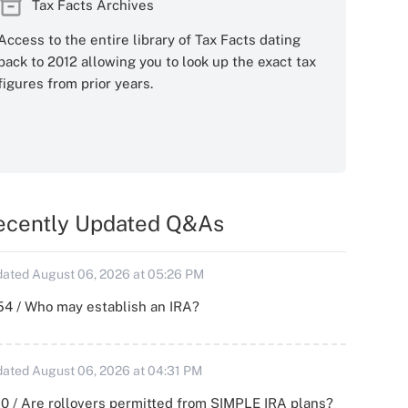
Tax Facts Archives
Access to the entire library of Tax Facts dating
back to 2012 allowing you to look up the exact tax
figures from prior years.
ecently Updated Q&As
ated August 06, 2026 at 05:26 PM
54 / Who may establish an IRA?
ated August 06, 2026 at 04:31 PM
0 / Are rollovers permitted from SIMPLE IRA plans?