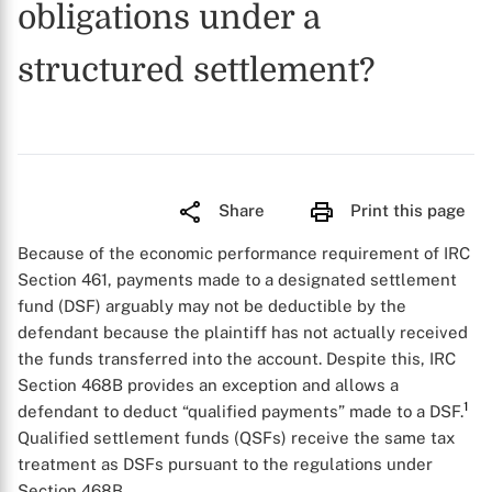
obligations under a
structured settlement?
Share
Print this page
Because of the economic performance requirement of IRC
Section 461, payments made to a designated settlement
fund (DSF) arguably may not be deductible by the
defendant because the plaintiff has not actually received
the funds transferred into the account. Despite this, IRC
Section 468B provides an exception and allows a
1
defendant to deduct “qualified payments” made to a DSF.
Qualified settlement funds (QSFs) receive the same tax
treatment as DSFs pursuant to the regulations under
Section 468B.