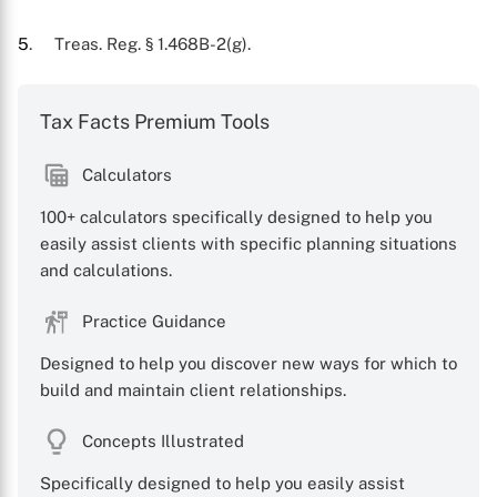
5
. Treas. Reg. § 1.468B-2(g).
Tax Facts Premium Tools
Calculators
100+ calculators specifically designed to help you
easily assist clients with specific planning situations
and calculations.
Practice Guidance
Designed to help you discover new ways for which to
build and maintain client relationships.
Concepts Illustrated
Specifically designed to help you easily assist