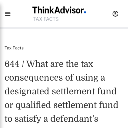
Tax Facts
644 / What are the tax
consequences of using a
designated settlement fund
or qualified settlement fund
to satisfy a defendant’s