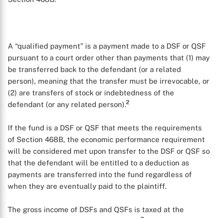
A “qualified payment” is a payment made to a DSF or QSF
pursuant to a court order other than payments that (1) may
be transferred back to the defendant (or a related
person), meaning that the transfer must be irrevocable, or
(2) are transfers of stock or indebtedness of the
2
defendant (or any related person).
If the fund is a DSF or QSF that meets the requirements
of Section 468B, the economic performance requirement
will be considered met upon transfer to the DSF or QSF so
that the defendant will be entitled to a deduction as
payments are transferred into the fund regardless of
when they are eventually paid to the plaintiff.
The gross income of DSFs and QSFs is taxed at the