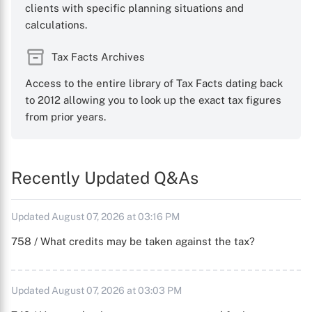
clients with specific planning situations and
calculations.
Tax Facts Archives
Access to the entire library of Tax Facts dating back
to 2012 allowing you to look up the exact tax figures
from prior years.
Recently Updated Q&As
Updated August 07, 2026 at 03:16 PM
758 / What credits may be taken against the tax?
Updated August 07, 2026 at 03:03 PM