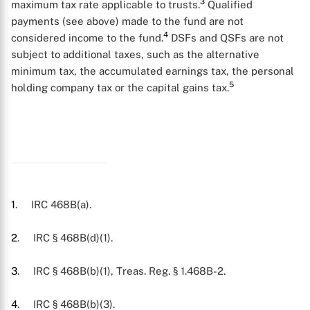
3
maximum tax rate applicable to trusts.
Qualified
payments (see above) made to the fund are not
4
considered income to the fund.
DSFs and QSFs are not
subject to additional taxes, such as the alternative
minimum tax, the accumulated earnings tax, the personal
5
holding company tax or the capital gains tax.
X
1
. IRC 468B(a).
2
. IRC § 468B(d)(1).
3
. IRC § 468B(b)(1), Treas. Reg. § 1.468B-2.
4
. IRC § 468B(b)(3).