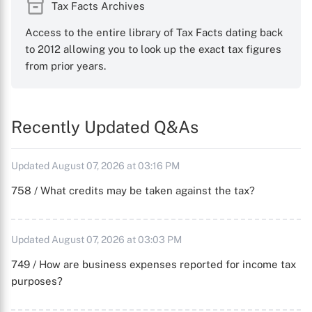
Tax Facts Archives
Access to the entire library of Tax Facts dating back
to 2012 allowing you to look up the exact tax figures
from prior years.
Recently Updated Q&As
Updated August 07, 2026 at 03:16 PM
758 / What credits may be taken against the tax?
Updated August 07, 2026 at 03:03 PM
749 / How are business expenses reported for income tax
purposes?