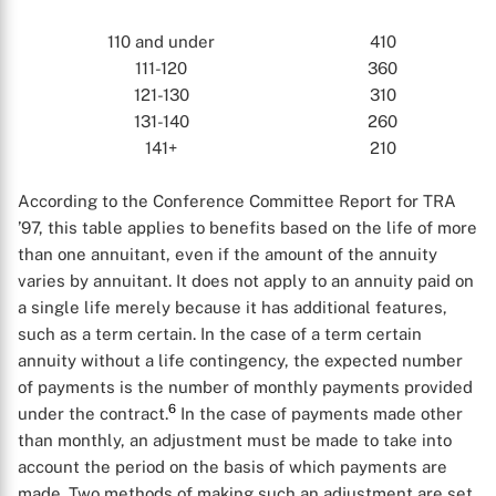
110 and under
410
111-120
360
121-130
310
131-140
260
X
141+
210
According to the Conference Committee Report for TRA
’97, this table applies to benefits based on the life of more
than one annuitant, even if the amount of the annuity
varies by annuitant. It does not apply to an annuity paid on
a single life merely because it has additional features,
such as a term certain. In the case of a term certain
annuity without a life contingency, the expected number
of payments is the number of monthly payments provided
6
under the contract.
In the case of payments made other
than monthly, an adjustment must be made to take into
account the period on the basis of which payments are
made. Two methods of making such an adjustment are set