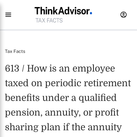
Tax Facts
613 / How is an employee
taxed on periodic retirement
benefits under a qualified
pension, annuity, or profit
sharing plan if the annuity