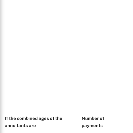
If the combined ages of the
Number of
annuitants are
payments