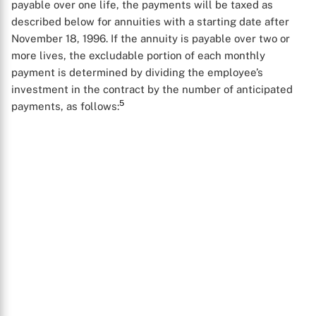
payable over one life, the payments will be taxed as
described below for annuities with a starting date after
November 18, 1996. If the annuity is payable over two or
more lives, the excludable portion of each monthly
payment is determined by dividing the employee’s
investment in the contract by the number of anticipated
5
payments, as follows: