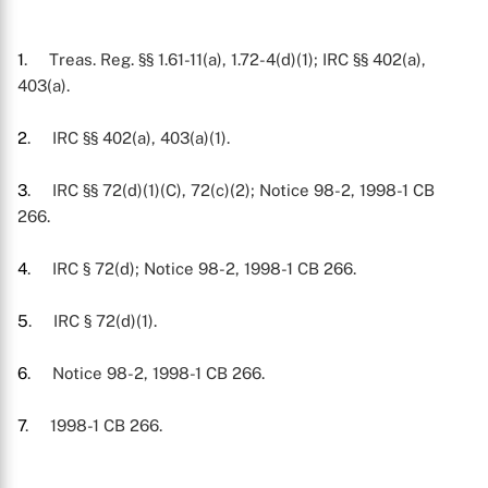
1
. Treas. Reg. §§ 1.61-11(a), 1.72-4(d)(1); IRC §§ 402(a),
403(a).
2
. IRC §§ 402(a), 403(a)(1).
3
. IRC §§ 72(d)(1)(C), 72(c)(2); Notice 98-2, 1998-1 CB
266.
4
. IRC § 72(d); Notice 98-2, 1998-1 CB 266.
5
. IRC § 72(d)(1).
6
. Notice 98-2, 1998-1 CB 266.
7
. 1998-1 CB 266.