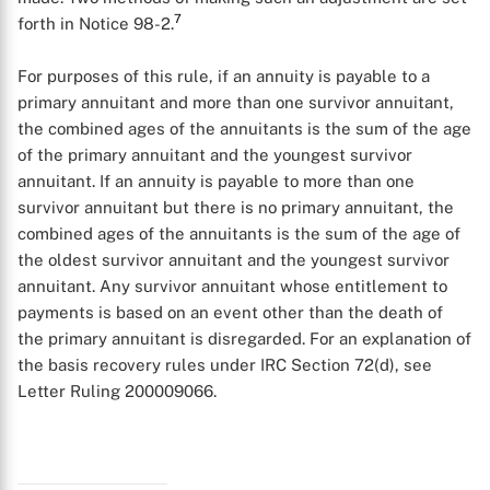
7
forth in Notice 98-2.
For purposes of this rule, if an annuity is payable to a
primary annuitant and more than one survivor annuitant,
the combined ages of the annuitants is the sum of the age
of the primary annuitant and the youngest survivor
annuitant. If an annuity is payable to more than one
survivor annuitant but there is no primary annuitant, the
combined ages of the annuitants is the sum of the age of
the oldest survivor annuitant and the youngest survivor
annuitant. Any survivor annuitant whose entitlement to
payments is based on an event other than the death of
the primary annuitant is disregarded. For an explanation of
the basis recovery rules under IRC Section 72(d), see
Letter Ruling 200009066.