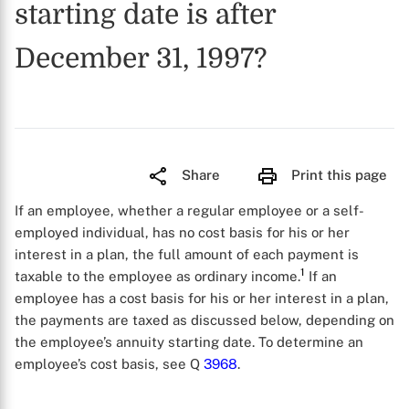
starting date is after
December 31, 1997?
Share
Print this page
If an employee, whether a regular employee or a self-
employed individual, has no cost basis for his or her
interest in a plan, the full amount of each payment is
1
taxable to the employee as ordinary income.
If an
employee has a cost basis for his or her interest in a plan,
the payments are taxed as discussed below, depending on
the employee’s annuity starting date. To determine an
employee’s cost basis, see Q
3968
.