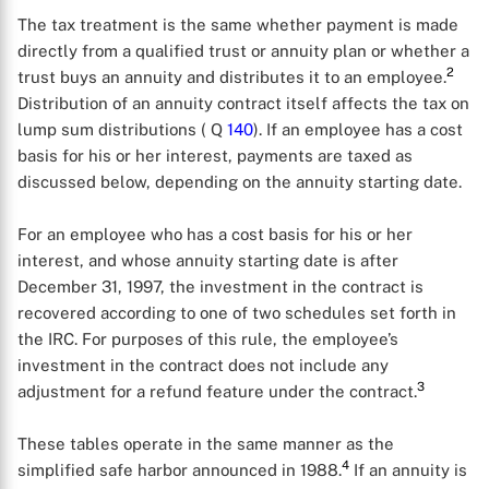
The tax treatment is the same whether payment is made
directly from a qualified trust or annuity plan or whether a
2
trust buys an annuity and distributes it to an employee.
Distribution of an annuity contract itself affects the tax on
lump sum distributions ( Q
140
). If an employee has a cost
basis for his or her interest, payments are taxed as
discussed below, depending on the annuity starting date.
For an employee who has a cost basis for his or her
interest, and whose annuity starting date is after
December 31, 1997, the investment in the contract is
recovered according to one of two schedules set forth in
the IRC. For purposes of this rule, the employee’s
investment in the contract does not include any
3
adjustment for a refund feature under the contract.
These tables operate in the same manner as the
4
simplified safe harbor announced in 1988.
If an annuity is