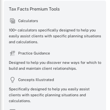
Tax Facts Premium Tools
Calculators
100+ calculators specifically designed to help you
easily assist clients with specific planning situations
and calculations.
Practice Guidance
Designed to help you discover new ways for which to
build and maintain client relationships.
Concepts Illustrated
Specifically designed to help you easily assist
clients with specific planning situations and
calculations.