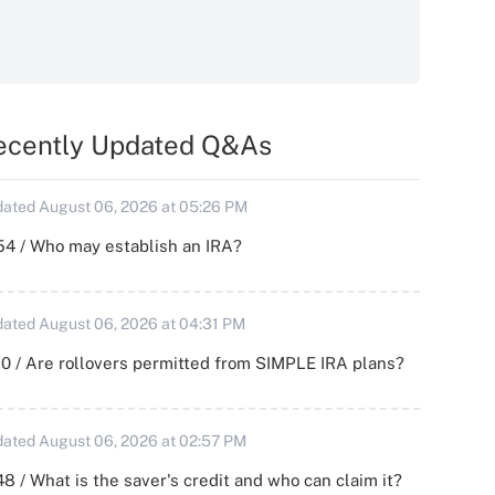
ecently Updated Q&As
ated August 06, 2026 at 05:26 PM
54 / Who may establish an IRA?
ated August 06, 2026 at 04:31 PM
0 / Are rollovers permitted from SIMPLE IRA plans?
ated August 06, 2026 at 02:57 PM
8 / What is the saver's credit and who can claim it?