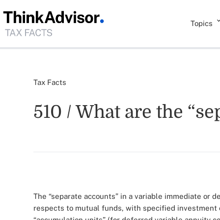
Topics
Tax Facts
510 / What are the “se
The “separate accounts” in a variable immediate or d
respects to mutual funds, with specified investment
“accumulation units” (for deferred variable annuity co