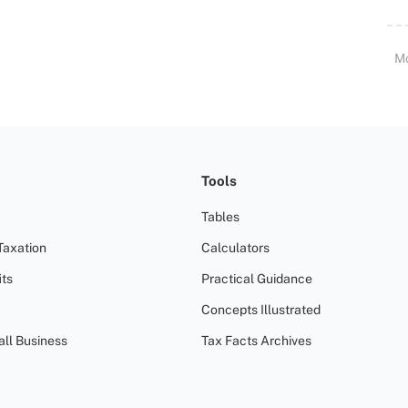
M
Tools
Tables
Taxation
Calculators
ts
Practical Guidance
Concepts Illustrated
all Business
Tax Facts Archives