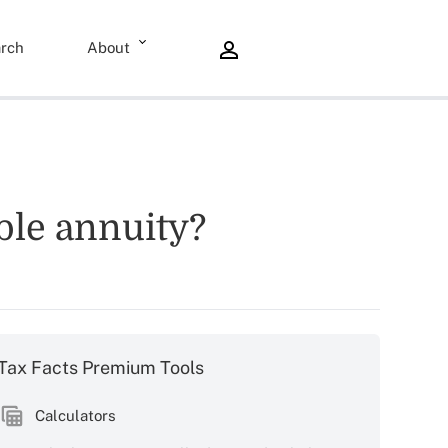
rch
About
able annuity?
Tax Facts Premium Tools
Calculators