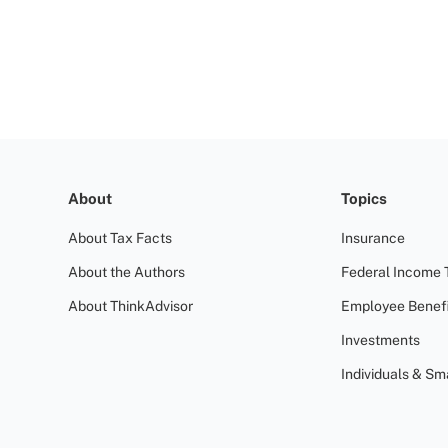
About
Topics
About Tax Facts
Insurance
About the Authors
Federal Income 
About ThinkAdvisor
Employee Benefi
Investments
Individuals & Sm