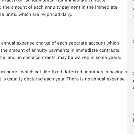
nd the amount of each annuity payment in the immediate
e units, which are re-priced daily.
an annual expense charge of each separate account which
d the amount of annuity payments in immediate contracts.
me, and, in some contracts, may be waived in some years.
 accounts, which act like fixed deferred annuities in having a
at is usually declared each year. There is no annual expense