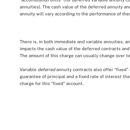
annuities). The cash value of the deferred annuity a
annuity will vary according to the performance of thes
There is, in both immediate and variable annuities, 
impacts the cash value of the deferred contracts an
The amount of this charge can usually change over ti
Variable
deferred
annuity contracts also offer “fixed”
guarantee of principal and a fixed rate of interest th
charge for this “fixed” account.