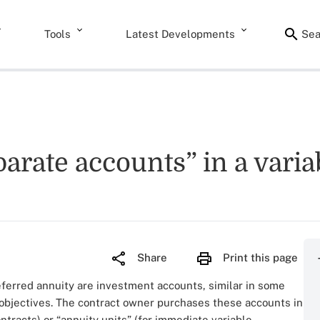
Tools
Latest Developments
Sea
parate accounts” in a vari
Share
Print this page
eferred annuity are investment accounts, similar in some
 objectives. The contract owner purchases these accounts in
ntracts) or “annuity units” (for immediate variable