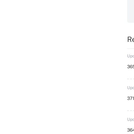
R
Upd
36
Upd
371
Upd
364