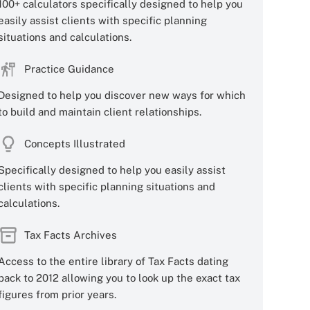
100+ calculators specifically designed to help you
easily assist clients with specific planning
situations and calculations.
Practice Guidance
Designed to help you discover new ways for which
to build and maintain client relationships.
Concepts Illustrated
Specifically designed to help you easily assist
clients with specific planning situations and
calculations.
Tax Facts Archives
Access to the entire library of Tax Facts dating
back to 2012 allowing you to look up the exact tax
figures from prior years.