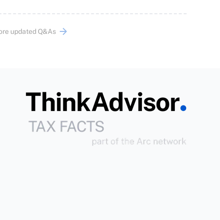
ore updated Q&As