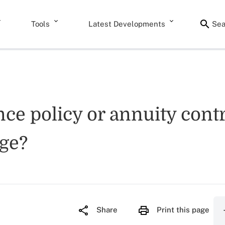
Tools
Latest Developments
Sea
ance policy or annuity cont
age?
Share
Print this page