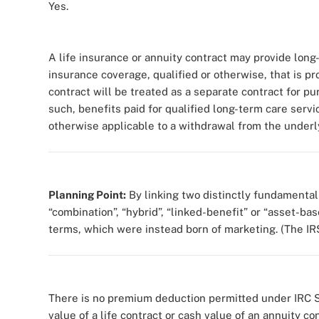
Yes.
A life insurance or annuity contract may provide lon
insurance coverage, qualified or otherwise, that is pro
contract will be treated as a separate contract for pu
such, benefits paid for qualified long-term care serv
otherwise applicable to a withdrawal from the underly
Planning Point:
By linking two distinctly fundamenta
“combination”, “hybrid”, “linked-benefit” or “asset-ba
terms, which were instead born of marketing. (The IR
There is no premium deduction permitted under IRC S
value of a life contract or cash value of an annuity c