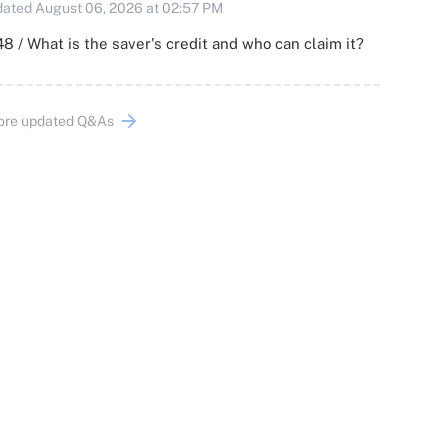
ated August 06, 2026 at 02:57 PM
8 / What is the saver's credit and who can claim it?
ore updated Q&As