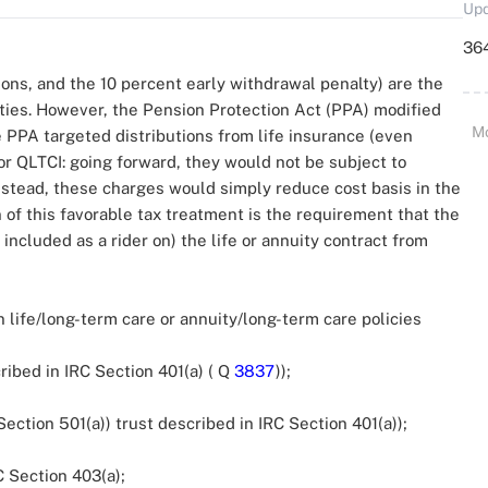
Upd
364
ons, and the 10 percent early withdrawal penalty) are the
ties. However, the Pension Protection Act (PPA) modified
M
he PPA targeted distributions from life insurance (even
r QLTCI: going forward, they would not be subject to
nstead, these charges would simply reduce cost basis in the
in of this favorable tax treatment is the requirement that the
included as a rider on) the life or annuity contract from
 life/long-term care or annuity/long-term care policies
ibed in IRC Section 401(a) ( Q
3837
));
ction 501(a)) trust described in IRC Section 401(a));
 Section 403(a);