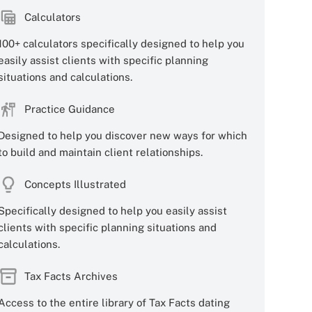
Calculators
100+ calculators specifically designed to help you
easily assist clients with specific planning
situations and calculations.
Practice Guidance
Designed to help you discover new ways for which
to build and maintain client relationships.
Concepts Illustrated
Specifically designed to help you easily assist
clients with specific planning situations and
calculations.
Tax Facts Archives
Access to the entire library of Tax Facts dating