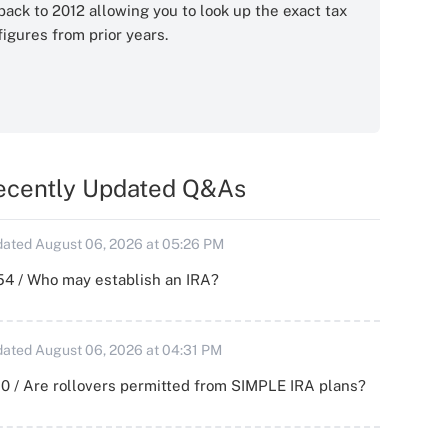
back to 2012 allowing you to look up the exact tax
figures from prior years.
ecently Updated Q&As
ated August 06, 2026 at 05:26 PM
54 / Who may establish an IRA?
ated August 06, 2026 at 04:31 PM
0 / Are rollovers permitted from SIMPLE IRA plans?