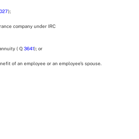
027
);
surance company under IRC
annuity ( Q
3641
); or
efit of an employee or an employee’s spouse.