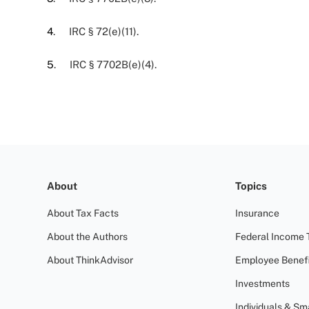
4
. IRC § 72(e)(11).
5
. IRC § 7702B(e)(4).
About
Topics
About Tax Facts
Insurance
About the Authors
Federal Income 
About ThinkAdvisor
Employee Benefi
Investments
Individuals & Sm