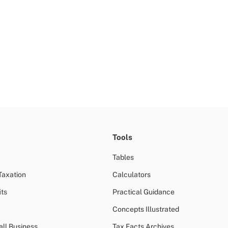
Tools
Tables
Taxation
Calculators
ts
Practical Guidance
Concepts Illustrated
all Business
Tax Facts Archives