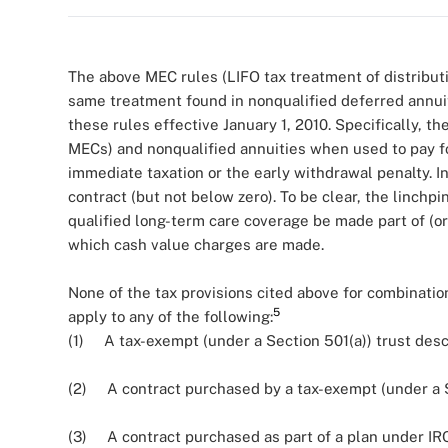
The above MEC rules (LIFO tax treatment of distributi
same treatment found in nonqualified deferred annui
these rules effective January 1, 2010. Specifically, t
MECs) and nonqualified annuities when used to pay fo
immediate taxation or the early withdrawal penalty. I
contract (but not below zero). To be clear, the linchp
qualified long-term care coverage be made part of (or 
which cash value charges are made.
None of the tax provisions cited above for combination
5
apply to any of the following:
(1) A tax-exempt (under a Section 501(a)) trust descr
(2) A contract purchased by a tax-exempt (under a Se
(3) A contract purchased as part of a plan under IRC