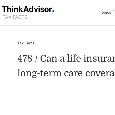
Topics
Tax Facts
478 / Can a life insur
long-term care cover