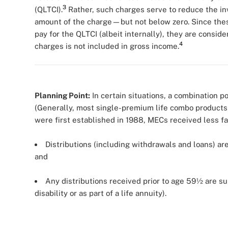
3
(QLTCI).
Rather, such charges serve to reduce the inve
amount of the charge—but not below zero. Since thes
pay for the QLTCI (albeit internally), they are consid
4
charges is not included in gross income.
Planning Point:
In certain situations, a combination 
(Generally, most single-premium life combo products a
were first established in 1988, MECs received less 
Distributions (including withdrawals and loans) are 
and
Any distributions received prior to age 59½ are su
disability or as part of a life annuity).