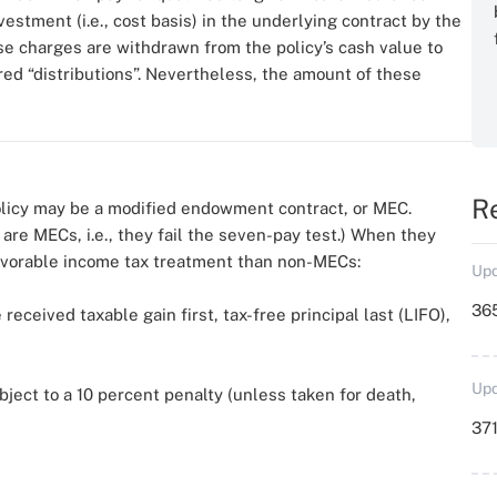
stment (i.e., cost basis) in the underlying contract by the
e charges are withdrawn from the policy’s cash value to
ered “distributions”. Nevertheless, the amount of these
R
policy may be a modified endowment contract, or MEC.
re MECs, i.e., they fail the seven-pay test.) When they
favorable income tax treatment than non-MECs:
Upd
36
received taxable gain first, tax-free principal last (LIFO),
Upd
bject to a 10 percent penalty (unless taken for death,
371