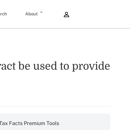
rch
About
ract be used to provide
Tax Facts Premium Tools