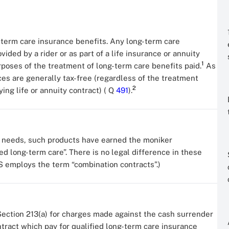
g-term care insurance benefits. Any long-term care
vided by a rider or as part of a life insurance or annuity
1
rposes of the treatment of long-term care benefits paid.
As
ices are generally tax-free (regardless of the treatment
2
ing life or annuity contract) ( Q
491
).
l needs, such products have earned the moniker
sed long-term care”. There is no legal difference in these
S employs the term “combination contracts”.)
ection 213(a) for charges made against the cash surrender
ontract which pay for qualified long-term care insurance