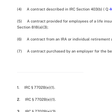
(4) A contract described in IRC Section 403(b) ( Q
4
(5) A contract provided for employees of a life in
Section 818(a)(3);
(6) A contract from an IRA or individual retirement 
(7) A contract purchased by an employer for the ben
1
. IRC § 7702B(e)(1).
2
. IRC § 7702B(e)(1).
3
. IRC § 7702B(e)(3).