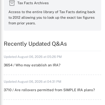
Tax Facts Archives
Access to the entire library of Tax Facts dating back
to 2012 allowing you to look up the exact tax figures
from prior years.
Recently Updated Q&As
Updated August 06, 2026 at 05:26 PM
3654 / Who may establish an IRA?
Updated August 06, 2026 at 04:31 PM
3710 / Are rollovers permitted from SIMPLE IRA plans?