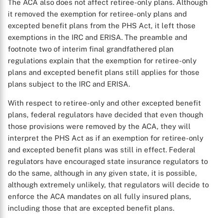
The ACA also does not affect retiree-only plans. Although
it removed the exemption for retiree-only plans and
excepted benefit plans from the PHS Act, it left those
exemptions in the IRC and ERISA. The preamble and
footnote two of interim final grandfathered plan
regulations explain that the exemption for retiree-only
plans and excepted benefit plans still applies for those
plans subject to the IRC and ERISA.
With respect to retiree-only and other excepted benefit
plans, federal regulators have decided that even though
those provisions were removed by the ACA, they will
interpret the PHS Act as if an exemption for retiree-only
and excepted benefit plans was still in effect. Federal
regulators have encouraged state insurance regulators to
X
do the same, although in any given state, it is possible,
although extremely unlikely, that regulators will decide to
enforce the ACA mandates on all fully insured plans,
including those that are excepted benefit plans.