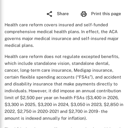
Share
Print this page
Health care reform covers insured and self-funded
comprehensive medical health plans. In effect, the ACA
governs major medical insurance and self-insured major
medical plans.
Health care reform does not regulate excepted benefits,
which include standalone vision, standalone dental,
cancer, long-term care insurance, Medigap insurance,
certain flexible spending accounts (“FSAs”), and accident
and disability insurance that make payments directly to
individuals. However, it did impose an annual contribution
limit of $2,500 per year on health FSAs ($3,400 in 2026,
$3,300 in 2025, $3,200 in 2024, $3,050 in 2023, $2,850 in
2022, $2,750 in 2020-2021 and $2,700 in 2019 - the
amount is indexed annually for inflation).