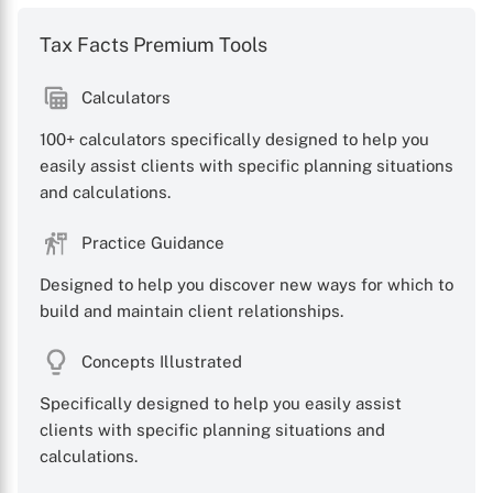
Tax Facts Premium Tools
Calculators
100+ calculators specifically designed to help you
easily assist clients with specific planning situations
and calculations.
Practice Guidance
Designed to help you discover new ways for which to
build and maintain client relationships.
Concepts Illustrated
Specifically designed to help you easily assist
clients with specific planning situations and
calculations.