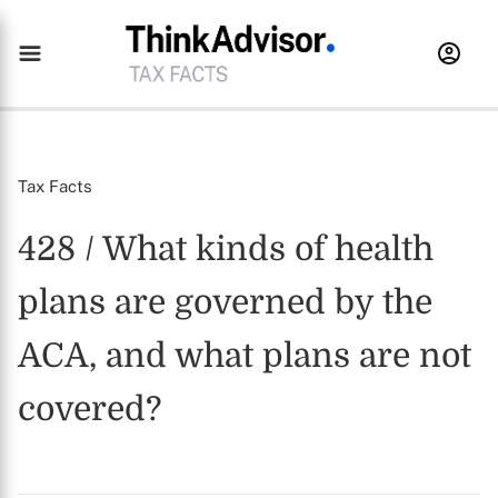
Tax Facts
428 / What kinds of health
plans are governed by the
ACA, and what plans are not
covered?